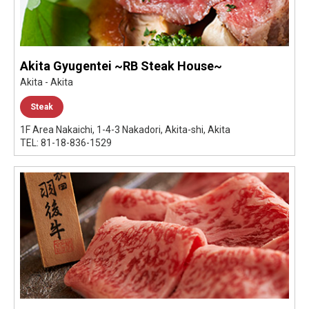
Akita Gyugentei ~RB Steak House~
Akita - Akita
Steak
1F Area Nakaichi, 1-4-3 Nakadori, Akita-shi, Akita
TEL: 81-18-836-1529