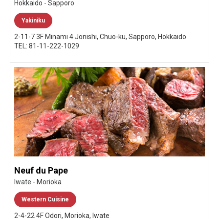
Hokkaido - Sapporo
Yakiniku
2-11-7 3F Minami 4 Jonishi, Chuo-ku, Sapporo, Hokkaido
TEL: 81-11-222-1029
Neuf du Pape
Iwate - Morioka
Western Cuisine
2-4-22 4F Odori, Morioka, Iwate