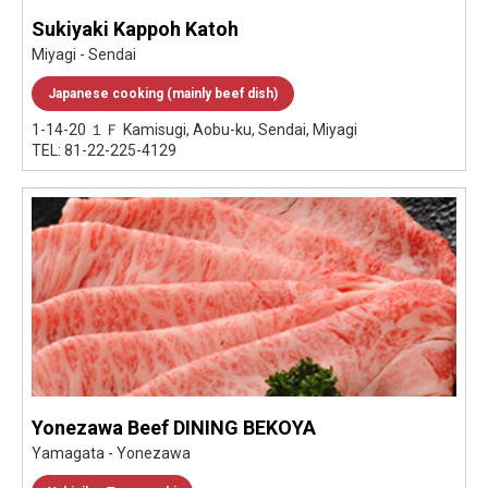
Sukiyaki Kappoh Katoh
Miyagi - Sendai
Japanese cooking (mainly beef dish)
1-14-20 １Ｆ Kamisugi, Aobu-ku, Sendai, Miyagi
TEL: 81-22-225-4129
Yonezawa Beef DINING BEKOYA
Yamagata - Yonezawa