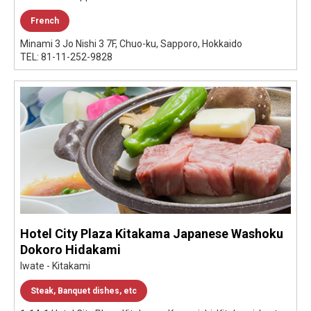
French
Minami 3 Jo Nishi 3 7F, Chuo-ku, Sapporo, Hokkaido
TEL: 81-11-252-9828
Hotel City Plaza Kitakama Japanese Washoku
Dokoro Hidakami
Iwate - Kitakami
Steak, Banquet dishes, etc