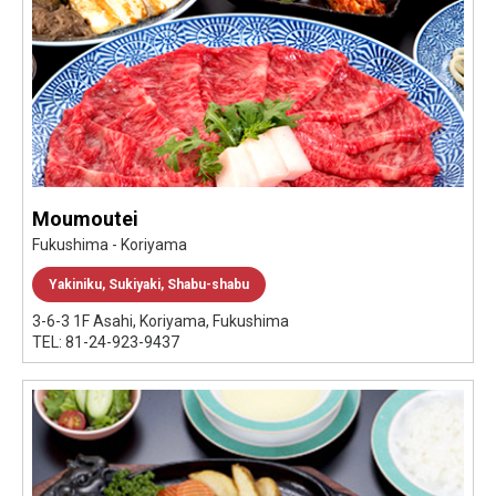
Moumoutei
Fukushima - Koriyama
Yakiniku, Sukiyaki, Shabu-shabu
3-6-3 1F Asahi, Koriyama, Fukushima
TEL: 81-24-923-9437