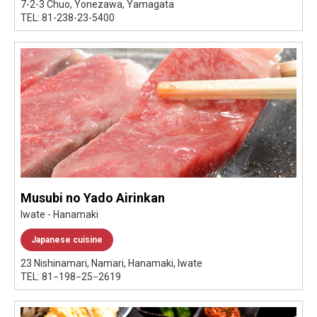
7-2-3 Chuo, Yonezawa, Yamagata
TEL: 81-238-23-5400
Musubi no Yado Airinkan
Iwate - Hanamaki
Japanese cuisine
23 Nishinamari, Namari, Hanamaki, Iwate
TEL: 81−198−25−2619