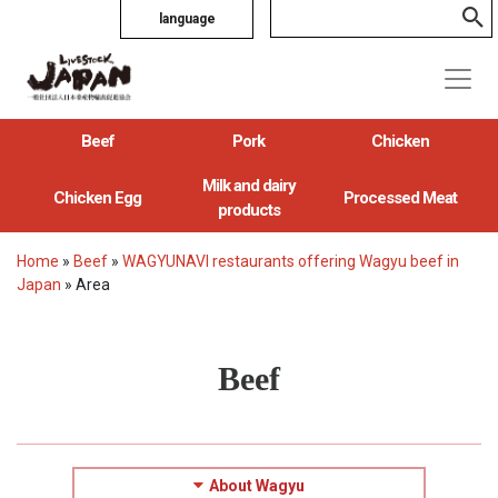
language
Beef
Pork
Chicken
Milk and dairy
Chicken Egg
Processed Meat
products
Home
»
Beef
»
WAGYUNAVI restaurants offering Wagyu beef in
Japan
»
Area
Beef
About Wagyu