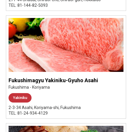
TEL: 81-144-82-5093
Fukushimagyu Yakiniku-Gyuho Asahi
Fukushima - Koriyama
Yakiniku
2-3-34 Asahi, Koriyama-shi, Fukushima
TEL: 81-24-934-4129