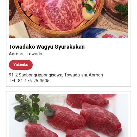
Towadako Wagyu Gyurakukan
Aomori - Towada
Yakiniku
91-2 Sanbongi ippongisawa, Towada-shi, Aomori
TEL: 81-176-25-3605