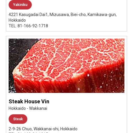
Yakiniku
4221 Kasugadai Dai1, Mizusawa, Biei-cho, Kamikawa-gun,
Hokkaido
TEL: 81-166-92-1718
Steak House Vin
Hokkaido - Wakkanai
Steak
2-9-26 Chuo, Wakkanai-shi, Hokkaido