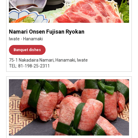
Namari Onsen Fujisan Ryokan
Iwate - Hanamaki
Banquet dishes
75-1 Nakadaira Namari, Hanamaki, Iwate
TEL: 81-198-25-2311