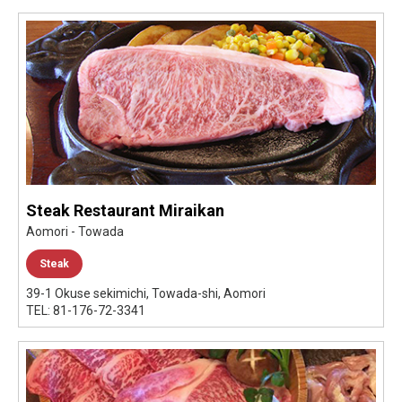
Steak Restaurant Miraikan
Aomori - Towada
Steak
39-1 Okuse sekimichi, Towada-shi, Aomori
TEL: 81-176-72-3341