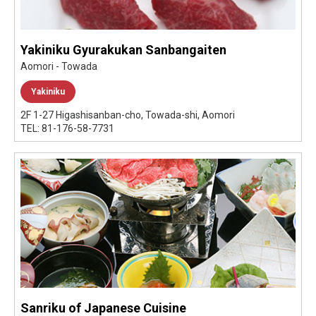
Yakiniku Gyurakukan Sanbangaiten
Aomori - Towada
Yakiniku
2F 1-27 Higashisanban-cho, Towada-shi, Aomori
TEL: 81-176-58-7731
Sanriku of Japanese Cuisine