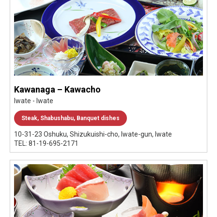
Kawanaga – Kawacho
Iwate - Iwate
Steak, Shabushabu, Banquet dishes
10-31-23 Oshuku, Shizukuishi-cho, Iwate-gun, Iwate
TEL: 81-19-695-2171