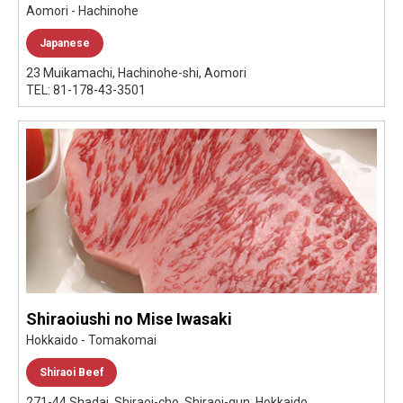
Aomori - Hachinohe
Japanese
23 Muikamachi, Hachinohe-shi, Aomori
TEL: 81-178-43-3501
Shiraoiushi no Mise Iwasaki
Hokkaido - Tomakomai
Shiraoi Beef
271-44 Shadai, Shiraoi-cho, Shiraoi-gun, Hokkaido