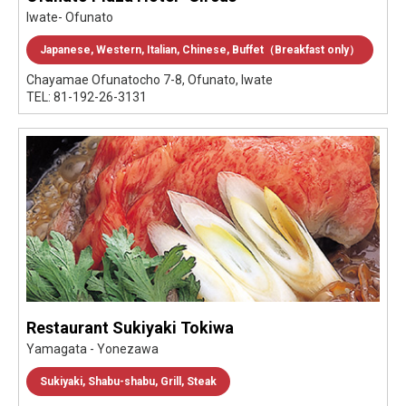
Iwate- Ofunato
Japanese, Western, Italian, Chinese, Buffet（Breakfast only）
Chayamae Ofunatocho 7-8, Ofunato, Iwate
TEL: 81-192-26-3131
Restaurant Sukiyaki Tokiwa
Yamagata - Yonezawa
Sukiyaki, Shabu-shabu, Grill, Steak