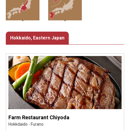
Hokkaido, Eastern Japan
Farm Restaurant Chiyoda
Hokkdaido - Furano