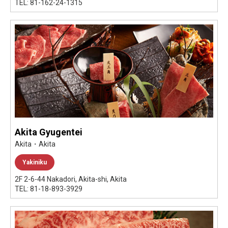
TEL: 81-162-24-1315
Akita Gyugentei
Akita・Akita
Yakiniku
2F 2-6-44 Nakadori, Akita-shi, Akita
TEL: 81-18-893-3929