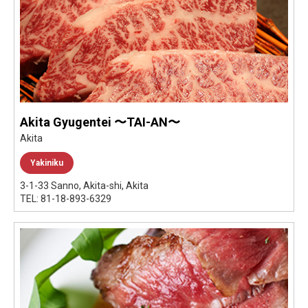
Akita Gyugentei 〜TAI-AN〜
Akita
Yakiniku
3-1-33 Sanno, Akita-shi, Akita
TEL: 81-18-893-6329