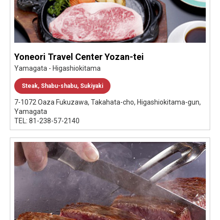
Yoneori Travel Center Yozan-tei
Yamagata - Higashiokitama
Steak, Shabu-shabu, Sukiyaki
7-1072 Oaza Fukuzawa, Takahata-cho, Higashiokitama-gun,
Yamagata
TEL: 81-238-57-2140