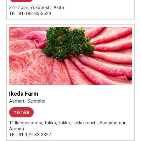
3-2-2 Jori, Yokote-shi, Akita
TEL: 81-182-35-5529
Ikeda Farm
Aomori - Sannohe
Yakiniku
11 Ikeburisototai, Takko, Takko, Takko-machi, Sannohe-gun,
Aomori
TEL: 81-179-32-3327