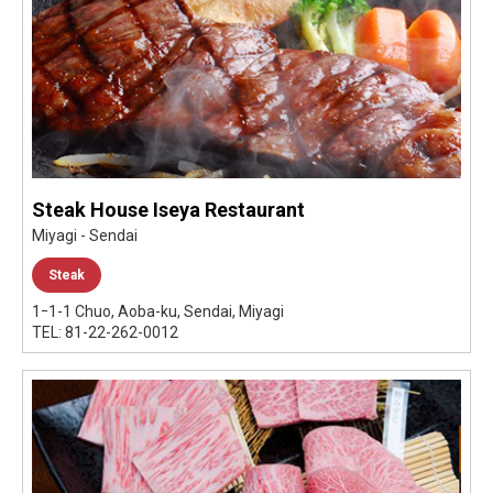
Steak House Iseya Restaurant
Miyagi - Sendai
Steak
1ｰ1-1 Chuo, Aoba-ku, Sendai, Miyagi
TEL: 81-22-262-0012