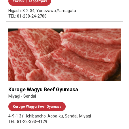
Yakiniku, Teppanyaki
Higashi 3-2-34, Yonezawa,Yamagata
TEL: 81-238-24-2788
Kuroge Wagyu Beef Gyumasa
Miyagi - Sendai
Kuroge Wagyu Beef Gyumasa
4-9-1 3Ｆ Ichibancho, Aoba-ku, Sendai, Miyagi
TEL: 81-22-393ｰ4129