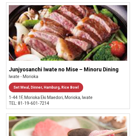
Junjyosanchi Iwate no Mise – Minoru Dining
Iwate - Morioka
Set Meal, Dinner, Hamburg, Rice Bowl
1-44 1F, Morioka Eki Maedori, Morioka, Iwate
TEL: 81-19-601-7214