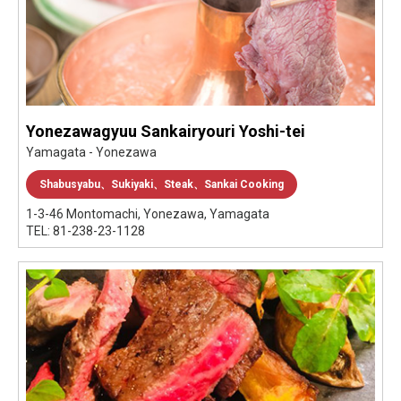
Yonezawagyuu Sankairyouri Yoshi-tei
Yamagata - Yonezawa
Shabusyabu、Sukiyaki、Steak、Sankai Cooking
1-3-46 Montomachi, Yonezawa, Yamagata
TEL: 81-238-23-1128