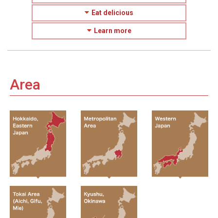
Eat delicious
Learn more
Area