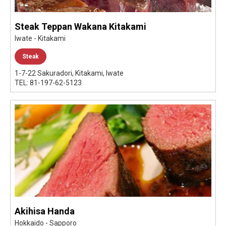
Steak Teppan Wakana Kitakami
Iwate - Kitakami
Steak
1-7-22 Sakuradori, Kitakami, Iwate
TEL: 81-197-62-5123
Akihisa Handa
Hokkaido - Sapporo