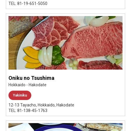
TEL: 81-19-651-5050
Oniku no Tsushima
Hokkaido - Hakodate
Yakiniku
12-13 Tayacho, Hokkaido, Hakodate
TEL: 81-138-45-1763