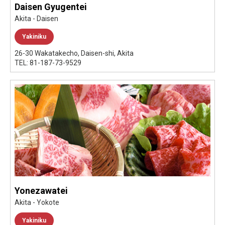
Daisen Gyugentei
Akita - Daisen
Yakiniku
26-30 Wakatakecho, Daisen-shi, Akita
TEL: 81-187-73-9529
Yonezawatei
Akita - Yokote
Yakiniku