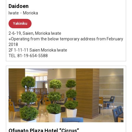
Daidoen
Iwate・Morioka
Yakiniku
2-6-19, Saien, Morioka Iwate
※Operating from the below temporary address from February
2018
2F 1-11-11 Saien Morioka Iwate
TEL: 81-19-654-5588
Ofunato Plaza Hotel “Circus”