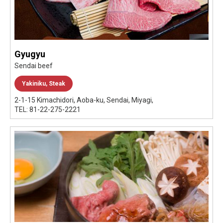
Gyugyu
Sendai beef
Yakiniku, Steak
2-1-15 Kimachidori, Aoba-ku, Sendai, Miyagi,
TEL: 81-22-275-2221