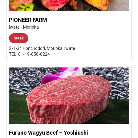
PIONEER FARM
Iwate - Morioka
Steak
2-1-34 Honchodori, Morioka, Iwate
TEL: 81-19-656-6224
Furano Wagyu Beef – Yoshiushi