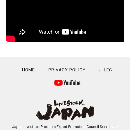
HOME
PRIVACY POLICY
J-LEC
Japan Livestock Products Export Promotion Council Secretariat