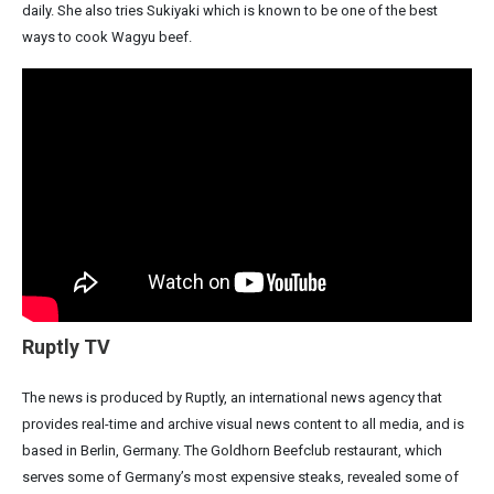
daily. She also tries Sukiyaki which is known to be one of the best
ways to cook Wagyu beef.
Ruptly TV
The news is produced by Ruptly, an international news agency that
provides real-time and archive visual news content to all media, and is
based in Berlin, Germany. The Goldhorn Beefclub restaurant, which
serves some of Germany’s most expensive steaks, revealed some of