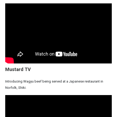
Mustard TV
Introducing Wagyu beef being served at a Japanese restaurant in
Norfolk, Shiki.