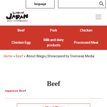
language
Beef
Pork
Chicken
Milk and dairy
Chicken Egg
Processed Meat
products
Home
»
Beef
»
About Wagyu Showcased by Overseas Media
Beef
Japanese Beef