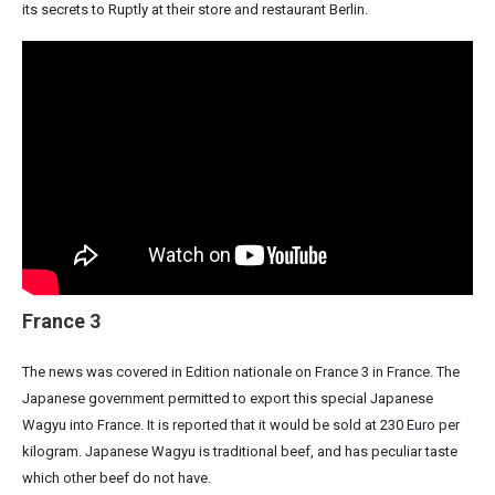
its secrets to Ruptly at their store and restaurant Berlin.
France 3
The news was covered in Edition nationale on France 3 in France. The
Japanese government permitted to export this special Japanese
Wagyu into France. It is reported that it would be sold at 230 Euro per
kilogram. Japanese Wagyu is traditional beef, and has peculiar taste
which other beef do not have.