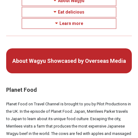
About Wagyu
Eat delicious
Learn more
About Wagyu Showcased by Overseas Media
Planet Food
Planet Food on Travel Channel is brought to you by Pilot Productions in
the UK. In the episode of Planet Food: Japan, Merrilees Parker travels
to Japan to learn about its unique food culture. Escaping the city,
Merrilees visits a farm that produces the most expensive Japanese
Wagyu beef in the world. The cows are fed with apples and massaged