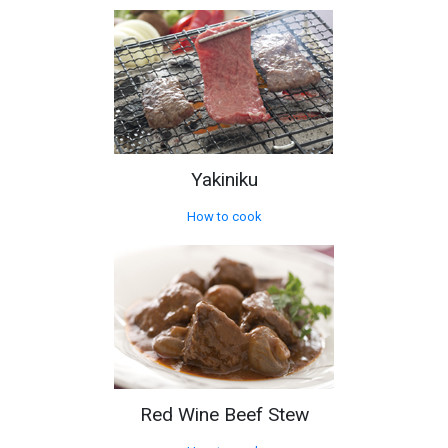
Yakiniku
How to cook
Red Wine Beef Stew