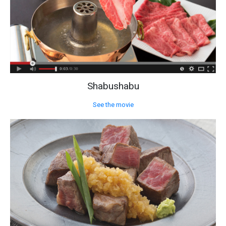
Shabushabu
See the movie