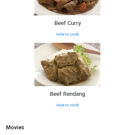
Beef Curry
How to cook
Beef Rendang
How to cook
Movies