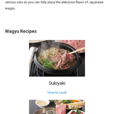
various cuts so you can fully enjoy the delicious flavor of Japanese
wagyu.
Wagyu Recipes
Sukiyaki
How to cook