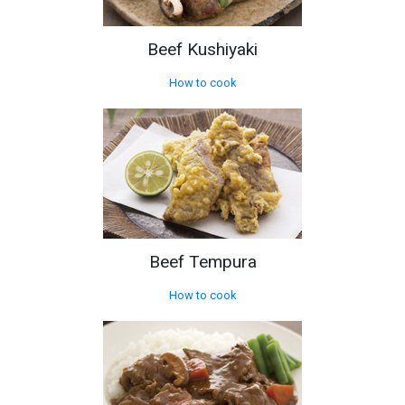
Beef Kushiyaki
How to cook
Beef Tempura
How to cook