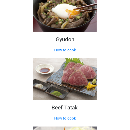
Gyudon
How to cook
Beef Tataki
How to cook