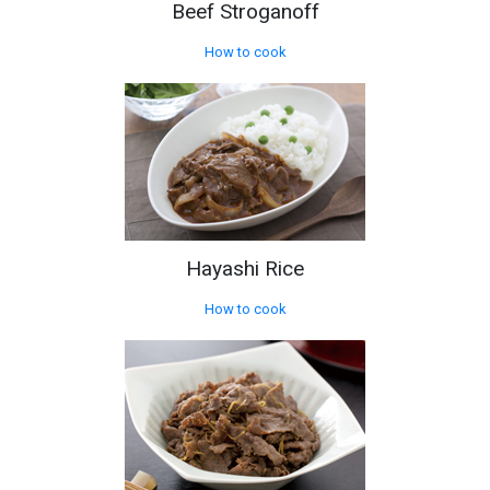
Beef Stroganoff
How to cook
Hayashi Rice
How to cook