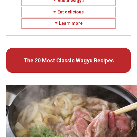
About Wagyu
Eat delicious
Learn more
The 20 Most Classic Wagyu Recipes