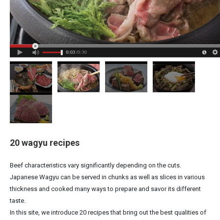
20 wagyu recipes
Beef characteristics vary significantly depending on the cuts.
Japanese Wagyu can be served in chunks as well as slices in various
thickness and cooked many ways to prepare and savor its different
taste.
In this site, we introduce 20 recipes that bring out the best qualities of