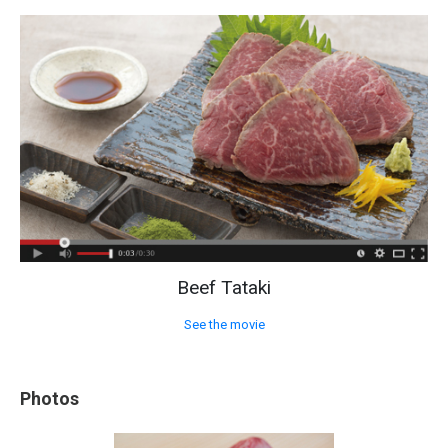
Beef Tataki
See the movie
Photos