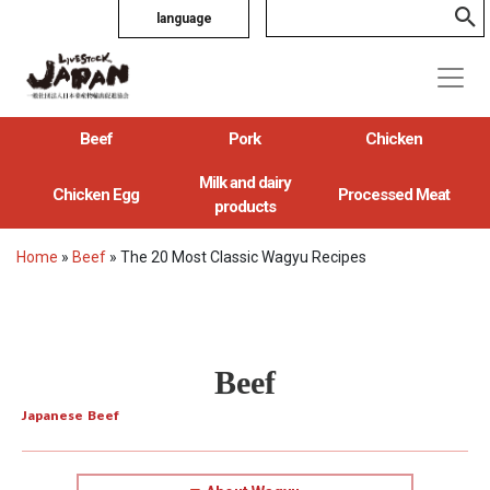
language
Beef
Pork
Chicken
Milk and dairy
Chicken Egg
Processed Meat
products
Home
»
Beef
»
The 20 Most Classic Wagyu Recipes
Beef
Japanese Beef