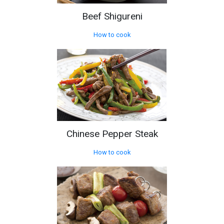
Beef Shigureni
How to cook
Chinese Pepper Steak
How to cook