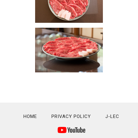
HOME
PRIVACY POLICY
J-LEC