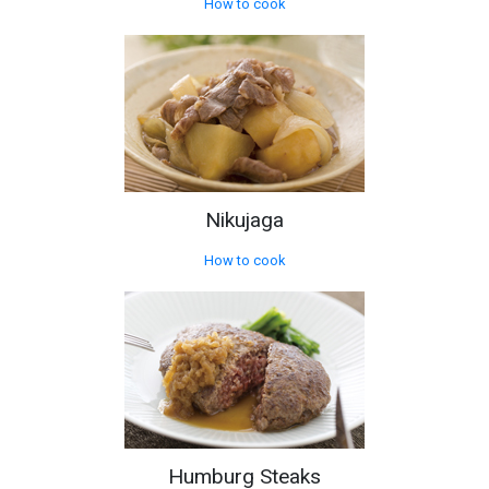
How to cook
Nikujaga
How to cook
Humburg Steaks