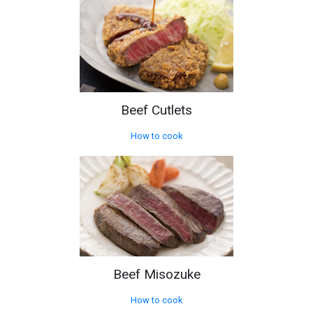
Beef Cutlets
How to cook
Beef Misozuke
How to cook