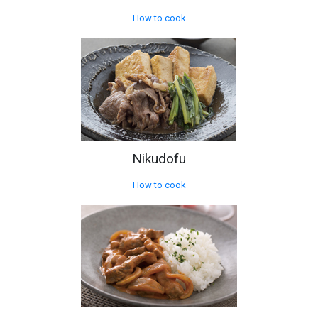
How to cook
Nikudofu
How to cook