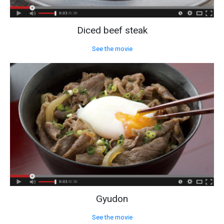
Diced beef steak
See the movie
Gyudon
See the movie