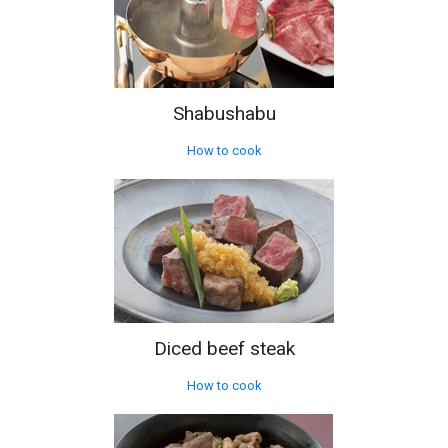
Shabushabu
How to cook
Diced beef steak
How to cook