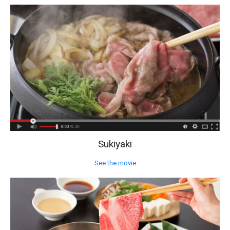
Sukiyaki
See the movie