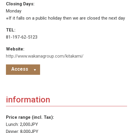
Closing Days:
Monday
※If it falls on a public holiday then we are closed the next day
TEL:
81-197-62-5123
Website:
http://www.wakanagroup.com/kitakami/
Access
information
Price range (incl. Tax):
Lunch: 2,000JPY
Dinner: 8,000JPY