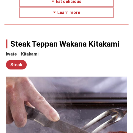
Eat delicious
Learn more
Steak Teppan Wakana Kitakami
Iwate - Kitakami
Steak