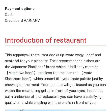
Payment options:
Cash
Credit card A/DN/J/V
Introduction of restaurant
This teppanyaki restaurant cooks up Iwate wagyu beef and
seafood for your pleasure. Their recommended dishes are
the Japanese Black beef breed which is brilliantly marbled
【Maesawa beef 】 and less fat, the lean red 【Iwate
Shorthorn beef】which umami fills your taste palette just by
chewing on the meat. Your appetite will get teased as you can
watch the meat being grilled in front of your eyes. Inside the
calm ambience of the restaurant, you can have a satisfying
quality time while chatting with the chefs in front of you.