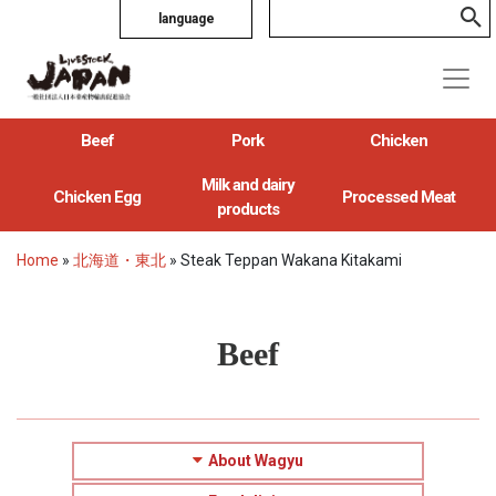
language
Beef
Pork
Chicken
Milk and dairy
Chicken Egg
Processed Meat
products
Home
»
北海道・東北
»
Steak Teppan Wakana Kitakami
Beef
About Wagyu