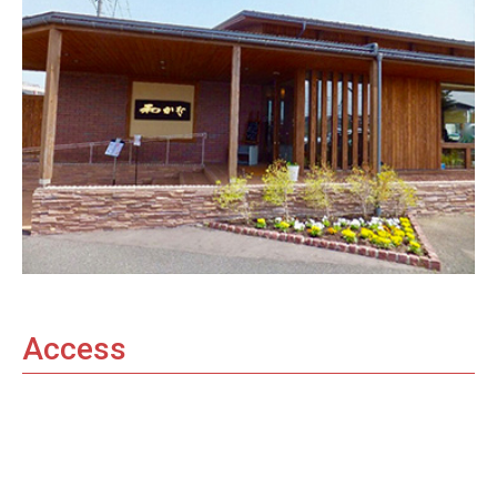
Access