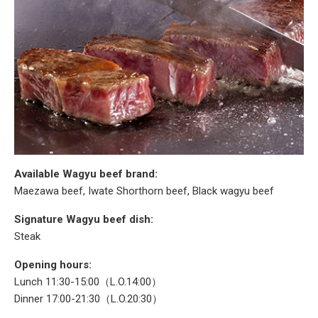
Available Wagyu beef brand:
Maezawa beef, Iwate Shorthorn beef, Black wagyu beef
Signature Wagyu beef dish:
Steak
Opening hours:
Lunch 11:30-15:00（L.O.14:00）
Dinner 17:00-21:30（L.O.20:30）