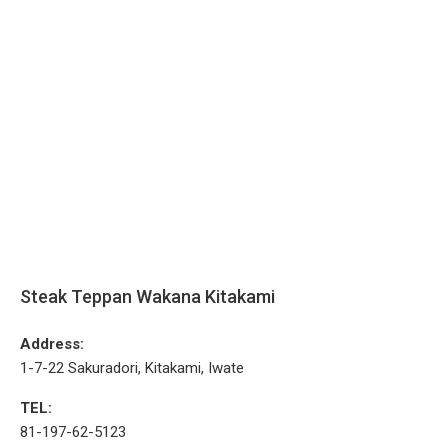
Steak Teppan Wakana Kitakami
Address:
1-7-22 Sakuradori, Kitakami, Iwate
TEL:
81-197-62-5123