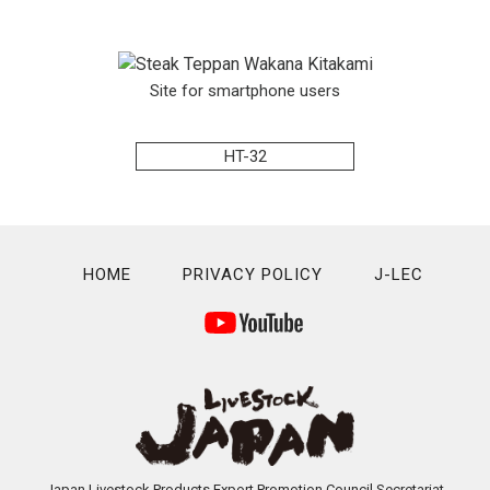
Site for smartphone users
HT-32
HOME
PRIVACY POLICY
J-LEC
Japan Livestock Products Export Promotion Council Secretariat