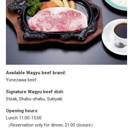
Available Wagyu beef brand:
Yonezawa beef
Signature Wagyu beef dish:
Steak, Shabu-shabu, Sukiyaki
Opening hours:
Lunch 11:00-15:00
（Reservation only for dinner, 21:00 closure）