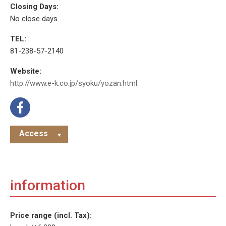
Closing Days:
No close days
TEL:
81-238-57-2140
Website:
http://www.e-k.co.jp/syoku/yozan.html
Access
information
Price range (incl. Tax):