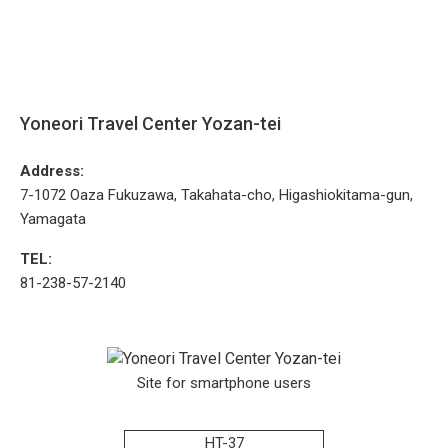
Yoneori Travel Center Yozan-tei
Address:
7-1072 Oaza Fukuzawa, Takahata-cho, Higashiokitama-gun,
Yamagata
TEL:
81-238-57-2140
Site for smartphone users
HT-37