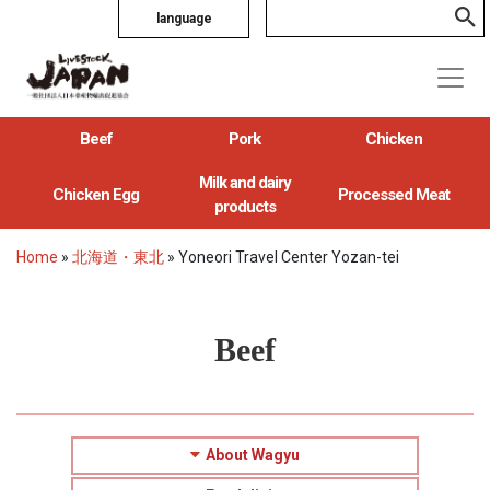
language
Beef
Pork
Chicken
Milk and dairy
Chicken Egg
Processed Meat
products
Home
»
北海道・東北
»
Yoneori Travel Center Yozan-tei
Beef
About Wagyu