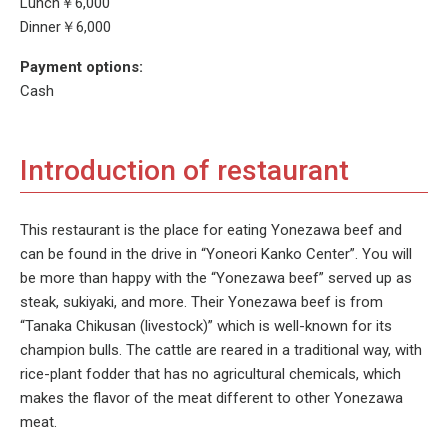
Lunch￥6,000
Dinner￥6,000
Payment options:
Cash
Introduction of restaurant
This restaurant is the place for eating Yonezawa beef and
can be found in the drive in “Yoneori Kanko Center”. You will
be more than happy with the “Yonezawa beef” served up as
steak, sukiyaki, and more. Their Yonezawa beef is from
“Tanaka Chikusan (livestock)” which is well-known for its
champion bulls. The cattle are reared in a traditional way, with
rice-plant fodder that has no agricultural chemicals, which
makes the flavor of the meat different to other Yonezawa
meat.