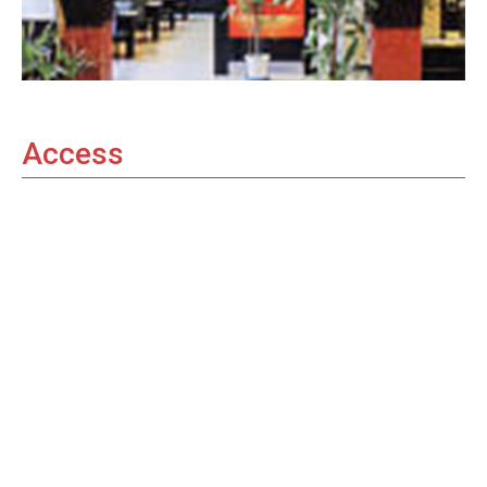
Access