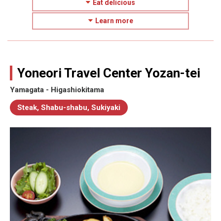
Eat delicious
Learn more
Yoneori Travel Center Yozan-tei
Yamagata - Higashiokitama
Steak, Shabu-shabu, Sukiyaki