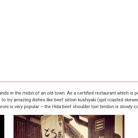
tands in the midst of an old town. As a certified restaurant which is
o try amazing dishes like beef sirloin kushiyaki (spit roasted skewe
roni is very popular – the Hida beef shoulder loin tendon is slowly 