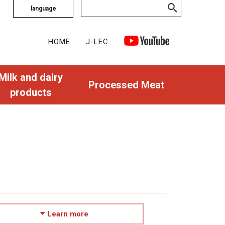
language
HOME
J-LEC
Milk and dairy
Processed Meat
products
Learn more