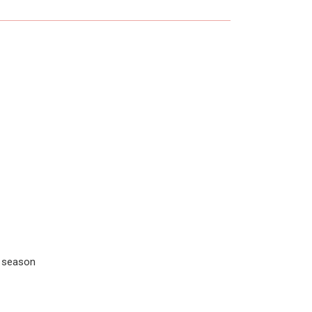
r season