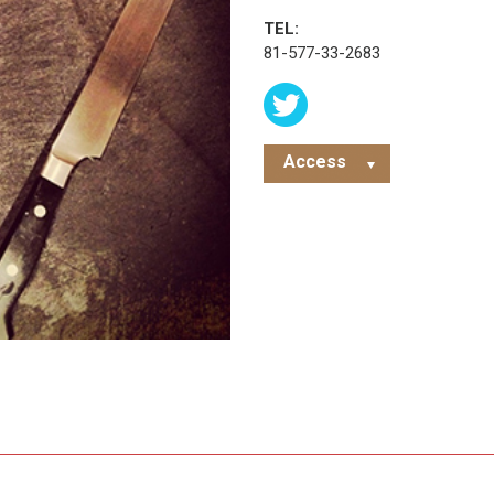
TEL:
81-577-33-2683
Access