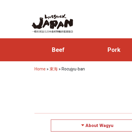
Beef
Pork
Home
»
東海
»
Rocujyu-ban
About Wagyu