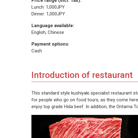
Price range (incl. Tax):
Lunch: 1,000JPY
Dinner: 1,000JPY
Language available:
English, Chinese
Payment options:
Cash
Introduction of restaurant
This standard style kushiyaki specialist restaurant s
for people who go on food tours, as they come here t
enjoy top grade Hida beef. In addition, the Ontama To