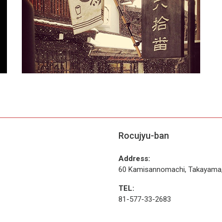
Rocujyu-ban
Address:
60 Kamisannomachi, Takayama,
TEL:
81-577-33-2683