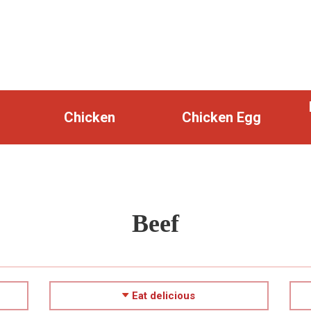
Chicken
Chicken Egg
Beef
Eat delicious