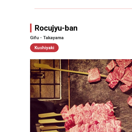
Rocujyu-ban
Gifu - Takayama
Kushiyaki