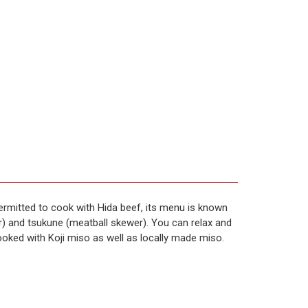
 permitted to cook with Hida beef, its menu is known
r) and tsukune (meatball skewer). You can relax and
cooked with Koji miso as well as locally made miso.