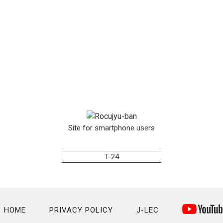
Site for smartphone users
T-24
HOME
PRIVACY POLICY
J-LEC