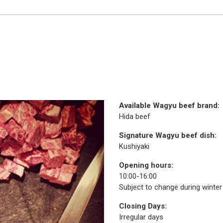
Available Wagyu beef brand:
Hida beef
Signature Wagyu beef dish:
Kushiyaki
Opening hours:
10:00-16:00
Subject to change during winte
Closing Days:
Irregular days