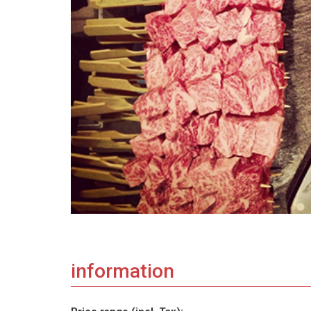
information