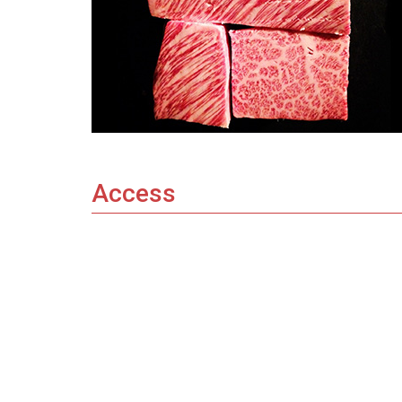
Access