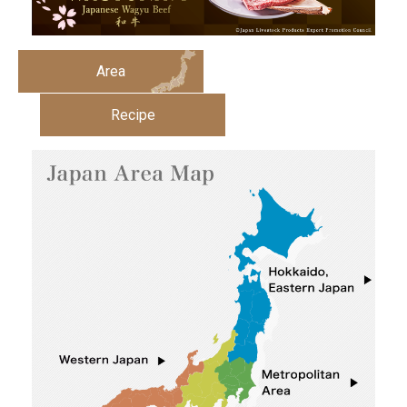
Area
Recipe