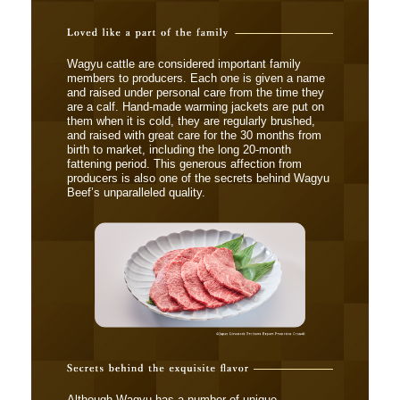
Wagyu cattle are considered important family
members to producers. Each one is given a name
and raised under personal care from the time they
are a calf. Hand-made warming jackets are put on
them when it is cold, they are regularly brushed,
and raised with great care for the 30 months from
birth to market, including the long 20-month
fattening period. This generous affection from
producers is also one of the secrets behind Wagyu
Beef’s unparalleled quality.