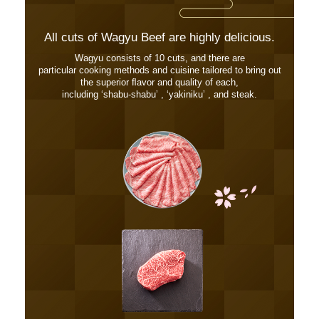
All cuts of Wagyu Beef are highly delicious.
Wagyu consists of 10 cuts, and there are
particular cooking methods and cuisine tailored to bring out
the superior ﬂavor and quality of each,
including ʻshabu-shabuʼ , ʻyakinikuʼ , and steak.