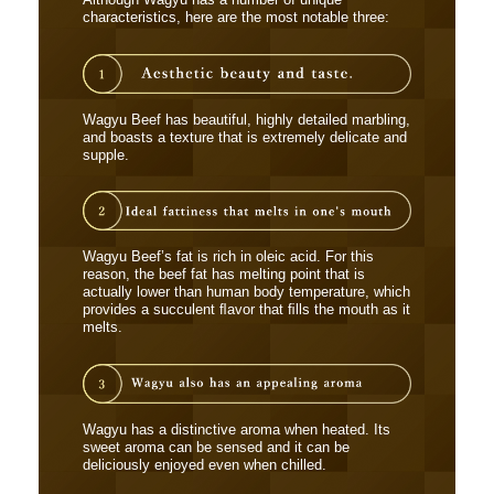
Although Wagyu has a number of unique
characteristics, here are the most notable three:
Wagyu Beef has beautiful, highly detailed marbling,
and boasts a texture that is extremely delicate and
supple.
Wagyu Beef’s fat is rich in oleic acid. For this
reason, the beef fat has melting point that is
actually lower than human body temperature, which
provides a succulent ﬂavor that ﬁlls the mouth as it
melts.
Wagyu has a distinctive aroma when heated. Its
sweet aroma can be sensed and it can be
deliciously enjoyed even when chilled.