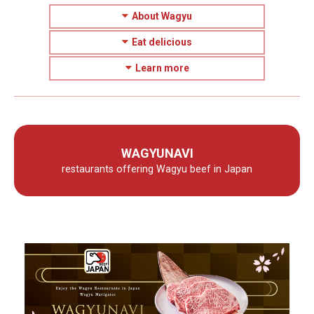
About Wagyu
Eat delicious
Learn more
WAGYUNAVI
restaurants offering Wagyu beef in Japan