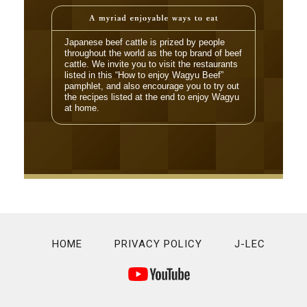
Japanese beef cattle is prized by people
throughout the world as the top brand of beef
cattle. We invite you to visit the restaurants
listed in this “How to enjoy Wagyu Beef”
pamphlet, and also encourage you to try out
the recipes listed at the end to enjoy Wagyu
at home.
HOME
PRIVACY POLICY
J-LEC