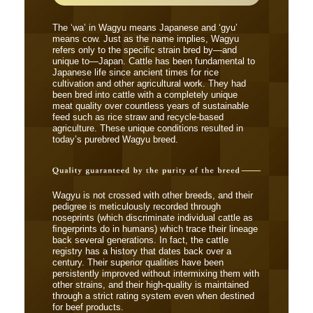
The ‘wa’ in Wagyu means Japanese and ‘gyu’
means cow. Just as the name implies, Wagyu
refers only to the speciﬁc strain bred by―and
unique to―Japan. Cattle has been fundamental to
Japanese life since ancient times for rice
cultivation and other agricultural work. They had
been bred into cattle with a completely unique
meat quality over countless years of sustainable
feed such as rice straw and recycle-based
agriculture. These unique conditions resulted in
today’s purebred Wagyu breed.
Wagyu is not crossed with other breeds, and their
pedigree is meticulously recorded through
noseprints (which discriminate individual cattle as
ﬁngerprints do in humans) which trace their lineage
back several generations. In fact, the cattle
registry has a history that dates back over a
century. Their superior qualities have been
persistently improved without intermixing them with
other strains, and their high-quality is maintained
through a strict rating system even when destined
for beef products.