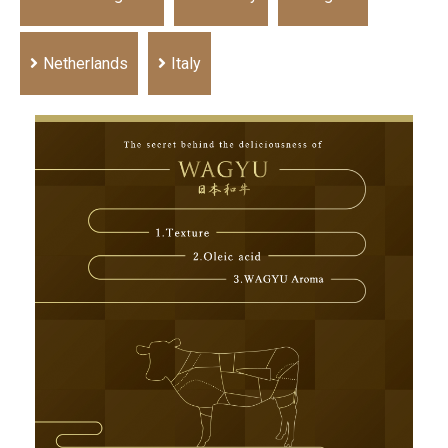
Netherlands
Italy