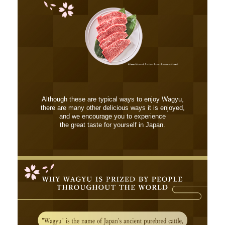
Although these are typical ways to enjoy Wagyu,
there are many other delicious ways it is enjoyed,
and we encourage you to experience
the great taste for yourself in Japan.