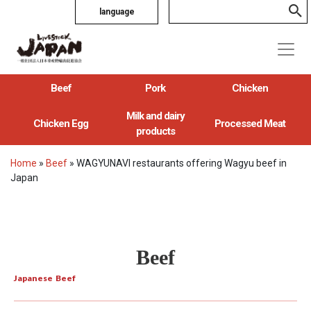
language
Beef
Pork
Chicken
Milk and dairy
Chicken Egg
Processed Meat
products
Home
»
Beef
»
WAGYUNAVI restaurants offering Wagyu beef in
Japan
Beef
Japanese Beef