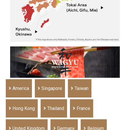
America
Singapore
Taiwan
Hong Kong
Thailand
France
United Kingdom
Germany
Belgium