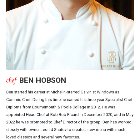
BEN HOBSON
Ben started his career at Michelin-starred Galvin at Windows as
Commis Chef. During this time he earned his three-year Specialist Chef
Diploma from Bournemouth & Poole College in 2012. He was
appointed Head Chef at Bob Bob Ricard in December 2020, and in May
2022 he was promoted to Chef Director of the group. Ben has worked
closely with owner Leonid Shutov to create a new menu with much-
loved classics and several new favorites.