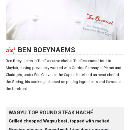
BEN BOEYNAEMS
Ben Boeynaems is The Executive chef at The Beaumont Hotel in
Mayfair, Having previously worked with Gordon Ramsay at Pétrus and
Claridge’s, under Éric Chavot at the Capital hotel and as head chef of
the Goring, his cooking is based on putting ingredients and flavour at
the forefront.
WAGYU TOP ROUND STEAK HACHÉ
Grilled chopped Wagyu beef, topped with melted
Gruyère cheese. Served with fried duck egg and