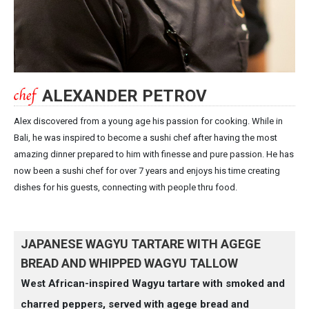
ALEXANDER PETROV
Alex discovered from a young age his passion for cooking. While in
Bali, he was inspired to become a sushi chef after having the most
amazing dinner prepared to him with finesse and pure passion. He has
now been a sushi chef for over 7 years and enjoys his time creating
dishes for his guests, connecting with people thru food.
JAPANESE WAGYU TARTARE WITH AGEGE
BREAD AND WHIPPED WAGYU TALLOW
West African-inspired Wagyu tartare with smoked and
charred peppers, served with agege bread and