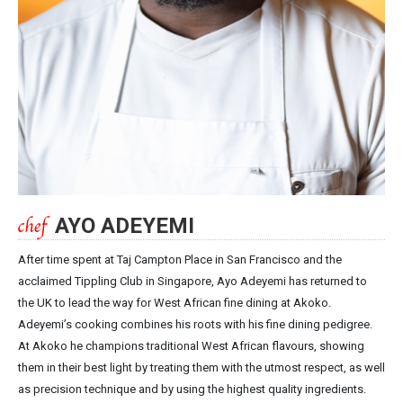
AYO ADEYEMI
After time spent at Taj Campton Place in San Francisco and the
acclaimed Tippling Club in Singapore, Ayo Adeyemi has returned to
the UK to lead the way for West African fine dining at Akoko.
Adeyemi’s cooking combines his roots with his fine dining pedigree.
At Akoko he champions traditional West African flavours, showing
them in their best light by treating them with the utmost respect, as well
as precision technique and by using the highest quality ingredients.