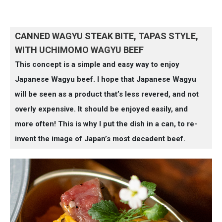
CANNED WAGYU STEAK BITE, TAPAS STYLE,
WITH UCHIMOMO WAGYU BEEF
This concept is a simple and easy way to enjoy
Japanese Wagyu beef. I hope that Japanese Wagyu
will be seen as a product that’s less revered, and not
overly expensive. It should be enjoyed easily, and
more often! This is why I put the dish in a can, to re-
invent the image of Japan’s most decadent beef.