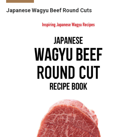
Japanese Wagyu Beef Round Cuts