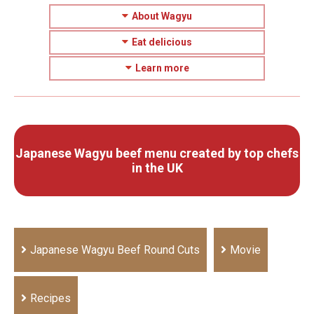
About Wagyu
Eat delicious
Learn more
Japanese Wagyu beef menu created by top chefs
in the UK
Japanese Wagyu Beef Round Cuts
Movie
Recipes