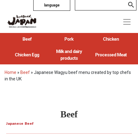
language
Beef
Pork
Chicken
Milk and dairy
Chicken Egg
Processed Meat
products
Home
»
Beef
»
Japanese Wagyu beef menu created by top chefs
in the UK
Beef
Japanese Beef