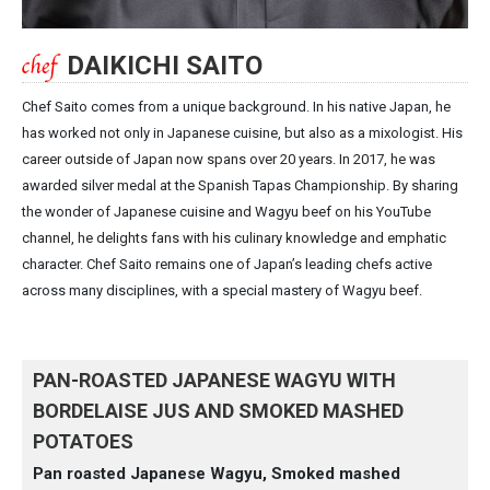
DAIKICHI SAITO
Chef Saito comes from a unique background. In his native Japan, he
has worked not only in Japanese cuisine, but also as a mixologist. His
career outside of Japan now spans over 20 years. In 2017, he was
awarded silver medal at the Spanish Tapas Championship. By sharing
the wonder of Japanese cuisine and Wagyu beef on his YouTube
channel, he delights fans with his culinary knowledge and emphatic
character. Chef Saito remains one of Japan’s leading chefs active
across many disciplines, with a special mastery of Wagyu beef.
PAN-ROASTED JAPANESE WAGYU WITH
BORDELAISE JUS AND SMOKED MASHED
POTATOES
Pan roasted Japanese Wagyu, Smoked mashed