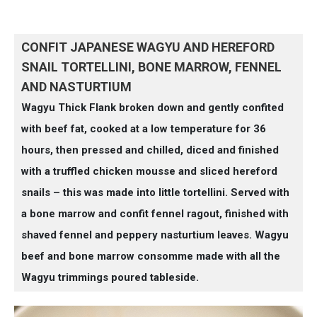
CONFIT JAPANESE WAGYU AND HEREFORD
SNAIL TORTELLINI, BONE MARROW, FENNEL
AND NASTURTIUM
Wagyu Thick Flank broken down and gently confited
with beef fat, cooked at a low temperature for 36
hours, then pressed and chilled, diced and finished
with a truffled chicken mousse and sliced hereford
snails – this was made into little tortellini. Served with
a bone marrow and confit fennel ragout, finished with
shaved fennel and peppery nasturtium leaves. Wagyu
beef and bone marrow consomme made with all the
Wagyu trimmings poured tableside.