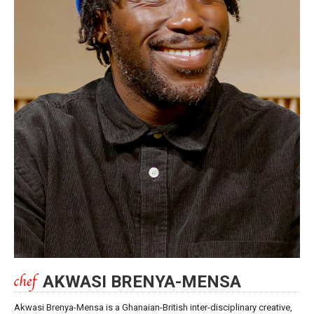
AKWASI BRENYA-MENSA
Akwasi Brenya-Mensa is a Ghanaian-British inter-disciplinary creative,