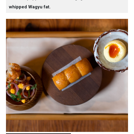
whipped Wagyu fat.