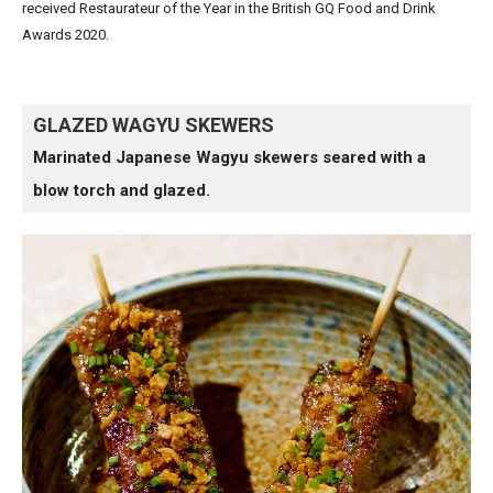
received Restaurateur of the Year in the British GQ Food and Drink
Awards 2020.
GLAZED WAGYU SKEWERS
Marinated Japanese Wagyu skewers seared with a
blow torch and glazed.