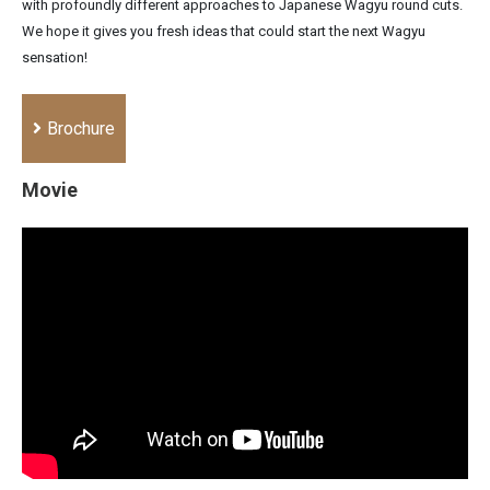
with profoundly different approaches to Japanese Wagyu round cuts.
We hope it gives you fresh ideas that could start the next Wagyu
sensation!
Brochure
Movie