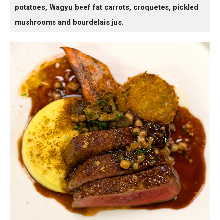
potatoes, Wagyu beef fat carrots, croquetes, pickled
mushrooms and bourdelais jus.