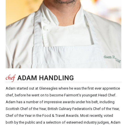
ADAM HANDLING
Adam started out at Gleneagles where he was the first ever apprentice
chef, before he went on to become Fairmont’s youngest Head Chef.
Adam has a number of impressive awards under his belt, including
Scottish Chef of the Year, British Culinary Federation’s Chef of the Year,
Chef of the Year in the Food & Travel Awards. Most recently, voted
both by the public and a selection of esteemed industry judges, Adam