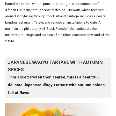
based in London, whose practice interrogates the concepts of
African-Futurism, through spatial design. His work, which revolves
around storytelling through food, art and heritage, includes a central
London restaurant, Tatale, and various art installations to date. All
maintain the philosophy of ‘Black Function’ that anticipate the
mindsets, musings, and politics of the Black diaspora now, and of the
future.
JAPANESE WAGYU TARTARE WITH AUTUMN
SPICES
Thin-sliced frozen then seared, this is a beautiful,
delicate Japanese Wagyu tartare with autumn spices,
full of flavor.