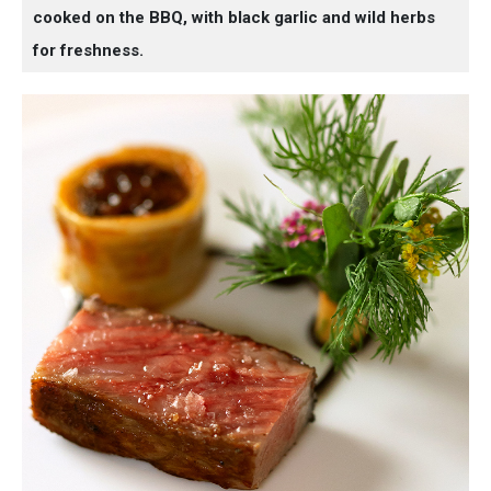
cooked on the BBQ, with black garlic and wild herbs
for freshness.