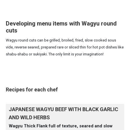
Developing menu items with Wagyu round
cuts
Wagyu round cuts can be grilled, broiled, fried, slow cooked sous
vide, reverse seared, prepared rare or sliced thin for hot pot dishes like
shabu-shabu or sukiyaki. The only limit is your imagination!
Recipes for each chef
JAPANESE WAGYU BEEF WITH BLACK GARLIC
AND WILD HERBS
Wagyu Thick Flank full of texture, seared and slow