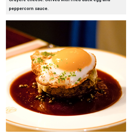
peppercorn sauce.