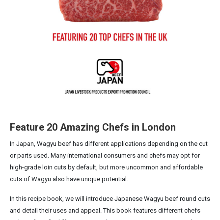
Feature 20 Amazing Chefs in London
In Japan, Wagyu beef has different applications depending on the cut
or parts used. Many international consumers and chefs may opt for
high-grade loin cuts by default, but more uncommon and affordable
cuts of Wagyu also have unique potential.
In this recipe book, we will introduce Japanese Wagyu beef round cuts
and detail their uses and appeal. This book features different chefs