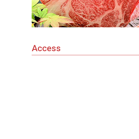
Access