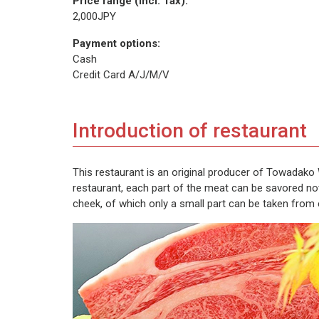
Price range (incl. Tax):
2,000JPY
Payment options:
Cash
Credit Card A/J/M/V
Introduction of restaurant
This restaurant is an original producer of Towadako 
restaurant, each part of the meat can be savored not
cheek, of which only a small part can be taken from ea