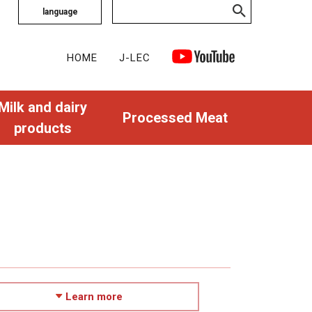
language
HOME
J-LEC
Milk and dairy
Processed Meat
products
Learn more