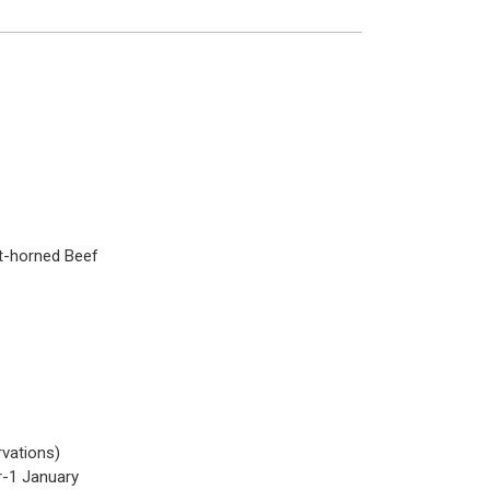
t-horned Beef
vations)
-1 January