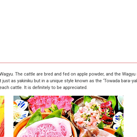
Wagyu. The cattle are bred and fed on apple powder, and the Wagyu me
 just as yakiniku but in a unique style known as the ‘Towada bara-yak
ch cattle. It is definitely to be appreciated.