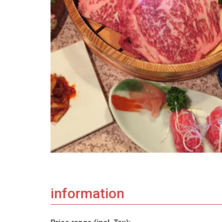
information