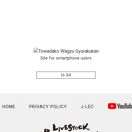
Site for smartphone users
H-34
HOME
PRIVACY POLICY
J-LEC