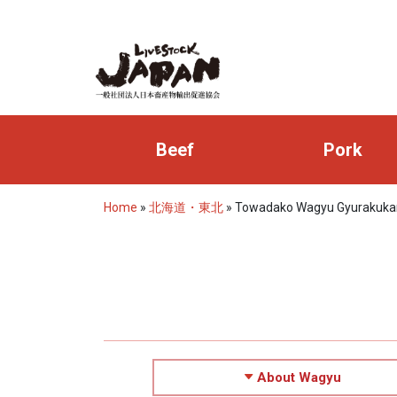
Beef
Pork
Home
»
北海道・東北
»
Towadako Wagyu Gyurakuka
About Wagyu