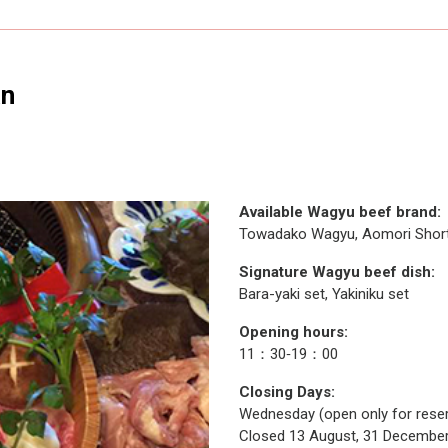
an
Available Wagyu beef brand:
Towadako Wagyu, Aomori Shor
Signature Wagyu beef dish:
Bara-yaki set, Yakiniku set
Opening hours:
11：30‐19：00
Closing Days:
Wednesday (open only for reser
Closed 13 August, 31 December