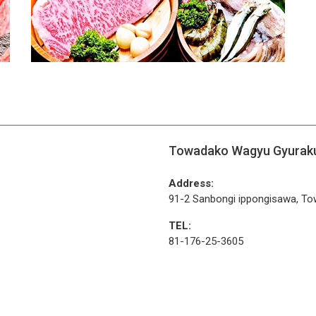
Towadako Wagyu Gyurak
Address:
91-2 Sanbongi ippongisawa, To
TEL:
81-176-25-3605