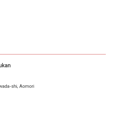
ukan
wada-shi, Aomori