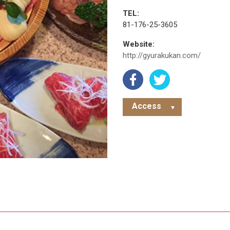
TEL:
81-176-25-3605
Website:
http://gyurakukan.com/
Access