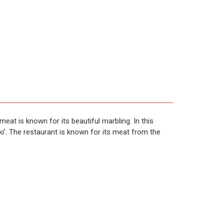
at is known for its beautiful marbling. In this
i’. The restaurant is known for its meat from the