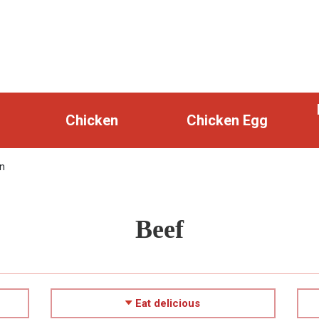
Chicken
Chicken Egg
n
Beef
Eat delicious