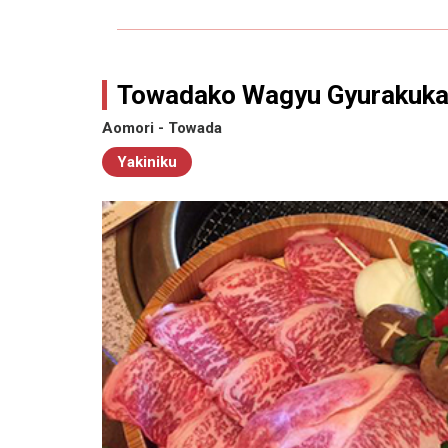
Towadako Wagyu Gyurakuk
Aomori - Towada
Yakiniku