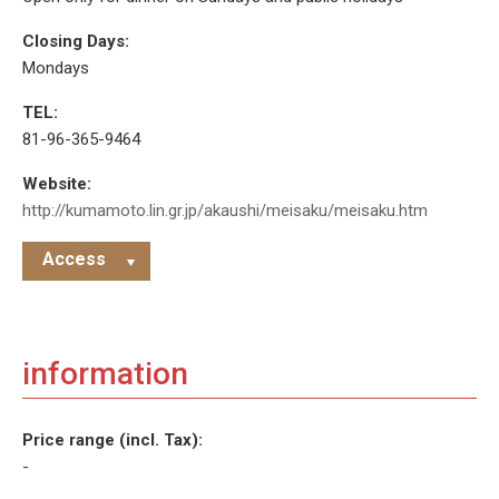
Closing Days:
Mondays
TEL:
81-96-365-9464
Website:
http://kumamoto.lin.gr.jp/akaushi/meisaku/meisaku.htm
Access
information
Price range (incl. Tax):
-