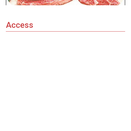
Access