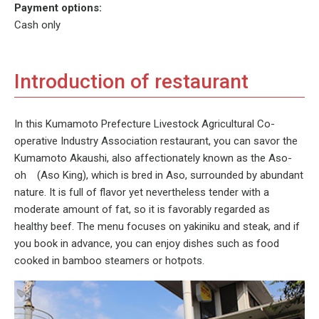
Payment options:
Cash only
Introduction of restaurant
In this Kumamoto Prefecture Livestock Agricultural Co-
operative Industry Association restaurant, you can savor the
Kumamoto Akaushi, also affectionately known as the Aso-
oh (Aso King), which is bred in Aso, surrounded by abundant
nature. It is full of flavor yet nevertheless tender with a
moderate amount of fat, so it is favorably regarded as
healthy beef. The menu focuses on yakiniku and steak, and if
you book in advance, you can enjoy dishes such as food
cooked in bamboo steamers or hotpots.