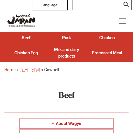
language
Beef
Pork
Chicken
Milk and dairy
Chicken Egg
Processed Meat
products
Home
»
九州・沖縄
»
Cowbell
Beef
About Wagyu