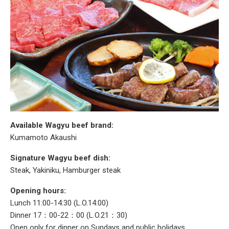
Available Wagyu beef brand:
Kumamoto Akaushi
Signature Wagyu beef dish:
Steak, Yakiniku, Hamburger steak
Opening hours:
Lunch 11:00-14:30 (L.O.14:00)
Dinner 17：00-22：00 (L.O.21：30)
Open only for dinner on Sundays and public holidays