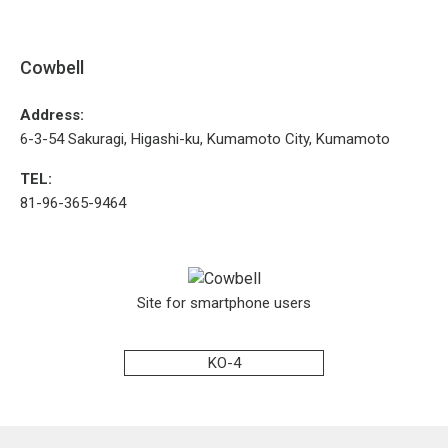
Cowbell
Address:
6-3-54 Sakuragi, Higashi-ku, Kumamoto City, Kumamoto
TEL:
81-96-365-9464
Site for smartphone users
KO-4