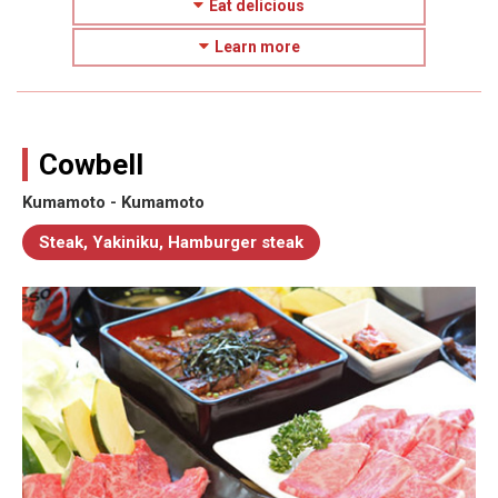
Eat delicious
Learn more
Cowbell
Kumamoto - Kumamoto
Steak, Yakiniku, Hamburger steak