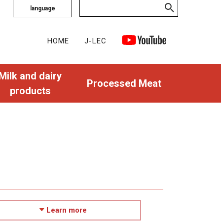
language
HOME
J-LEC
Milk and dairy
Processed Meat
products
Learn more