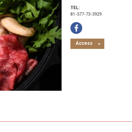
TEL:
81-577-73-3929
Access