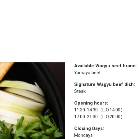
Available Wagyu beef brand:
Yamayu beef
Signature Wagyu beef dish:
Steak
Opening hours:
11:30-14:30（L.O.14:00）
17:00-21:30（L.O.20:00）
Closing Days:
Mondays