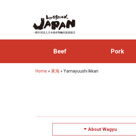
Beef
Pork
Home
»
東海
»
Yamayuushi Ikkan
About Wagyu