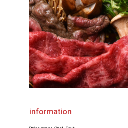
information