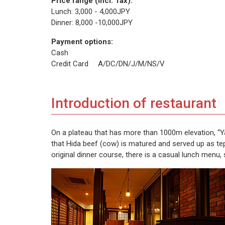
Price range (incl. Tax):
Lunch: 3,000 - 4,000JPY
Dinner: 8,000 -10,000JPY
Payment options:
Cash
Credit Card A/DC/DN/J/M/NS/V
Introduction of restaurant
On a plateau that has more than 1000m elevation, “Yam
that Hida beef (cow) is matured and served up as tep
original dinner course, there is a casual lunch menu, 