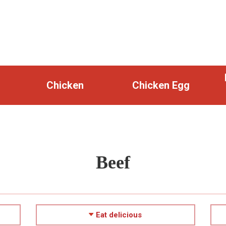
Chicken
Chicken Egg
Beef
Eat delicious