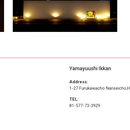
Yamayuushi Ikkan
Address:
1-27 Furukawacho Nanseicho,Hi
TEL:
81-577-73-3929