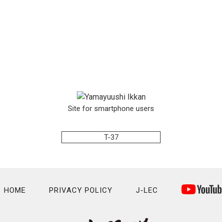
Site for smartphone users
T-37
HOME
PRIVACY POLICY
J-LEC