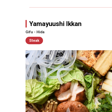
Yamayuushi Ikkan
Gifu - Hida
Steak