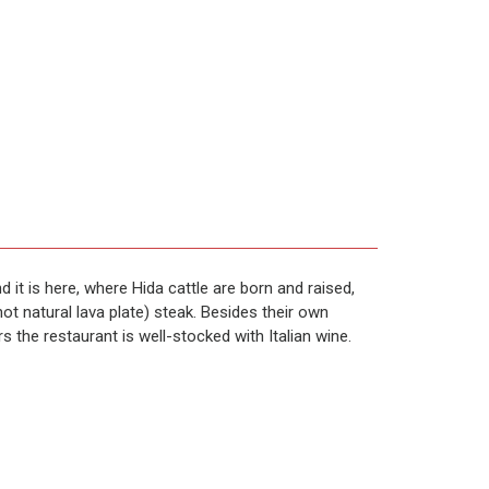
it is here, where Hida cattle are born and raised,
t natural lava plate) steak. Besides their own
rs the restaurant is well-stocked with Italian wine.