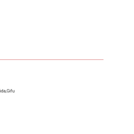
da,Gifu