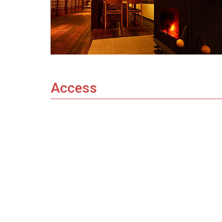
Access