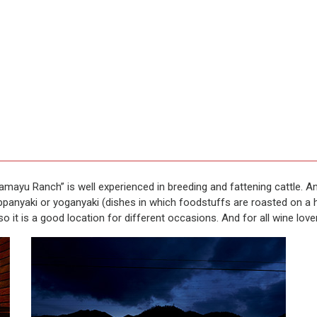
ayu Ranch” is well experienced in breeding and fattening cattle. And 
panyaki or yoganyaki (dishes in which foodstuffs are roasted on a ho
so it is a good location for different occasions. And for all wine love