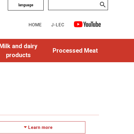
language
HOME
J-LEC
Milk and dairy
Processed Meat
products
Learn more