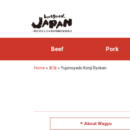
Beef
Pork
Home
»
東海
»
Yujonoyado Konji Ryokan
About Wagyu