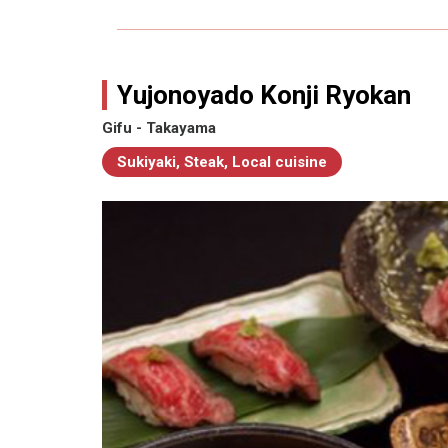
Yujonoyado Konji Ryokan
Gifu - Takayama
Sukiyaki, Steak, Local cuisine