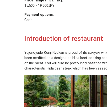
Price range (incl. Tax):
15,500 - 19,500JPY
Payment options:
Cash
Introduction of restaurant
Yujonoyado Konji Ryokan is proud of its sukiyaki wh
been certified as a designated Hida beef cooking spec
of the meat. You will also be profoundly satisfied wi
characteristic Hida beef steak which has been seas