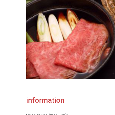
information