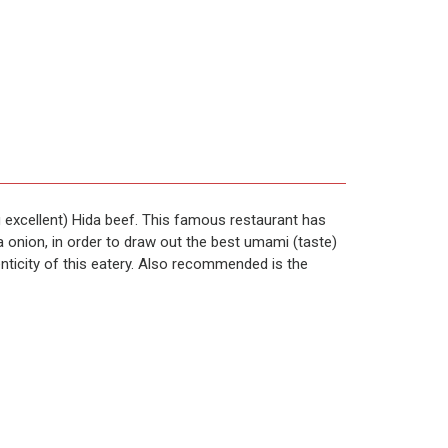
 excellent) Hida beef. This famous restaurant has
a onion, in order to draw out the best umami (taste)
enticity of this eatery. Also recommended is the