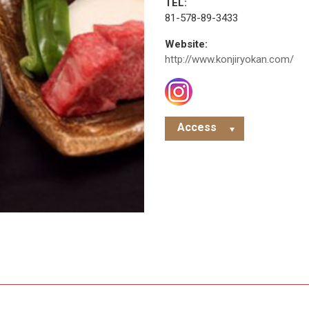
TEL:
81-578-89-3433
Website:
http://www.konjiryokan.com/
Access