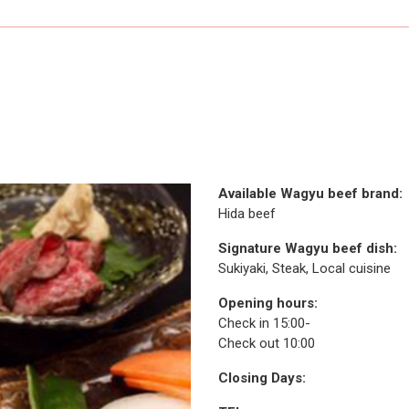
Available Wagyu beef brand:
Hida beef
Signature Wagyu beef dish:
Sukiyaki, Steak, Local cuisine
Opening hours:
Check in 15:00-
Check out 10:00
Closing Days: