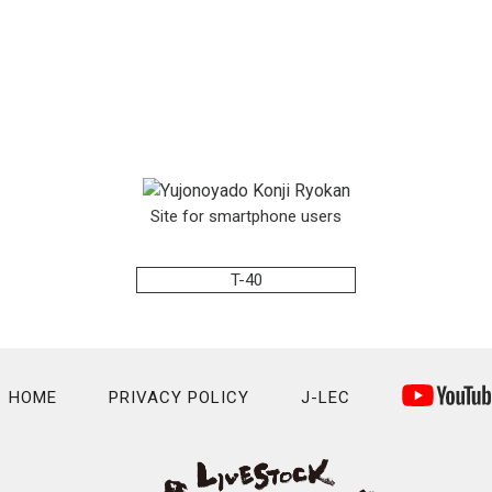
Site for smartphone users
T-40
HOME
PRIVACY POLICY
J-LEC