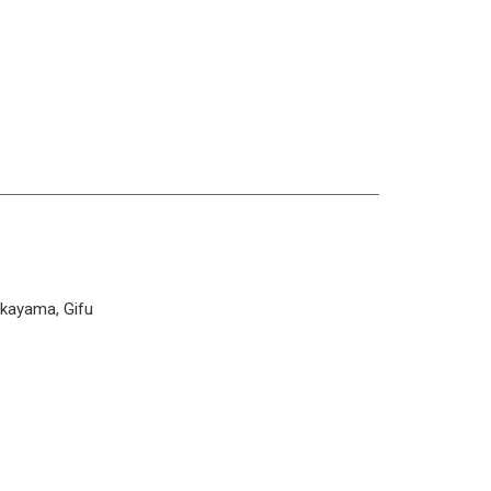
kayama, Gifu