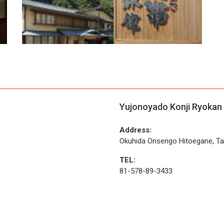
Yujonoyado Konji Ryokan
Address:
Okuhida Onsengo Hitoegane, Ta
TEL:
81-578-89-3433