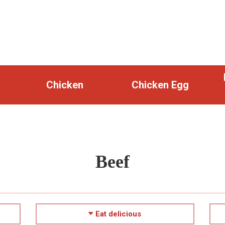
Chicken
Chicken Egg
Beef
Eat delicious