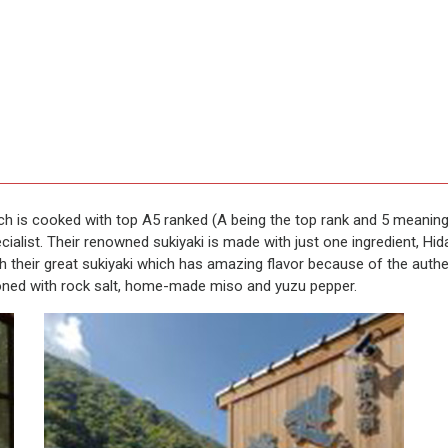
ich is cooked with top A5 ranked (A being the top rank and 5 meaning
ialist. Their renowned sukiyaki is made with just one ingredient, Hid
th their great sukiyaki which has amazing flavor because of the auth
oned with rock salt, home-made miso and yuzu pepper.