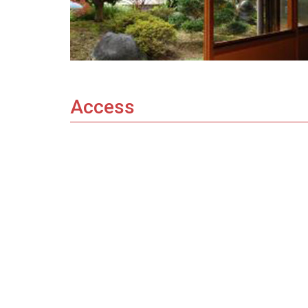
Access