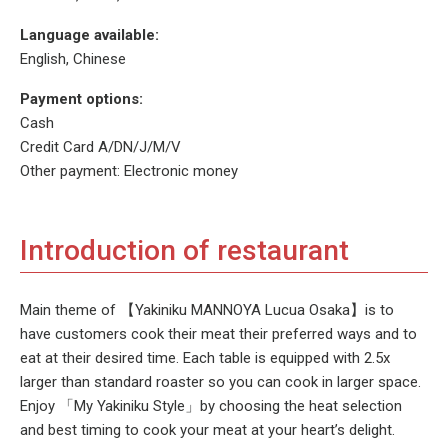
Language available:
English, Chinese
Payment options:
Cash
Credit Card A/DN/J/M/V
Other payment: Electronic money
Introduction of restaurant
Main theme of 【Yakiniku MANNOYA Lucua Osaka】is to
have customers cook their meat their preferred ways and to
eat at their desired time. Each table is equipped with 2.5x
larger than standard roaster so you can cook in larger space.
Enjoy 「My Yakiniku Style」by choosing the heat selection
and best timing to cook your meat at your heart’s delight.