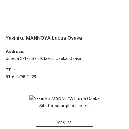
Yakiniku MANNOYA Lucua Osaka
Address:
Umeda 3-1-3 B2F, Kita-ku, Osaka, Osaka
TEL:
81-6-4798-2929
Site for smartphone users
KCS-38