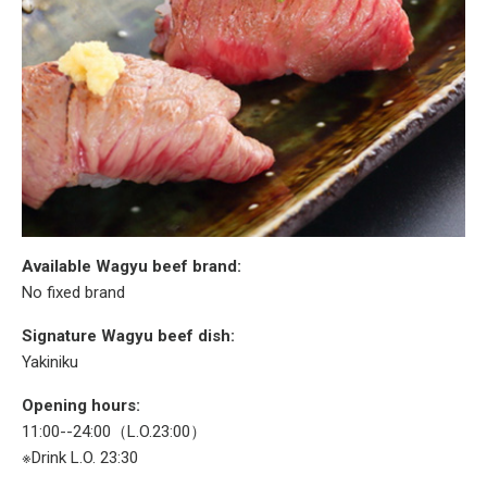
Available Wagyu beef brand:
No fixed brand
Signature Wagyu beef dish:
Yakiniku
Opening hours:
11:00--24:00（L.O.23:00）
※Drink L.O. 23:30