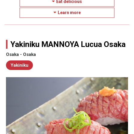
Eat delicious
Learn more
Yakiniku MANNOYA Lucua Osaka
Osaka - Osaka
Yakiniku