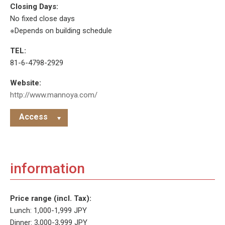
Closing Days:
No fixed close days
※Depends on building schedule
TEL:
81-6-4798-2929
Website:
http://www.mannoya.com/
Access
information
Price range (incl. Tax):
Lunch: 1,000-1,999 JPY
Dinner: 3,000-3,999 JPY