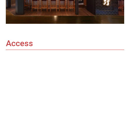
Access