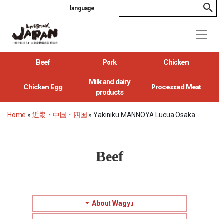
language
Beef
Pork
Chicken
Milk and dairy
Chicken Egg
Processed Meat
products
Home
»
近畿・中国・四国
»
Yakiniku MANNOYA Lucua Osaka
Beef
About Wagyu