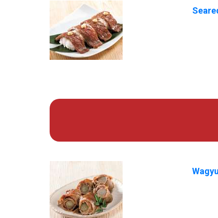
Seared
Wagyu