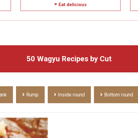
Eat delicious
50 Wagyu Recipes by Cut
ank
Rump
Inside round
Bottom round