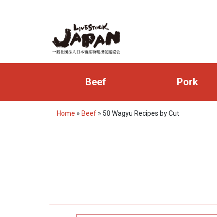
Beef
Pork
Home
»
Beef
»
50 Wagyu Recipes by Cut