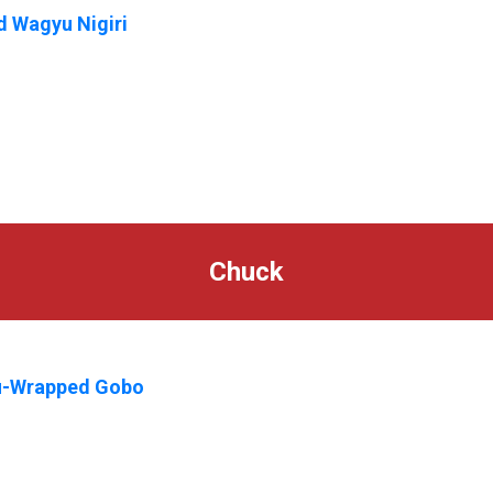
 Wagyu Nigiri
Chuck
-Wrapped Gobo