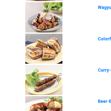
Wagyu 
Color
Curry
Beer-