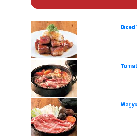
Diced 
Tomat
Wagyu