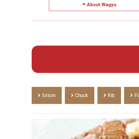
About Wagyu
Sirloin
Chuck
Rib
Fl