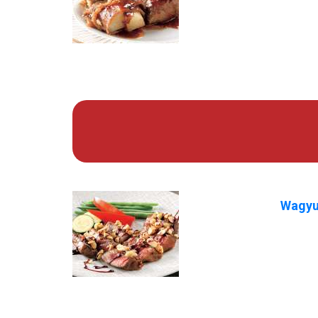
Wagyu