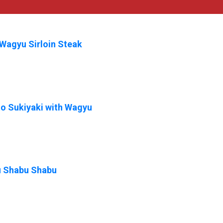
Wagyu Sirloin Steak
o Sukiyaki with Wagyu
 Shabu Shabu