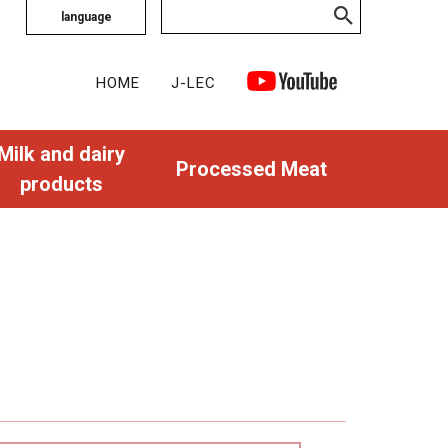
language
HOME
J-LEC
Milk and dairy
Processed Meat
products