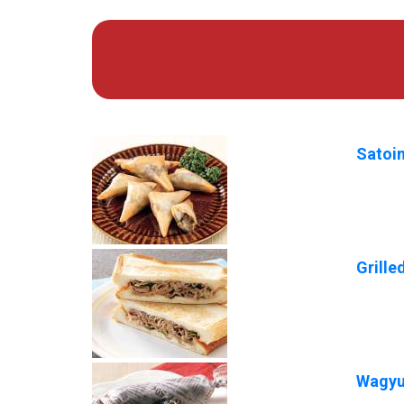
Satoi
Grill
Wagyu