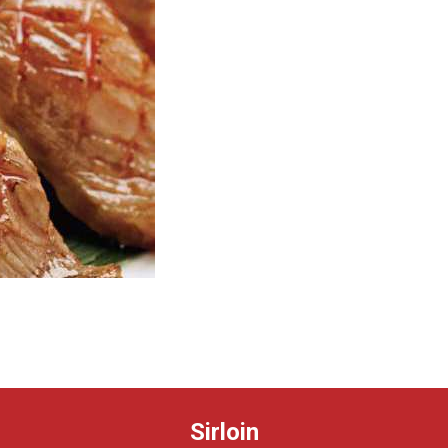
Sirloin