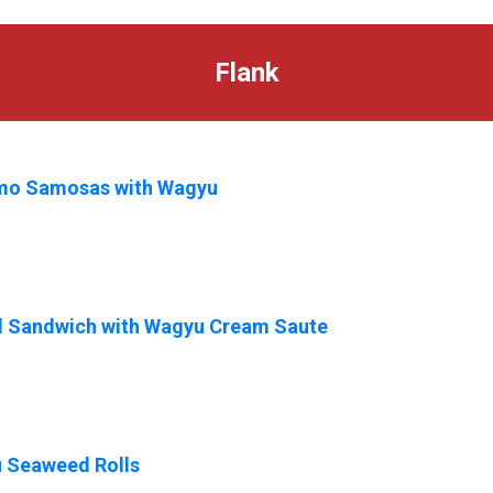
Flank
mo Samosas with Wagyu
ed Sandwich with Wagyu Cream Saute
 Seaweed Rolls