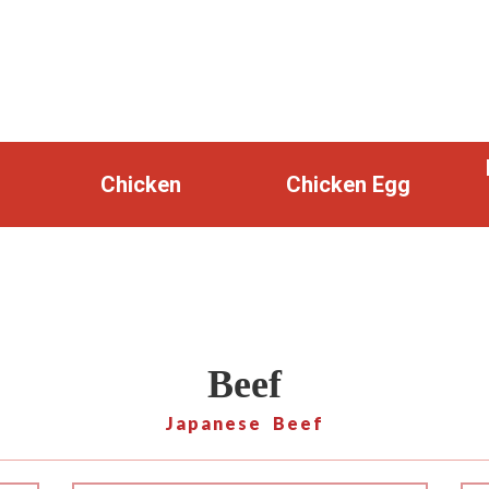
Chicken
Chicken Egg
Beef
Japanese Beef