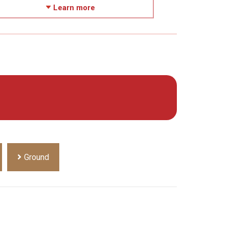
Learn more
Ground