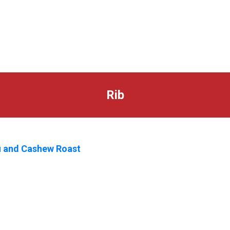
Rib
 and Cashew Roast