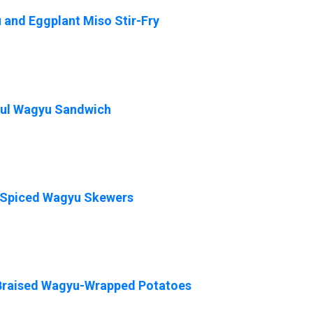
and Eggplant Miso Stir-Fry
ful Wagyu Sandwich
-Spiced Wagyu Skewers
Braised Wagyu-Wrapped Potatoes