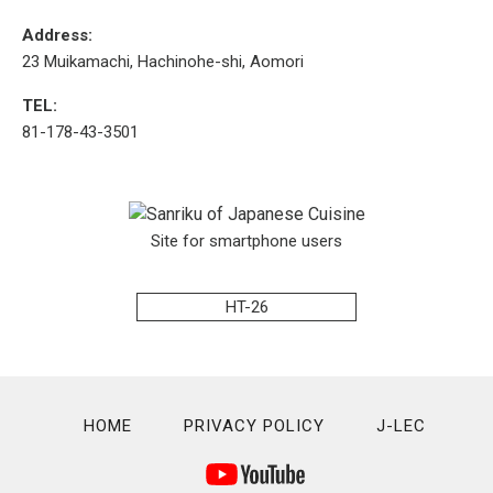
Address:
23 Muikamachi, Hachinohe-shi, Aomori
TEL:
81-178-43-3501
Site for smartphone users
HT-26
HOME
PRIVACY POLICY
J-LEC