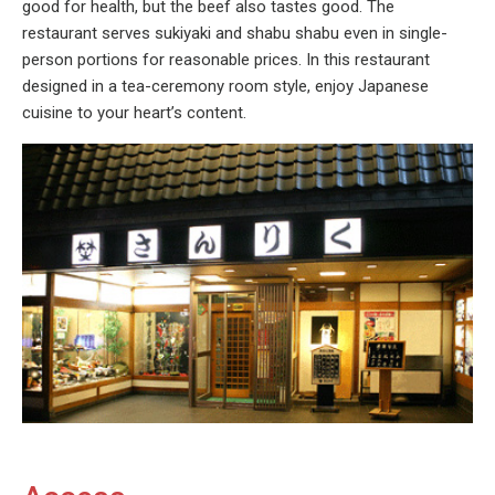
good for health, but the beef also tastes good. The
restaurant serves sukiyaki and shabu shabu even in single-
person portions for reasonable prices. In this restaurant
designed in a tea-ceremony room style, enjoy Japanese
cuisine to your heart’s content.