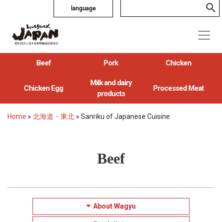
language
Beef
Pork
Chicken
Milk and dairy
Chicken Egg
Processed Meat
products
Home
»
北海道・東北
»
Sanriku of Japanese Cuisine
Beef
About Wagyu