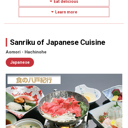
Eat delicious
Learn more
Sanriku of Japanese Cuisine
Aomori - Hachinohe
Japanese