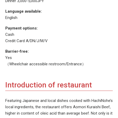
Dinner 3,000-5,000JPY
Language available:
English
Payment options:
Cash
Credit Card A/DN/J/M/V
Barrier-free:
Yes
（Wheelchair accessible restroom/Entrance）
Introduction of restaurant
Featuring Japanese and local dishes cooked with HachiNohe’s
local ingredients, the restaurant offers Aomori Kuraishi Beef,
higher in content of oleic acid than average beef. Not only is it