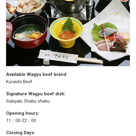
Available Wagyu beef brand:
Kuraishi Beef
Signature Wagyu beef dish:
Sukiyaki, Shabu shabu
Opening hours:
11：00‐22：00
Closing Days: