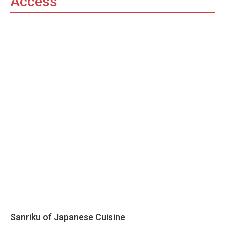
Access
Sanriku of Japanese Cuisine