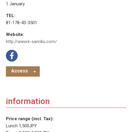
1 January
TEL:
81-178-43-3501
Website:
http://www.k-sanriku.com/
Access
information
Price range (incl. Tax):
Lunch 1,500JPY