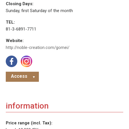
Closing Days:
Sunday, first Saturday of the month
TEL:
81-3-6891-7711
Website:
http://noble-creation.com/gomei/
Access
information
Price range (incl. Tax):