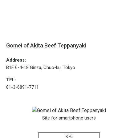
Gomei of Akita Beef Teppanyaki
Address:
B1F 6-4-18 Ginza, Chuo-ku, Tokyo
TEL:
81-3-6891-7711
Site for smartphone users
K-6