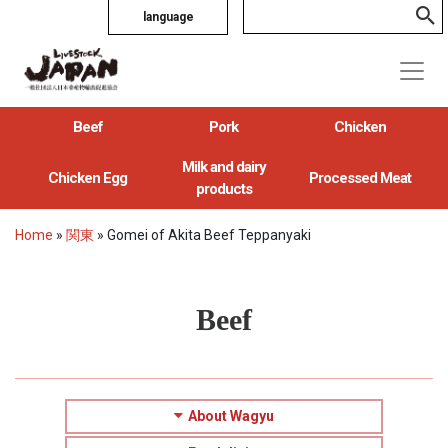
language
Beef
Pork
Chicken
Milk and dairy
Chicken Egg
Processed Meat
products
Home
»
関東
»
Gomei of Akita Beef Teppanyaki
Beef
About Wagyu