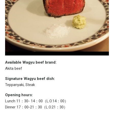
Available Wagyu beef brand:
Akita beef
Signature Wagyu beef dish:
Teppanyaki, Steak
Opening hours:
Lunch 11：30- 14：00（L.O.14：00）
Dinner 17：00-21：30（L.O.21：30）