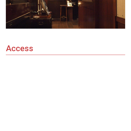
Access