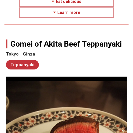
Eat delicious
Learn more
Gomei of Akita Beef Teppanyaki
Tokyo - Ginza
Teppanyaki