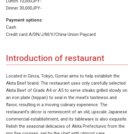
Lunch 10,000JPY-
Dinner 30,000JPY-
Payment options:
Cash
Credit card A/DN/J/M/V/China Union Paycard
Introduction of restaurant
Located in Ginza, Tokyo, Gomei aims to help establish the
Akita Beef brand. The restaurant uses only carefully selected
Akita Beef of Grade A4 or A5 to serve steaks grilled slowly on
an iron plate (teppan) to seal in the meat’s tastiness and
flavor, resulting in a moving culinary experience. The
restaurant’s décor is reminiscent of an old, upscale Japanese
commercial establishment, and its tableware is also exquisite.
Relish the seasonal delicacies of Akita Prefectures from the
prix fixe courses, set by the chef with utmost care.