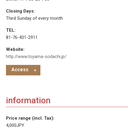
Closing Days:
Third Sunday of every month
TEL:
81-76-431-2911
Website:
http://www.toyama-sodachi.jp/
Access
information
Price range (incl. Tax):
4,000JPY