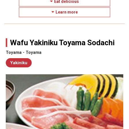
Eat delicious
Learn more
Wafu Yakiniku Toyama Sodachi
Toyama - Toyama
Yakiniku