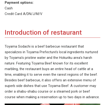
Payment options:
Cash
Credit Card A/DN/J/M/V
Introduction of restaurant
Toyama Sodachi is a beef barbecue restaurant that
specializes in Toyama Prefecture’s local ingredients nurtured
by Toyama’s pristine water and the Hokuriku area’s harsh
nature. Featuring Toyama Beef known for its excellent
marbling, the restaurant buys an entire head of cattle at a
time, enabling it to serve even the rarest regions of the beef.
Besides beef barbecue, it also offers an extensive menu of
superb side dishes that use Toyama Beef. A customer may
order a shabu-shabu course or a steamed pork or beef
course when making a reservation up to two days in advance.