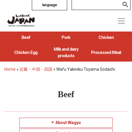
language
Beef
Pork
Chicken
Milk and dairy
Chicken Egg
Processed Meat
products
Home
»
近畿・中国・四国
»
Wafu Yakiniku Toyama Sodachi
Beef
About Wagyu