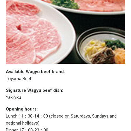
Available Wagyu beef brand:
Toyama Beef
Signature Wagyu beef dish:
Yakiniku
Opening hours:
Lunch 11：30-14：00 (closed on Saturdays, Sundays and
national holidays)
Dinner 17：00-23：00