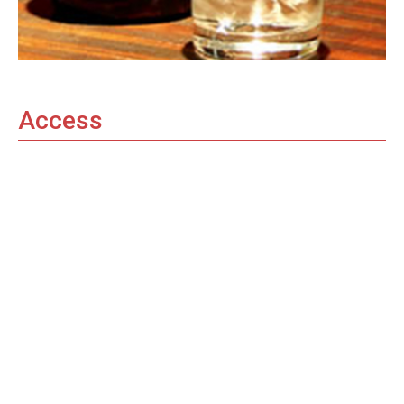
Access