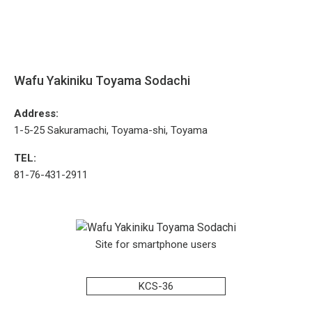
Wafu Yakiniku Toyama Sodachi
Address:
1-5-25 Sakuramachi, Toyama-shi, Toyama
TEL:
81-76-431-2911
Site for smartphone users
KCS-36