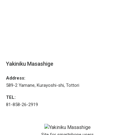
Yakiniku Masashige
Address:
589-2 Yamane, Kurayoshi-shi, Tottori
TEL:
81-858-26-2919
Site for smartphone users