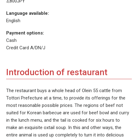
3,800JPY
Language available:
English
Payment options:
Cash
Credit Card A/DN/J
Introduction of restaurant
The restaurant buys a whole head of Olein 55 cattle from
Tottori Prefecture at a time, to provide its offerings for the
most reasonable possible prices. The regions of beef not
suited for Korean barbecue are used for beef bowl and curry
in the lunch menu, and the tail is cooked for six hours to
make an exquisite oxtail soup. In this and other ways, the
entire animal is used up completely to turn it into delicious