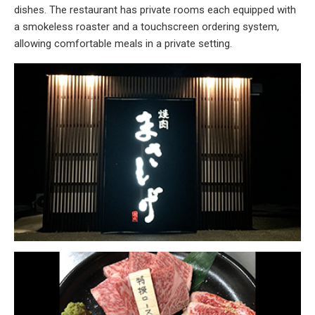
dishes. The restaurant has private rooms each equipped with
a smokeless roaster and a touchscreen ordering system,
allowing comfortable meals in a private setting.