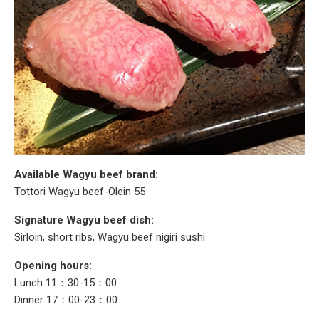
Available Wagyu beef brand:
Tottori Wagyu beef-Olein 55
Signature Wagyu beef dish:
Sirloin, short ribs, Wagyu beef nigiri sushi
Opening hours:
Lunch 11：30-15：00
Dinner 17：00-23：00