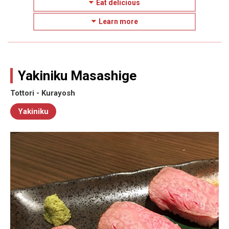
Eat delicious
Learn more
Yakiniku Masashige
Tottori - Kurayosh
Yakiniku