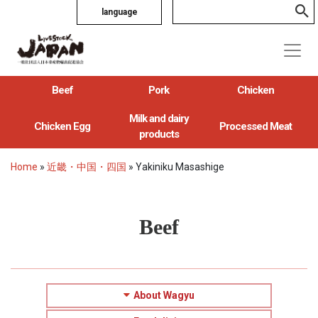
language
Beef
Pork
Chicken
Milk and dairy
Chicken Egg
Processed Meat
products
Home
»
近畿・中国・四国
»
Yakiniku Masashige
Beef
About Wagyu