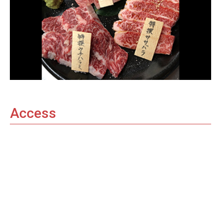
Access