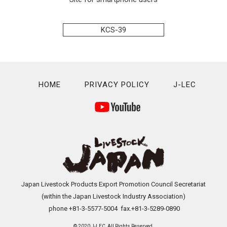
KCS-39
HOME
PRIVACY POLICY
J-LEC
Japan Livestock Products Export Promotion Council Secretariat
(within the Japan Livestock Industry Association)
phone +81-3-5577-5004 fax.+81-3-5289-0890
© 2020 J-LEC All Rights Reserved.