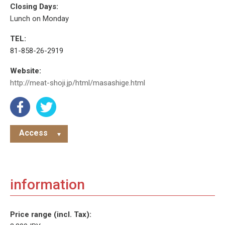
Closing Days:
Lunch on Monday
TEL:
81-858-26-2919
Website:
http://meat-shoji.jp/html/masashige.html
Access
information
Price range (incl. Tax):