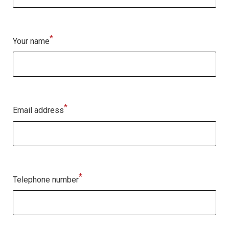
*
Your name
*
Email address
*
Telephone number