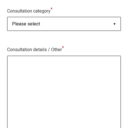
*
Consultation category
*
Consultation details / Other