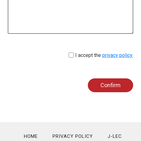
I accept the
privacy policy.
Confirm
HOME
PRIVACY POLICY
J-LEC