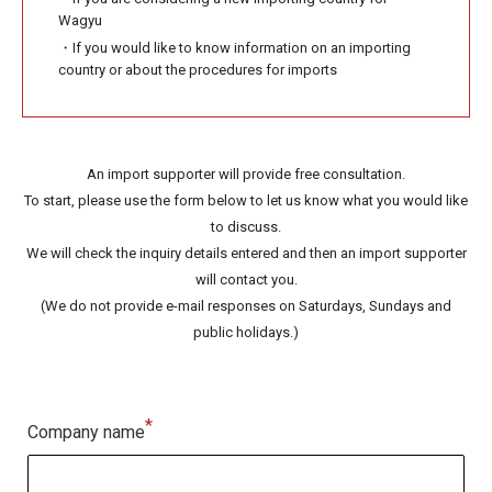
Wagyu
・If you would like to know information on an importing
country or about the procedures for imports
An import supporter will provide free consultation.
To start, please use the form below to let us know what you would like
to discuss.
We will check the inquiry details entered and then an import supporter
will contact you.
(We do not provide e-mail responses on Saturdays, Sundays and
public holidays.)
*
Company name