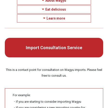
About Wagyu
Eat delicious
Learn more
Import Consultation Service
This is a contact point for consultation on Wagyu imports. Please feel
free to consult us.
For example:
・If you are starting to consider importing Wagyu
・If you are considering a new importing country for