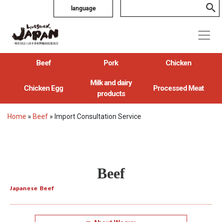
language
Beef
Pork
Chicken
Milk and dairy
Chicken Egg
Processed Meat
products
Home
»
Beef
»
Import Consultation Service
Beef
Japanese Beef