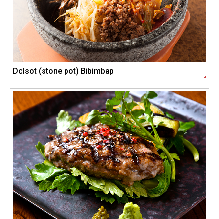
Dolsot (stone pot) Bibimbap