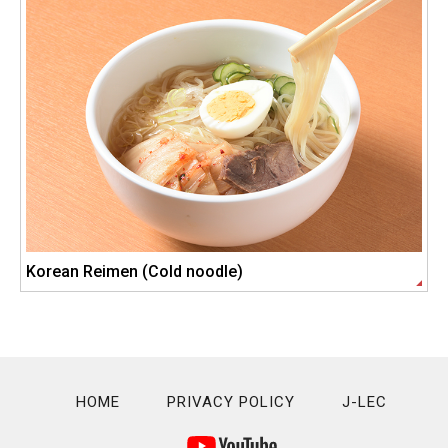
Korean Reimen (Cold noodle)
HOME
PRIVACY POLICY
J-LEC