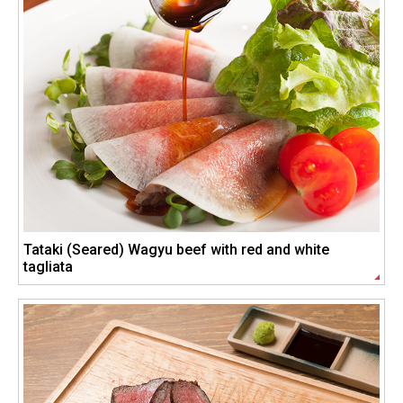
Tataki (Seared) Wagyu beef with red and white
tagliata