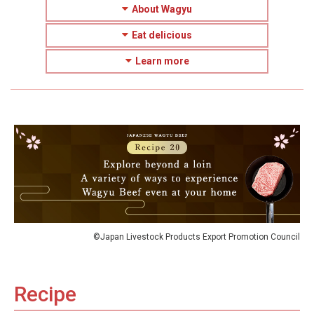
About Wagyu
Eat delicious
Learn more
©Japan Livestock Products Export Promotion Council
Recipe