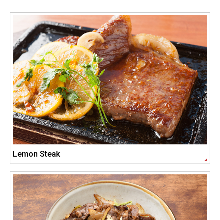
Lemon Steak