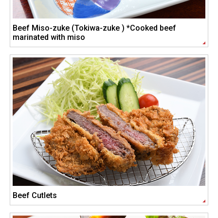
Beef Miso-zuke (Tokiwa-zuke ) *Cooked beef
marinated with miso
Beef Cutlets