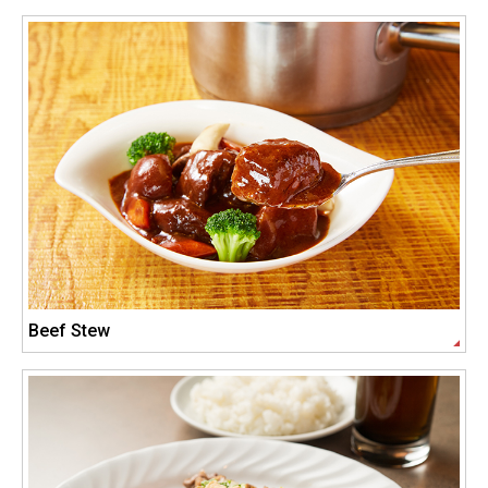
Beef Stew