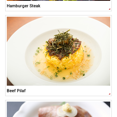
Hamburger Steak
Beef Pilaf