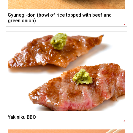
Gyunegi-don (bowl of rice topped with beef and
green onion)
Yakiniku BBQ