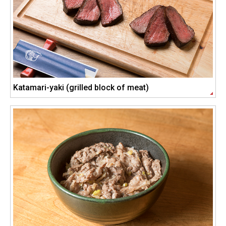
Katamari-yaki (grilled block of meat)