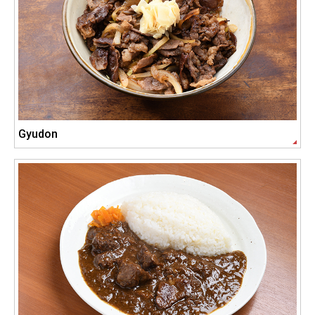
Gyudon