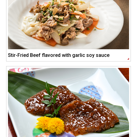
Stir-Fried Beef flavored with garlic soy sauce