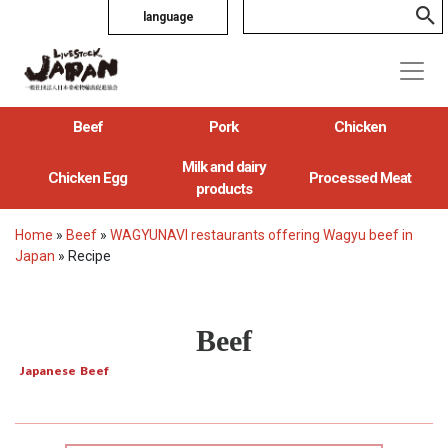
language
Beef
Pork
Chicken
Milk and dairy
Chicken Egg
Processed Meat
products
Home
»
Beef
»
WAGYUNAVI restaurants offering Wagyu beef in
Japan
»
Recipe
Beef
Japanese Beef