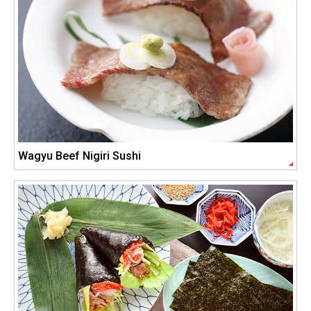
Wagyu Beef Nigiri Sushi