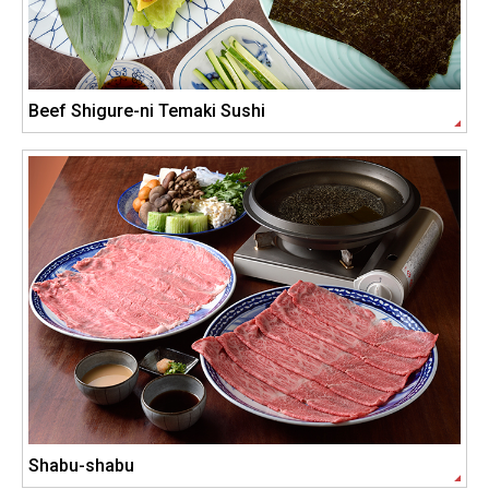
Beef Shigure-ni Temaki Sushi
Shabu-shabu