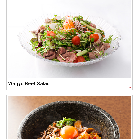
Wagyu Beef Salad