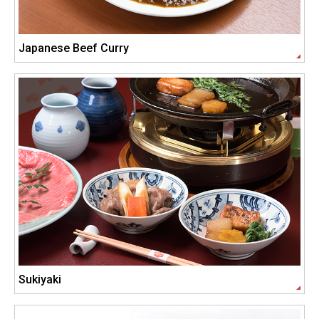
Japanese Beef Curry
Sukiyaki