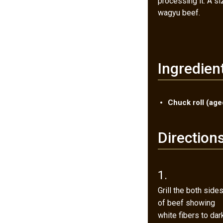
processing it. A s
wagyu beef.
Ingredien
Chuck roll (ag
Direction
1.
Grill the both side
of beef showing
white fibers to dar