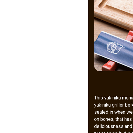
This yakiniku menu 
yakiniku griller be
sealed in when we g
on bones, that has
deliciousness and s