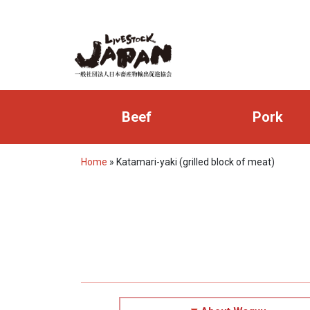
Beef
Pork
Home
»
Katamari-yaki (grilled block of meat)