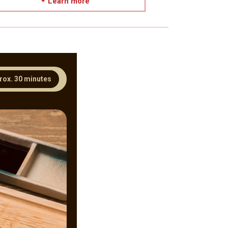
Learn more
rox. 30 minutes