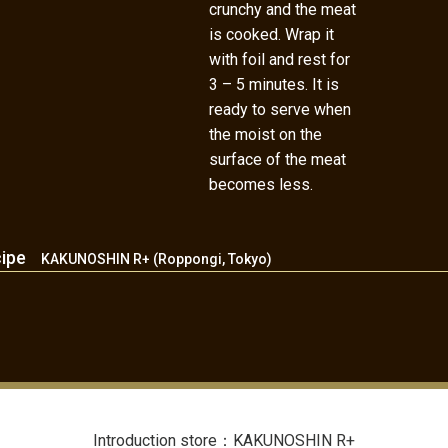
crunchy and the meat
is cooked. Wrap it
with foil and rest for
3 – 5 minutes. It is
ready to serve when
the moist on the
surface of the meat
becomes less.
cipe
KAKUNOSHIN R+ (Roppongi, Tokyo)
Introduction store：KAKUNOSHIN R+