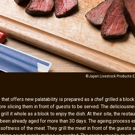
©Japan Livestock Products E
that offers new palatability is prepared as a chef grilled a bloc
fore slicing them in front of guests to be served. The deliciousne
rill it whole as a block to enjoy the dish. At their site, the rest
 been already aged for more than 30 days. The ageing process 
oftness of the meat. They grill the meat in front of the guests a