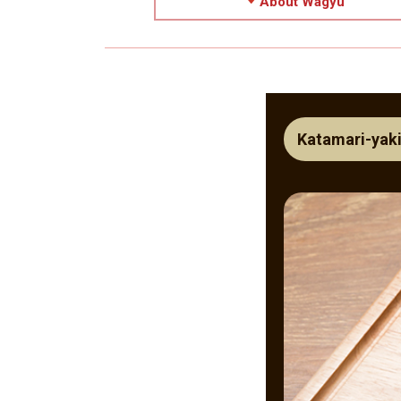
About Wagyu
Katamari-yaki