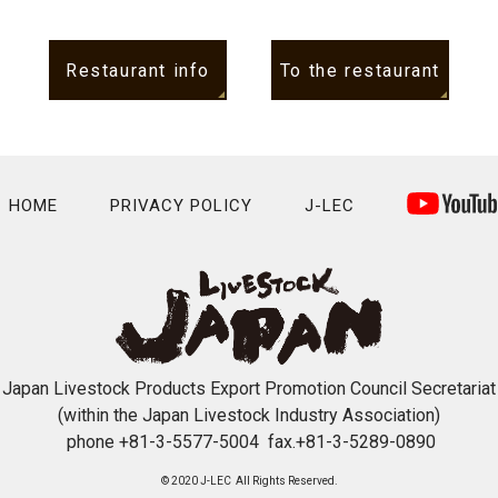
Restaurant info
To the restaurant
HOME
PRIVACY POLICY
J-LEC
Japan Livestock Products Export Promotion Council Secretariat
(within the Japan Livestock Industry Association)
phone +81-3-5577-5004 fax.+81-3-5289-0890
© 2020 J-LEC All Rights Reserved.