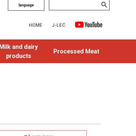
language
HOME
J-LEC
Milk and dairy
Processed Meat
products