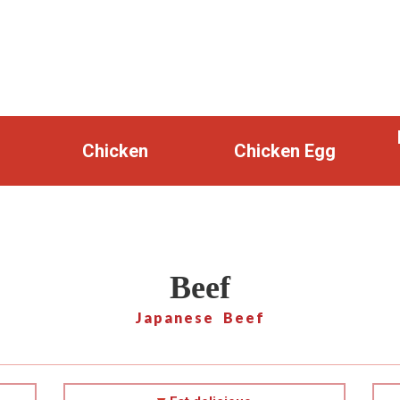
Chicken
Chicken Egg
Beef
Japanese Beef