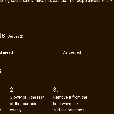
izzling sound surely makes us excited. The recipe unveils an unk
ts
(Serves 2)
ed meat)
As desired
s
2.
3.
s
Slowly grill the rest
Remove it from the
of the four sides
heat when the
k
evenly.
surface becomes