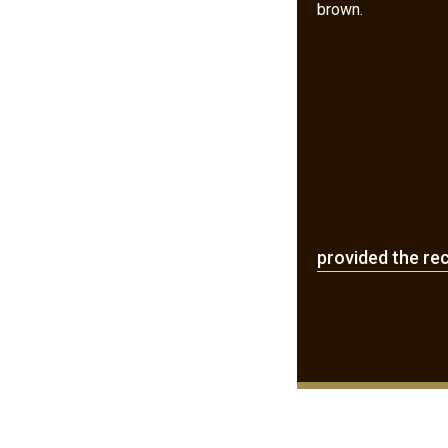
brown.
provided the re