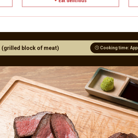
Eat delicious
 (grilled block of meat)
Cooking time: App