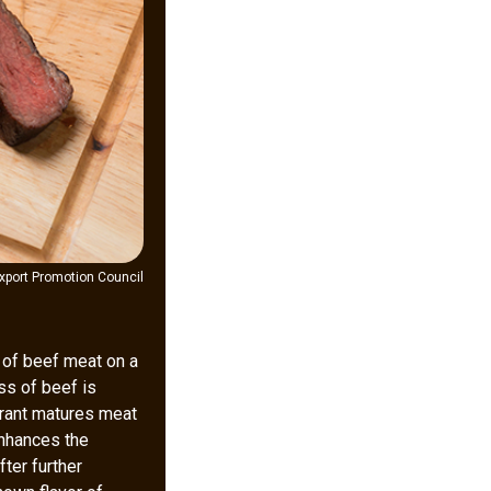
xport Promotion Council
k of beef meat on a
ss of beef is
aurant matures meat
enhances the
fter further