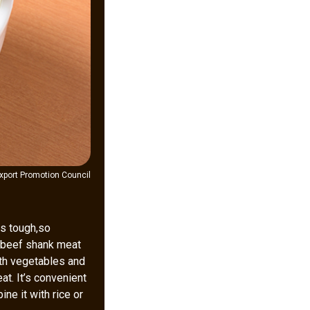
xport Promotion Council
is tough,so
, beef shank meat
th vegetables and
at. It’s convenient
ne it with rice or