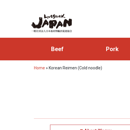
Beef
Pork
Home
»
Korean Reimen (Cold noodle)