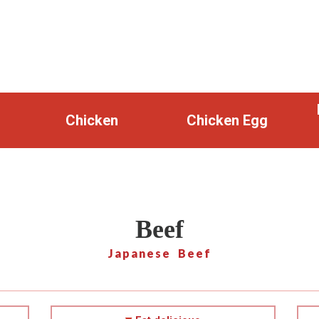
Chicken
Chicken Egg
Beef
Japanese Beef