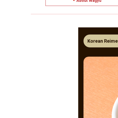
About Wagyu
Korean Reime