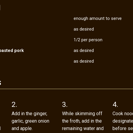
s］
enough amount to serve
as desired
1/2 per person
oasted pork
as desired
as desired
s
2.
3.
4.
Add in the ginger,
While skimming off
Cook nood
garlic, green onion
the froth, add in the
designat
d
and apple.
remaining water and
before se