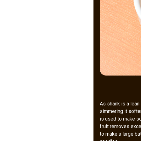
As shank is a lean 
simmering it soften
is used to make so
fruit removes exces
to make a large bat