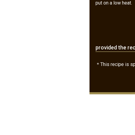
put on a low heat.
provided the re
＊This recipe is spe