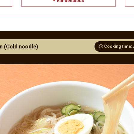
Eat delicious
n (Cold noodle)
Cooking time: 