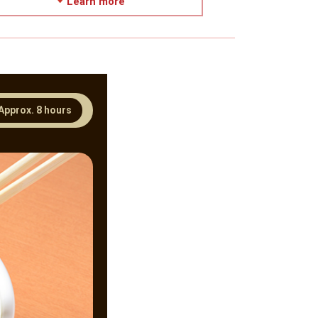
Learn more
Approx. 8 hours