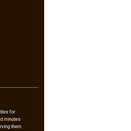
les for
ed minutes
rving them