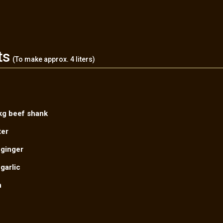
ts
(To make approx. 4 liters)
kg beef shank
ter
 ginger
garlic
n