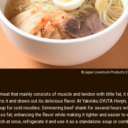
©Japan Livestock Products E
meat that mainly consists of muscle and tendon with little fat, it 
s it and draws out its delicious flavor. At Yakiniku GYUTA Honjin
up for cold noodles. Simmering beef shank for several hours wi
s fat, enhancing the flavor while making it lighter and easier to e
ch at once, refrigerate it and use it as a standalone soup or combi