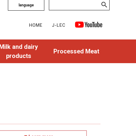
language
HOME
J-LEC
Milk and dairy
Processed Meat
products