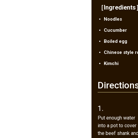
［Ingredient
Noodles
Cucumber
Boiled egg
Chinese style r
Kimchi
Direction
1.
Put enough water
into a pot to cover
the beef shank an