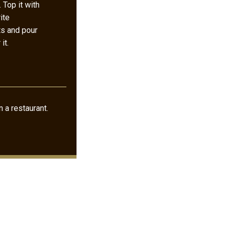
. Top it with
ite
ts and pour
it.
 a restaurant.