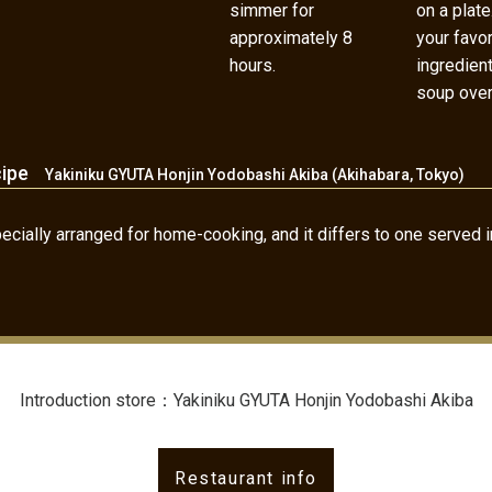
simmer for
on a plate
approximately 8
your favor
hours.
ingredien
soup over 
cipe
Yakiniku GYUTA Honjin Yodobashi Akiba (Akihabara, Tokyo)
cially arranged for home-cooking, and it differs to one served in
Introduction store：Yakiniku GYUTA Honjin Yodobashi Akiba
Restaurant info