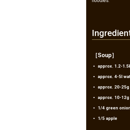
noodles.
Ingredien
［Soup］
approx. 1.2-1.5
approx. 4-5l wa
approx. 20-25g
approx. 10-12g 
1/4 green onio
1/5 apple