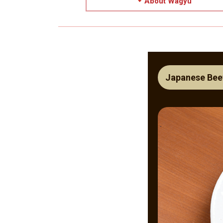
About Wagyu
Japanese Bee