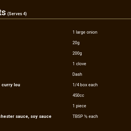
ts
(Serves 4)
1 large onion
20g
200g
1 clove
Dash
 curry lou
1/4 box each
450cc
1 piece
chester sauce, soy sauce
TBSP ½ each