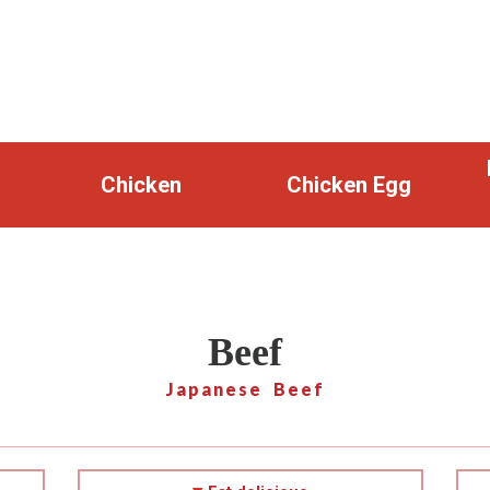
Chicken
Chicken Egg
Beef
Japanese Beef