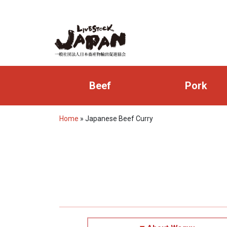
Beef
Pork
Home
»
Japanese Beef Curry