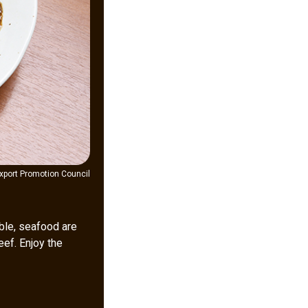
xport Promotion Council
ble, seafood are
eef. Enjoy the