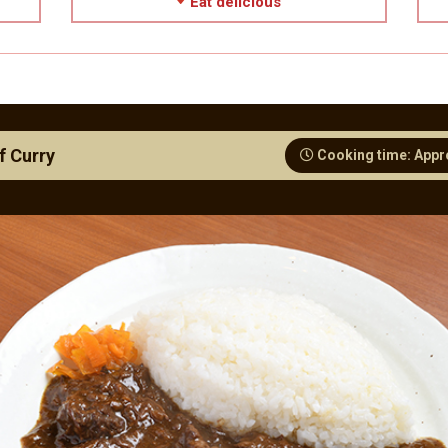
Eat delicious
f Curry
Cooking time: Appr