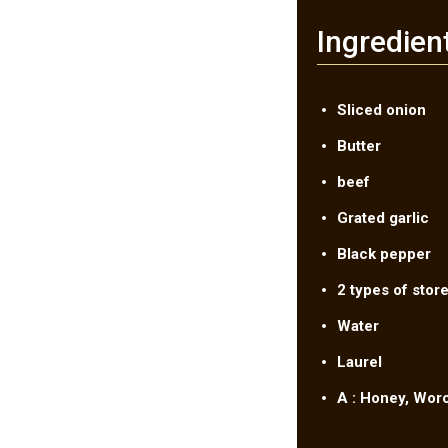
Ingredien
Sliced onion
Butter
beef
Grated garlic
Black pepper
2 types of store
Water
Laurel
A : Honey, Wor