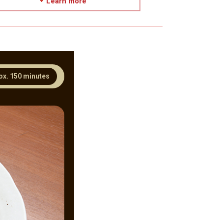
Learn more
ox. 150 minutes