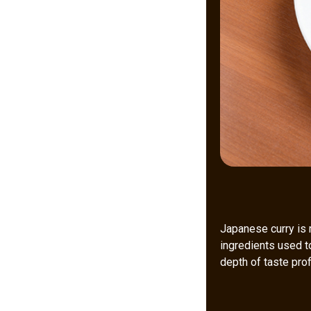
Japanese curry is 
ingredients used t
depth of taste prof