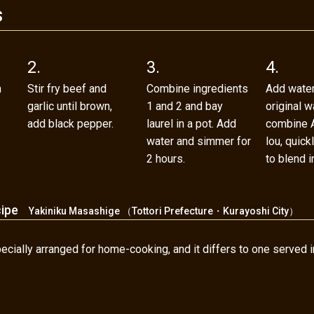
s
2.
3.
4.
h
Stir fry beef and
Combine ingredients
Add water
garlic until brown,
1 and 2 and bay
original w
add black pepper.
laurel in a pot. Add
combine A
water and simmer for
lou, quic
2 hours.
to blend in
cipe
Yakiniku Masashige （Tottori Prefecture・Kurayoshi City）
cially arranged for home-cooking, and it differs to one served in