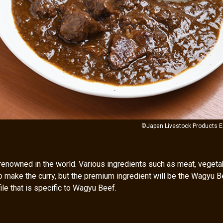
©Japan Livestock Products E
renowned in the world. Various ingredients such as meat, vegeta
o make the curry, but the premium ingredient will be the Wagyu B
ile that is specific to Wagyu Beef.