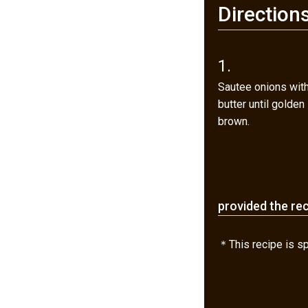
Direction
1.
Sautee onions wit
butter until golden
brown.
provided the re
＊This recipe is spe