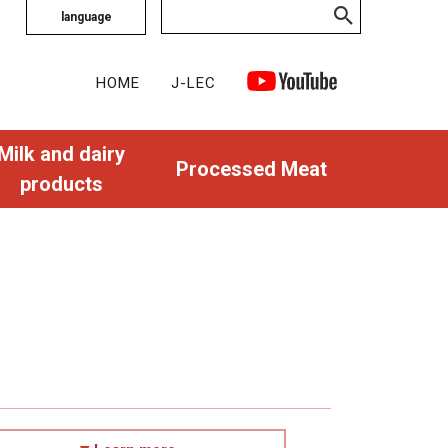
language
HOME
J-LEC
Milk and dairy
Processed Meat
products