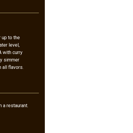
 up to the
ater level,
 with curry
kly simmer
 all flavors.
 a restaurant.