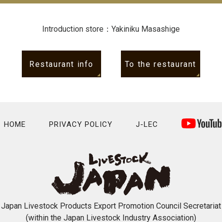
Introduction store：Yakiniku Masashige
Restaurant info
To the restaurant
HOME
PRIVACY POLICY
J-LEC
Japan Livestock Products Export Promotion Council Secretariat
(within the Japan Livestock Industry Association)