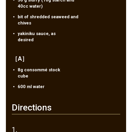
50 g slurry (10g starch and
40cc water)
bit of shredded seaweed and
chives
yakiniku sauce, as
desired
［A］
8g consommé stock
cube
600 ml water
Directions
1.