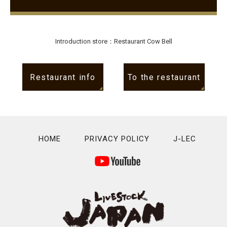
Introduction store：Restaurant Cow Bell
Restaurant info
To the restaurant
HOME
PRIVACY POLICY
J-LEC