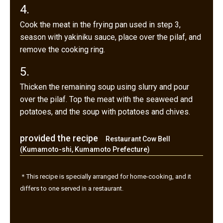
4.
Cook the meat in the frying pan used in step 3,
season with yakiniku sauce, place over the pilaf, and
remove the cooking ring.
5.
Thicken the remaining soup using slurry and pour
over the pilaf. Top the meat with the seaweed and
potatoes, and the soup with potatoes and chives.
provided the recipe
Restaurant Cow Bell
(Kumamoto-shi, Kumamoto Prefecture)
＊This recipe is specially arranged for home-cooking, and it
differs to one served in a restaurant.