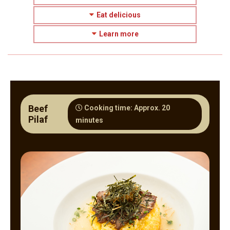
Eat delicious
Learn more
Beef
Cooking time: Approx. 20
Pilaf
minutes