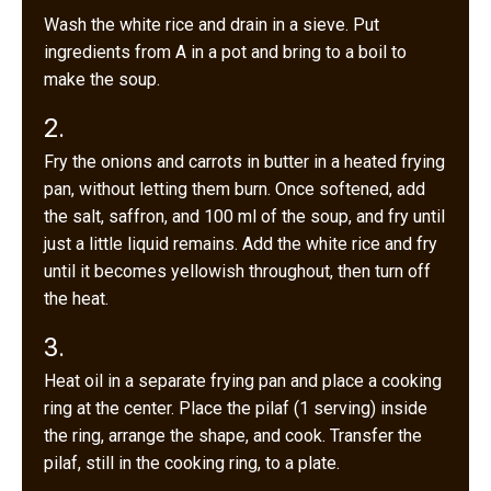
Wash the white rice and drain in a sieve. Put
ingredients from A in a pot and bring to a boil to
make the soup.
2.
Fry the onions and carrots in butter in a heated frying
pan, without letting them burn. Once softened, add
the salt, saffron, and 100 ml of the soup, and fry until
just a little liquid remains. Add the white rice and fry
until it becomes yellowish throughout, then turn off
the heat.
3.
Heat oil in a separate frying pan and place a cooking
ring at the center. Place the pilaf (1 serving) inside
the ring, arrange the shape, and cook. Transfer the
pilaf, still in the cooking ring, to a plate.