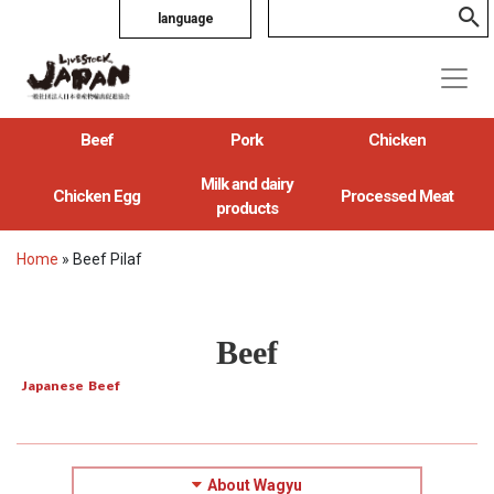
language
Beef
Pork
Chicken
Milk and dairy
Chicken Egg
Processed Meat
products
Home
»
Beef Pilaf
Beef
Japanese Beef
About Wagyu