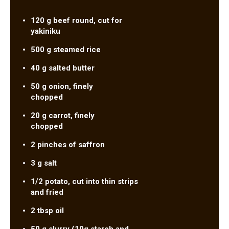
120 g beef round, cut for
yakiniku
500 g steamed rice
40 g salted butter
50 g onion, finely
chopped
20 g carrot, finely
chopped
2 pinches of saffron
3 g salt
1/2 potato, cut into thin strips
and fried
2 tbsp oil