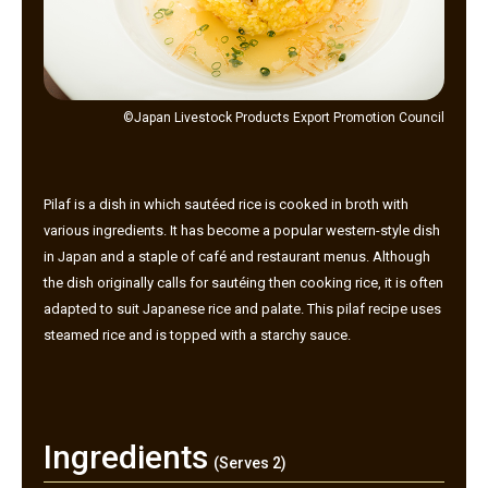
©Japan Livestock Products Export Promotion Council
Pilaf is a dish in which sautéed rice is cooked in broth with
various ingredients. It has become a popular western-style dish
in Japan and a staple of café and restaurant menus. Although
the dish originally calls for sautéing then cooking rice, it is often
adapted to suit Japanese rice and palate. This pilaf recipe uses
steamed rice and is topped with a starchy sauce.
Ingredients
(Serves 2)