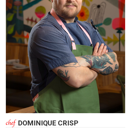
DOMINIQUE CRISP