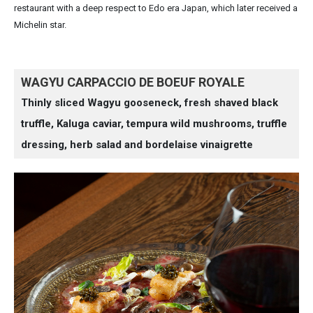
restaurant with a deep respect to Edo era Japan, which later received a
Michelin star.
WAGYU CARPACCIO DE BOEUF ROYALE
Thinly sliced Wagyu gooseneck, fresh shaved black
truffle, Kaluga caviar, tempura wild mushrooms, truffle
dressing, herb salad and bordelaise vinaigrette