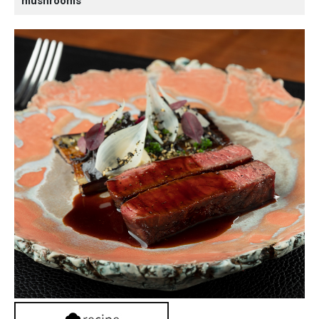
mushrooms