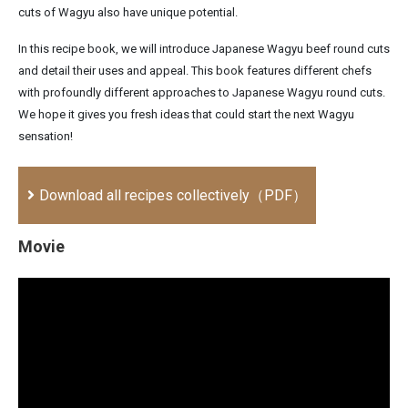
cuts of Wagyu also have unique potential.
In this recipe book, we will introduce Japanese Wagyu beef round cuts
and detail their uses and appeal. This book features different chefs
with profoundly different approaches to Japanese Wagyu round cuts.
We hope it gives you fresh ideas that could start the next Wagyu
sensation!
Download all recipes collectively（PDF）
Movie