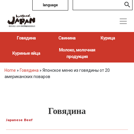
language
Говядина
Свинина
Курица
Молоко, молочная
Куриные яйца
продукция
Home
»
Говядина
»
Японское меню из говядины от 20
американских поваров
Говядина
Japanese Beef