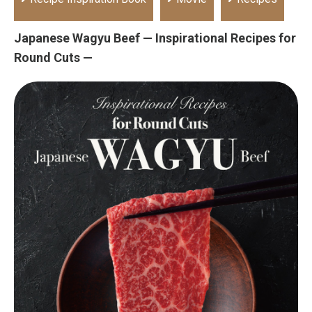
Japanese Wagyu Beef — Inspirational Recipes for
Round Cuts —