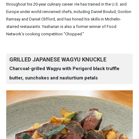
throughout his 20-year culinary career. He has trained in the U.S. and
Europe under world-renowned chefs, including Daniel Boulud, Gordon
Ramsay and Daniel Clifford, and has honed his skills in Michelin-
starred restaurants. Yasharian is also a former winner of Food
Network’s cooking competition “Chopped.”
GRILLED JAPANESE WAGYU KNUCKLE
Charcoal-grilled Wagyu with Perigord black truffle
butter, sunchokes and nasturtium petals