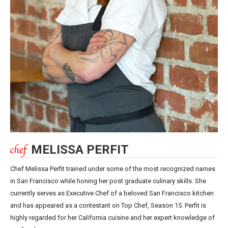
MELISSA PERFIT
Chef Melissa Perfit trained under some of the most recognized names
in San Francisco while honing her post graduate culinary skills. She
currently serves as Executive Chef of a beloved San Francisco kitchen
and has appeared as a contestant on Top Chef, Season 15. Perfit is
highly regarded for her California cuisine and her expert knowledge of