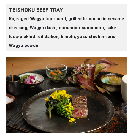
TEISHOKU BEEF TRAY
Koji-aged Wagyu top round, grilled brocolini in sesame
dressing, Wagyu dashi, cucumber sunomono, sake
lees-pickled red daikon, kimchi, yuzu shichimi and
Wagyu powder