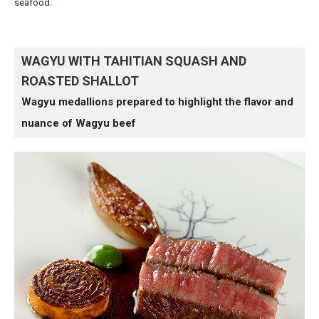
seafood.
WAGYU WITH TAHITIAN SQUASH AND
ROASTED SHALLOT
Wagyu medallions prepared to highlight the flavor and
nuance of Wagyu beef