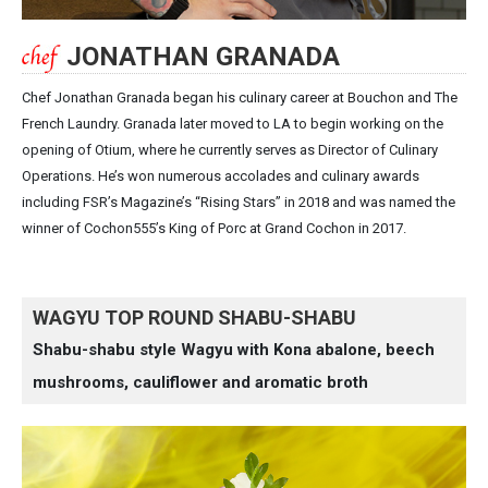
JONATHAN GRANADA
Chef Jonathan Granada began his culinary career at Bouchon and The
French Laundry. Granada later moved to LA to begin working on the
opening of Otium, where he currently serves as Director of Culinary
Operations. He’s won numerous accolades and culinary awards
including FSR’s Magazine’s “Rising Stars” in 2018 and was named the
winner of Cochon555’s King of Porc at Grand Cochon in 2017.
WAGYU TOP ROUND SHABU-SHABU
Shabu-shabu style Wagyu with Kona abalone, beech
mushrooms, cauliflower and aromatic broth