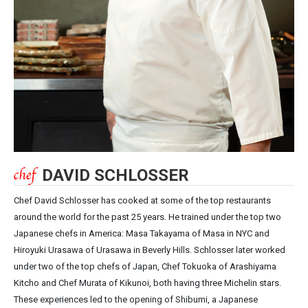
DAVID SCHLOSSER
Chef David Schlosser has cooked at some of the top restaurants
around the world for the past 25 years. He trained under the top two
Japanese chefs in America: Masa Takayama of Masa in NYC and
Hiroyuki Urasawa of Urasawa in Beverly Hills. Schlosser later worked
under two of the top chefs of Japan, Chef Tokuoka of Arashiyama
Kitcho and Chef Murata of Kikunoi, both having three Michelin stars.
These experiences led to the opening of Shibumi, a Japanese