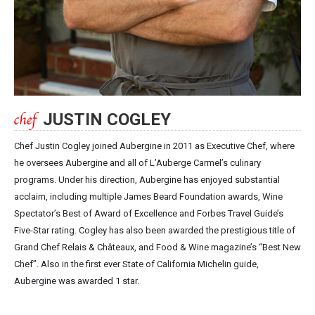
JUSTIN COGLEY
Chef Justin Cogley joined Aubergine in 2011 as Executive Chef, where
he oversees Aubergine and all of L’Auberge Carmel’s culinary
programs. Under his direction, Aubergine has enjoyed substantial
acclaim, including multiple James Beard Foundation awards, Wine
Spectator’s Best of Award of Excellence and Forbes Travel Guide’s
Five-Star rating. Cogley has also been awarded the prestigious title of
Grand Chef Relais & Châteaux, and Food & Wine magazine’s “Best New
Chef”. Also in the first ever State of California Michelin guide,
Aubergine was awarded 1 star.