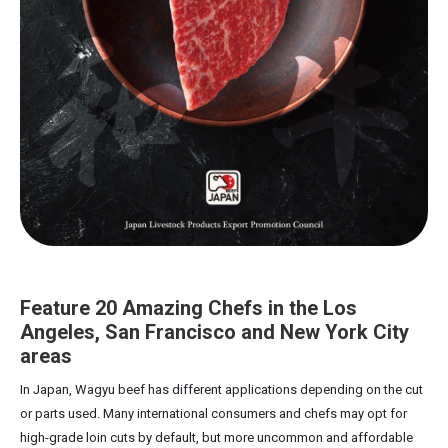
Feature 20 Amazing Chefs in the Los
Angeles, San Francisco and New York City
areas
In Japan, Wagyu beef has different applications depending on the cut
or parts used. Many international consumers and chefs may opt for
high-grade loin cuts by default, but more uncommon and affordable