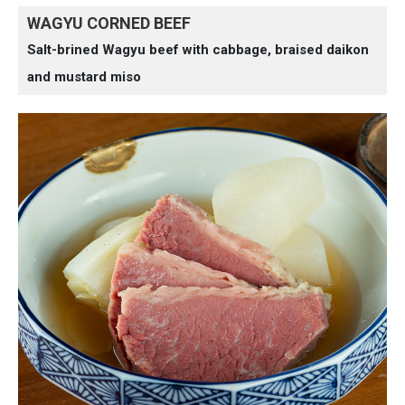
WAGYU CORNED BEEF
Salt-brined Wagyu beef with cabbage, braised daikon
and mustard miso