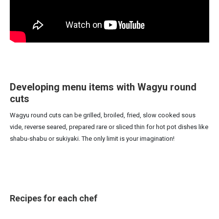
Developing menu items with Wagyu round
cuts
Wagyu round cuts can be grilled, broiled, fried, slow cooked sous
vide, reverse seared, prepared rare or sliced thin for hot pot dishes like
shabu-shabu or sukiyaki. The only limit is your imagination!
Recipes for each chef