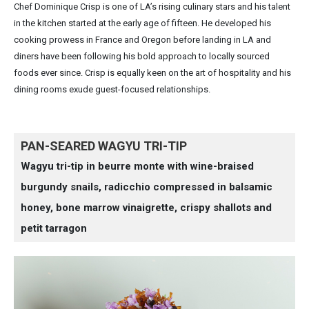
Chef Dominique Crisp is one of LA’s rising culinary stars and his talent
in the kitchen started at the early age of fifteen. He developed his
cooking prowess in France and Oregon before landing in LA and
diners have been following his bold approach to locally sourced
foods ever since. Crisp is equally keen on the art of hospitality and his
dining rooms exude guest-focused relationships.
PAN-SEARED WAGYU TRI-TIP
Wagyu tri-tip in beurre monte with wine-braised
burgundy snails, radicchio compressed in balsamic
honey, bone marrow vinaigrette, crispy shallots and
petit tarragon