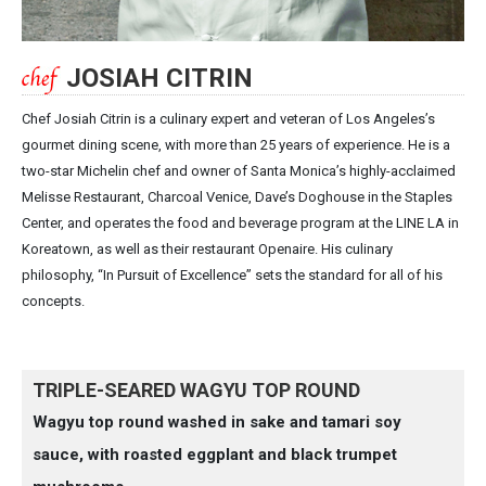
JOSIAH CITRIN
Chef Josiah Citrin is a culinary expert and veteran of Los Angeles’s
gourmet dining scene, with more than 25 years of experience. He is a
two-star Michelin chef and owner of Santa Monica’s highly-acclaimed
Melisse Restaurant, Charcoal Venice, Dave’s Doghouse in the Staples
Center, and operates the food and beverage program at the LINE LA in
Koreatown, as well as their restaurant Openaire. His culinary
philosophy, “In Pursuit of Excellence” sets the standard for all of his
concepts.
TRIPLE-SEARED WAGYU TOP ROUND
Wagyu top round washed in sake and tamari soy
sauce, with roasted eggplant and black trumpet