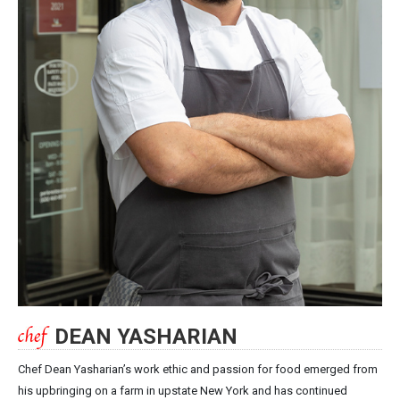
DEAN YASHARIAN
Chef Dean Yasharian’s work ethic and passion for food emerged from
his upbringing on a farm in upstate New York and has continued