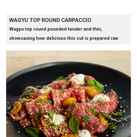
WAGYU TOP ROUND CARPACCIO
Wagyu top round pounded tender and thin,
showcasing how delicious this cut is prepared raw