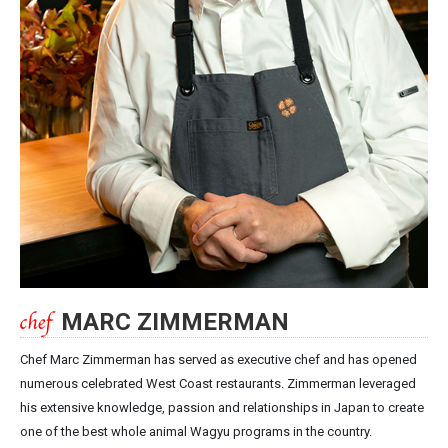
MARC ZIMMERMAN
Chef Marc Zimmerman has served as executive chef and has opened
numerous celebrated West Coast restaurants. Zimmerman leveraged
his extensive knowledge, passion and relationships in Japan to create
one of the best whole animal Wagyu programs in the country.