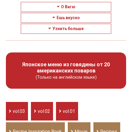
О Вагю
Ешь вкусно
Узнать больше
Японское меню из говядины от 20
американских поваров
(Только на английском языке)
vol.03
vol.02
vol.01
Recipe Inspiration Book
Movie
Recipes