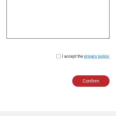
I accept the
privacy policy.
Confirm