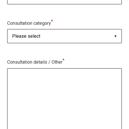
*
Consultation category
*
Consultation details / Other