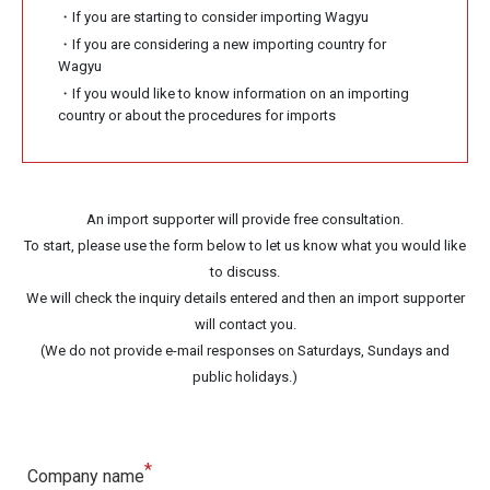
・If you are starting to consider importing Wagyu
・If you are considering a new importing country for
Wagyu
・If you would like to know information on an importing
country or about the procedures for imports
An import supporter will provide free consultation.
To start, please use the form below to let us know what you would like
to discuss.
We will check the inquiry details entered and then an import supporter
will contact you.
(We do not provide e-mail responses on Saturdays, Sundays and
public holidays.)
*
Company name