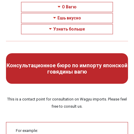
О Вагю
Ешь вкусно
Узнать больше
Консультационное бюро по импорту японской
говядины вагю
This is a contact point for consultation on Wagyu imports. Please feel
free to consult us.
For example: