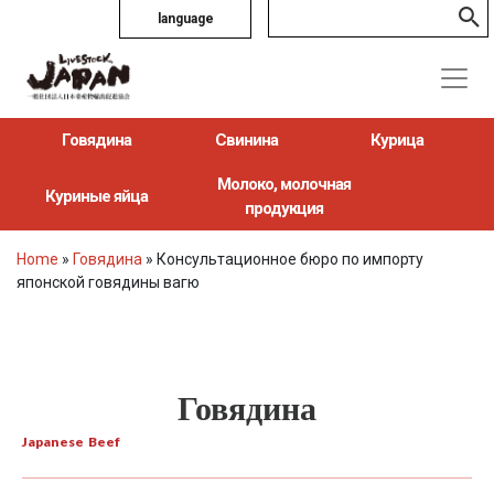
language
Говядина
Свинина
Курица
Молоко, молочная
Куриные яйца
продукция
Home
»
Говядина
»
Консультационное бюро по импорту
японской говядины вагю
Говядина
Japanese Beef