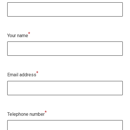
*
Your name
*
Email address
*
Telephone number