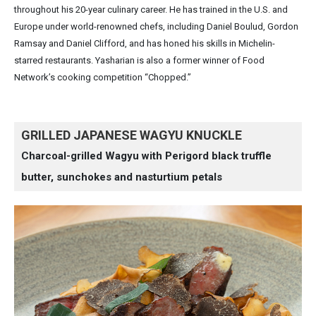
throughout his 20-year culinary career. He has trained in the U.S. and
Europe under world-renowned chefs, including Daniel Boulud, Gordon
Ramsay and Daniel Clifford, and has honed his skills in Michelin-
starred restaurants. Yasharian is also a former winner of Food
Network’s cooking competition “Chopped.”
GRILLED JAPANESE WAGYU KNUCKLE
Charcoal-grilled Wagyu with Perigord black truffle
butter, sunchokes and nasturtium petals