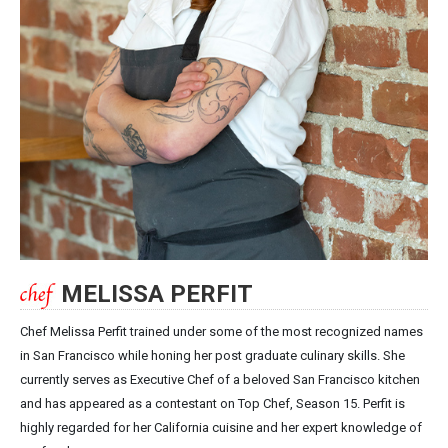
MELISSA PERFIT
Chef Melissa Perfit trained under some of the most recognized names
in San Francisco while honing her post graduate culinary skills. She
currently serves as Executive Chef of a beloved San Francisco kitchen
and has appeared as a contestant on Top Chef, Season 15. Perfit is
highly regarded for her California cuisine and her expert knowledge of