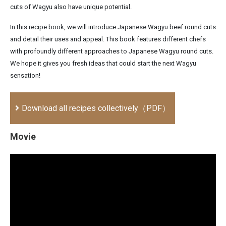
cuts of Wagyu also have unique potential.
In this recipe book, we will introduce Japanese Wagyu beef round cuts
and detail their uses and appeal. This book features different chefs
with profoundly different approaches to Japanese Wagyu round cuts.
We hope it gives you fresh ideas that could start the next Wagyu
sensation!
Download all recipes collectively（PDF）
Movie