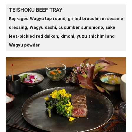
TEISHOKU BEEF TRAY
Koji-aged Wagyu top round, grilled brocolini in sesame
dressing, Wagyu dashi, cucumber sunomono, sake
lees-pickled red daikon, kimchi, yuzu shichimi and
Wagyu powder