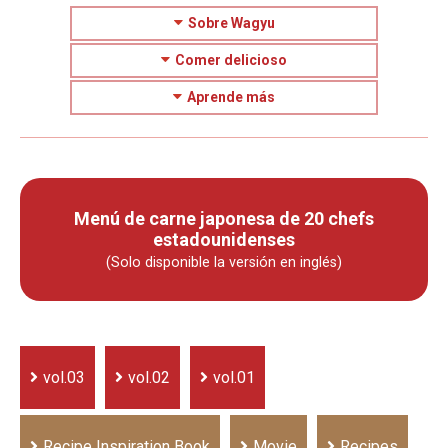
Sobre Wagyu
Comer delicioso
Aprende más
Menú de carne japonesa de 20 chefs
estadounidenses
(Solo disponible la versión en inglés)
vol.03
vol.02
vol.01
Recipe Inspiration Book
Movie
Recipes