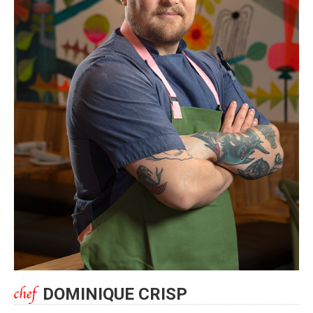
DOMINIQUE CRISP