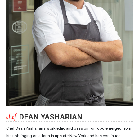
DEAN YASHARIAN
Chef Dean Yasharian’s work ethic and passion for food emerged from
his upbringing on a farm in upstate New York and has continued