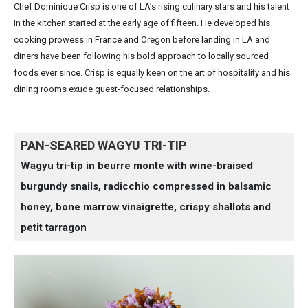
Chef Dominique Crisp is one of LA’s rising culinary stars and his talent
in the kitchen started at the early age of fifteen. He developed his
cooking prowess in France and Oregon before landing in LA and
diners have been following his bold approach to locally sourced
foods ever since. Crisp is equally keen on the art of hospitality and his
dining rooms exude guest-focused relationships.
PAN-SEARED WAGYU TRI-TIP
Wagyu tri-tip in beurre monte with wine-braised
burgundy snails, radicchio compressed in balsamic
honey, bone marrow vinaigrette, crispy shallots and
petit tarragon