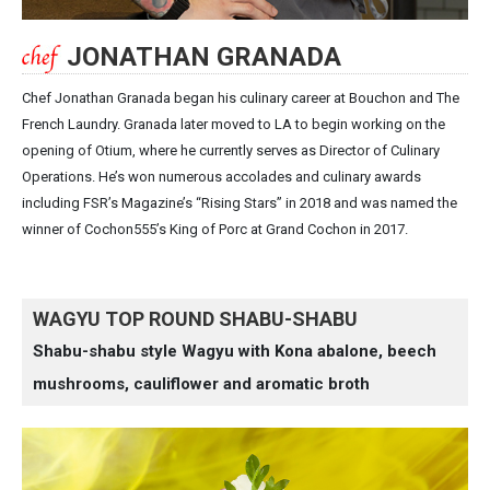
JONATHAN GRANADA
Chef Jonathan Granada began his culinary career at Bouchon and The
French Laundry. Granada later moved to LA to begin working on the
opening of Otium, where he currently serves as Director of Culinary
Operations. He’s won numerous accolades and culinary awards
including FSR’s Magazine’s “Rising Stars” in 2018 and was named the
winner of Cochon555’s King of Porc at Grand Cochon in 2017.
WAGYU TOP ROUND SHABU-SHABU
Shabu-shabu style Wagyu with Kona abalone, beech
mushrooms, cauliflower and aromatic broth