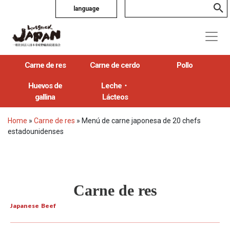
language
Carne de res
Carne de cerdo
Pollo
Huevos de
Leche・
gallina
Lácteos
Home
»
Carne de res
»
Menú de carne japonesa de 20 chefs
estadounidenses
Carne de res
Japanese Beef