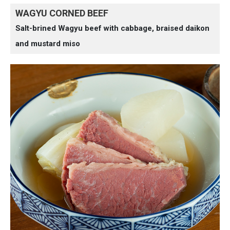
WAGYU CORNED BEEF
Salt-brined Wagyu beef with cabbage, braised daikon
and mustard miso