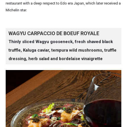
restaurant with a deep respect to Edo era Japan, which later received a
Michelin star.
WAGYU CARPACCIO DE BOEUF ROYALE
Thinly sliced Wagyu gooseneck, fresh shaved black
truffle, Kaluga caviar, tempura wild mushrooms, truffle
dressing, herb salad and bordelaise vinaigrette