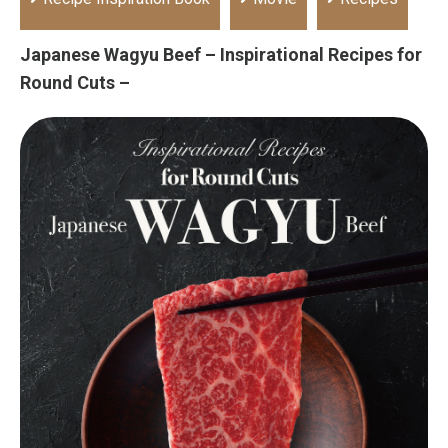
Japanese Wagyu Beef – Inspirational Recipes for
Round Cuts –