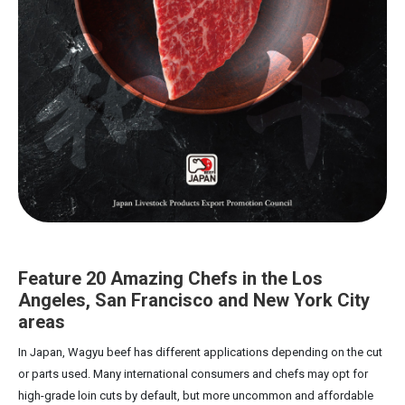
Feature 20 Amazing Chefs in the Los
Angeles, San Francisco and New York City
areas
In Japan, Wagyu beef has different applications depending on the cut
or parts used. Many international consumers and chefs may opt for
high-grade loin cuts by default, but more uncommon and affordable