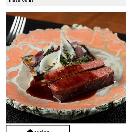
mushrooms