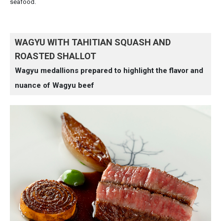
seafood.
WAGYU WITH TAHITIAN SQUASH AND
ROASTED SHALLOT
Wagyu medallions prepared to highlight the flavor and
nuance of Wagyu beef