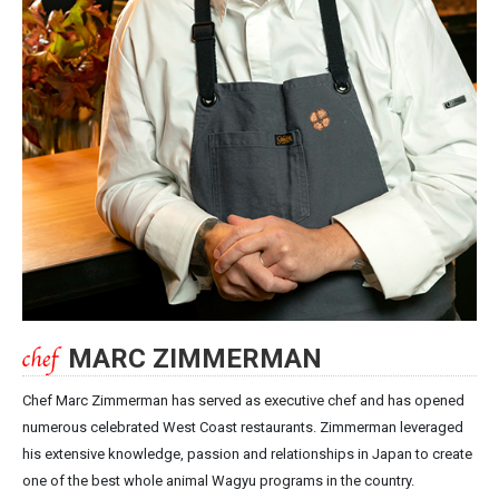
MARC ZIMMERMAN
Chef Marc Zimmerman has served as executive chef and has opened
numerous celebrated West Coast restaurants. Zimmerman leveraged
his extensive knowledge, passion and relationships in Japan to create
one of the best whole animal Wagyu programs in the country.