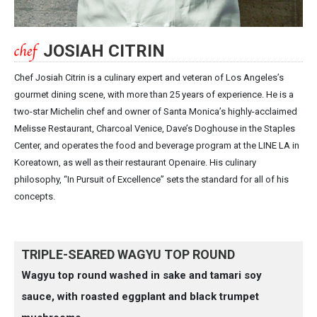
JOSIAH CITRIN
Chef Josiah Citrin is a culinary expert and veteran of Los Angeles’s
gourmet dining scene, with more than 25 years of experience. He is a
two-star Michelin chef and owner of Santa Monica’s highly-acclaimed
Melisse Restaurant, Charcoal Venice, Dave’s Doghouse in the Staples
Center, and operates the food and beverage program at the LINE LA in
Koreatown, as well as their restaurant Openaire. His culinary
philosophy, “In Pursuit of Excellence” sets the standard for all of his
concepts.
TRIPLE-SEARED WAGYU TOP ROUND
Wagyu top round washed in sake and tamari soy
sauce, with roasted eggplant and black trumpet