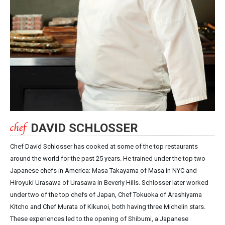
DAVID SCHLOSSER
Chef David Schlosser has cooked at some of the top restaurants
around the world for the past 25 years. He trained under the top two
Japanese chefs in America: Masa Takayama of Masa in NYC and
Hiroyuki Urasawa of Urasawa in Beverly Hills. Schlosser later worked
under two of the top chefs of Japan, Chef Tokuoka of Arashiyama
Kitcho and Chef Murata of Kikunoi, both having three Michelin stars.
These experiences led to the opening of Shibumi, a Japanese