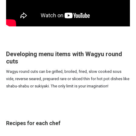
Developing menu items with Wagyu round
cuts
Wagyu round cuts can be grilled, broiled, fried, slow cooked sous
vide, reverse seared, prepared rare or sliced thin for hot pot dishes like
shabu-shabu or sukiyaki. The only limit is your imagination!
Recipes for each chef