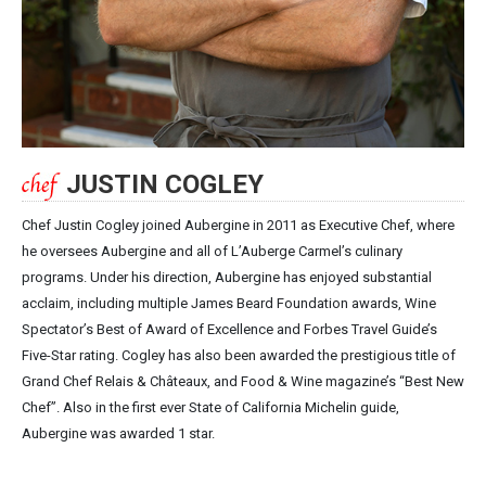
JUSTIN COGLEY
Chef Justin Cogley joined Aubergine in 2011 as Executive Chef, where
he oversees Aubergine and all of L’Auberge Carmel’s culinary
programs. Under his direction, Aubergine has enjoyed substantial
acclaim, including multiple James Beard Foundation awards, Wine
Spectator’s Best of Award of Excellence and Forbes Travel Guide’s
Five-Star rating. Cogley has also been awarded the prestigious title of
Grand Chef Relais & Châteaux, and Food & Wine magazine’s “Best New
Chef”. Also in the first ever State of California Michelin guide,
Aubergine was awarded 1 star.