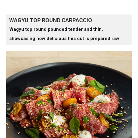
WAGYU TOP ROUND CARPACCIO
Wagyu top round pounded tender and thin,
showcasing how delicious this cut is prepared raw