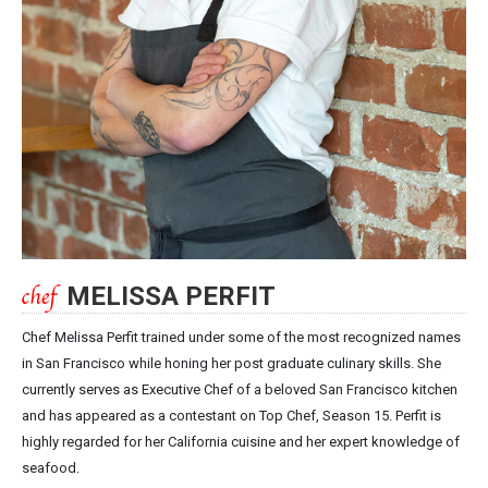
MELISSA PERFIT
Chef Melissa Perfit trained under some of the most recognized names
in San Francisco while honing her post graduate culinary skills. She
currently serves as Executive Chef of a beloved San Francisco kitchen
and has appeared as a contestant on Top Chef, Season 15. Perfit is
highly regarded for her California cuisine and her expert knowledge of
seafood.