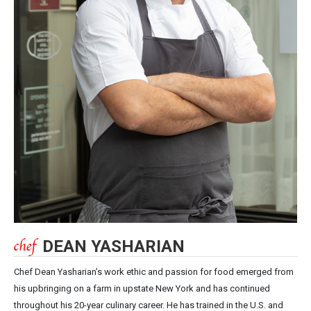
DEAN YASHARIAN
Chef Dean Yasharian’s work ethic and passion for food emerged from
his upbringing on a farm in upstate New York and has continued
throughout his 20-year culinary career. He has trained in the U.S. and