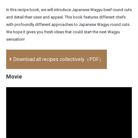
In this recipe book, we will introduce Japanese Wagyu beef round cuts
and detail their uses and appeal. This book features different chefs
with profoundly different approaches to Japanese Wagyu round cuts.
We hope it gives you fresh ideas that could start the next Wagyu
sensation!
Download all recipes collectively（PDF）
Movie