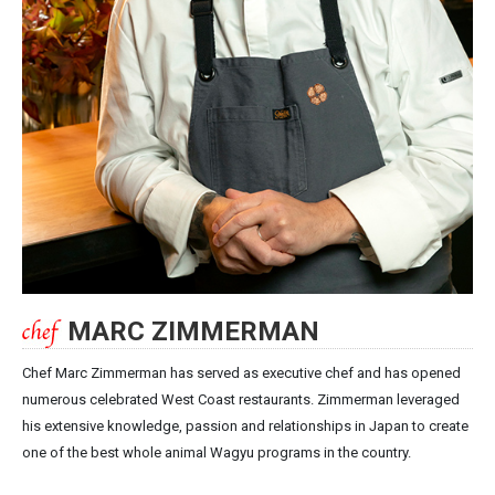
MARC ZIMMERMAN
Chef Marc Zimmerman has served as executive chef and has opened
numerous celebrated West Coast restaurants. Zimmerman leveraged
his extensive knowledge, passion and relationships in Japan to create
one of the best whole animal Wagyu programs in the country.