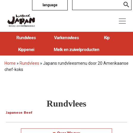
language
Rundvlees
Varkensvlees
Kip
Kippenei
Melk en zuivelproducten
Home
»
Rundvlees
»
Japans rundvleesmenu door 20 Amerikaanse
chef-koks
Rundvlees
Japanese Beef