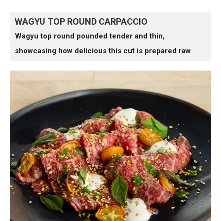
WAGYU TOP ROUND CARPACCIO
Wagyu top round pounded tender and thin,
showcasing how delicious this cut is prepared raw