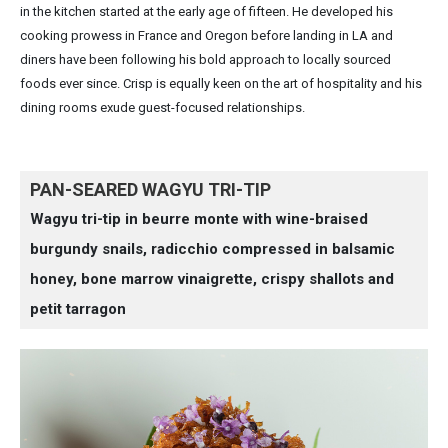
in the kitchen started at the early age of fifteen. He developed his
cooking prowess in France and Oregon before landing in LA and
diners have been following his bold approach to locally sourced
foods ever since. Crisp is equally keen on the art of hospitality and his
dining rooms exude guest-focused relationships.
PAN-SEARED WAGYU TRI-TIP
Wagyu tri-tip in beurre monte with wine-braised
burgundy snails, radicchio compressed in balsamic
honey, bone marrow vinaigrette, crispy shallots and
petit tarragon