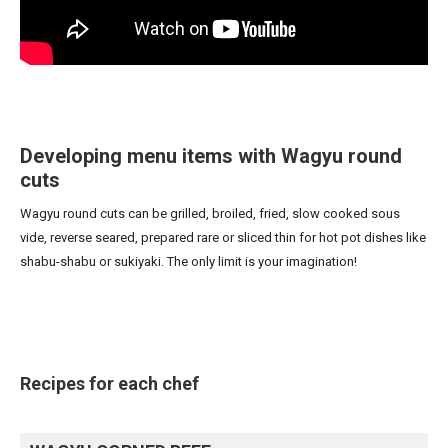
Developing menu items with Wagyu round
cuts
Wagyu round cuts can be grilled, broiled, fried, slow cooked sous
vide, reverse seared, prepared rare or sliced thin for hot pot dishes like
shabu-shabu or sukiyaki. The only limit is your imagination!
Recipes for each chef