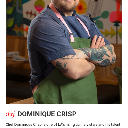
DOMINIQUE CRISP
Chef Dominique Crisp is one of LA’s rising culinary stars and his talent