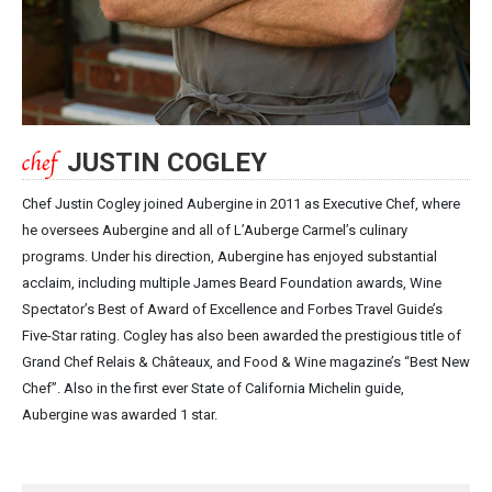
JUSTIN COGLEY
Chef Justin Cogley joined Aubergine in 2011 as Executive Chef, where
he oversees Aubergine and all of L’Auberge Carmel’s culinary
programs. Under his direction, Aubergine has enjoyed substantial
acclaim, including multiple James Beard Foundation awards, Wine
Spectator’s Best of Award of Excellence and Forbes Travel Guide’s
Five-Star rating. Cogley has also been awarded the prestigious title of
Grand Chef Relais & Châteaux, and Food & Wine magazine’s “Best New
Chef”. Also in the first ever State of California Michelin guide,
Aubergine was awarded 1 star.