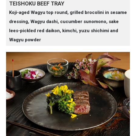
TEISHOKU BEEF TRAY
Koji-aged Wagyu top round, grilled brocolini in sesame
dressing, Wagyu dashi, cucumber sunomono, sake
lees-pickled red daikon, kimchi, yuzu shichimi and
Wagyu powder