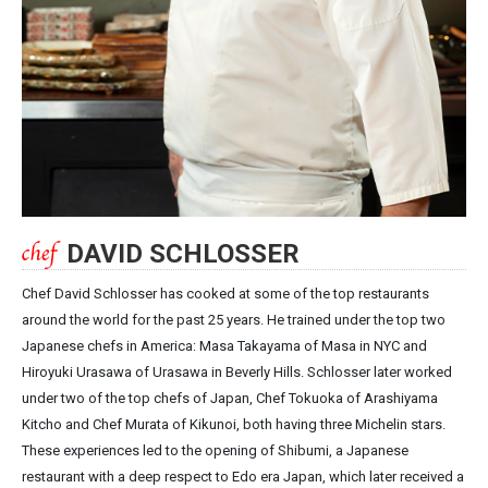
DAVID SCHLOSSER
Chef David Schlosser has cooked at some of the top restaurants
around the world for the past 25 years. He trained under the top two
Japanese chefs in America: Masa Takayama of Masa in NYC and
Hiroyuki Urasawa of Urasawa in Beverly Hills. Schlosser later worked
under two of the top chefs of Japan, Chef Tokuoka of Arashiyama
Kitcho and Chef Murata of Kikunoi, both having three Michelin stars.
These experiences led to the opening of Shibumi, a Japanese
restaurant with a deep respect to Edo era Japan, which later received a