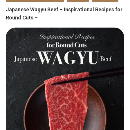
Japanese Wagyu Beef – Inspirational Recipes for
Round Cuts –