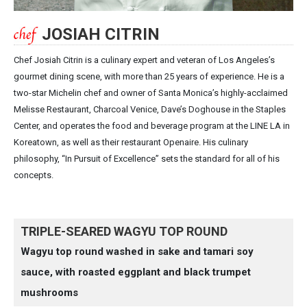
JOSIAH CITRIN
Chef Josiah Citrin is a culinary expert and veteran of Los Angeles’s
gourmet dining scene, with more than 25 years of experience. He is a
two-star Michelin chef and owner of Santa Monica’s highly-acclaimed
Melisse Restaurant, Charcoal Venice, Dave’s Doghouse in the Staples
Center, and operates the food and beverage program at the LINE LA in
Koreatown, as well as their restaurant Openaire. His culinary
philosophy, “In Pursuit of Excellence” sets the standard for all of his
concepts.
TRIPLE-SEARED WAGYU TOP ROUND
Wagyu top round washed in sake and tamari soy
sauce, with roasted eggplant and black trumpet
mushrooms