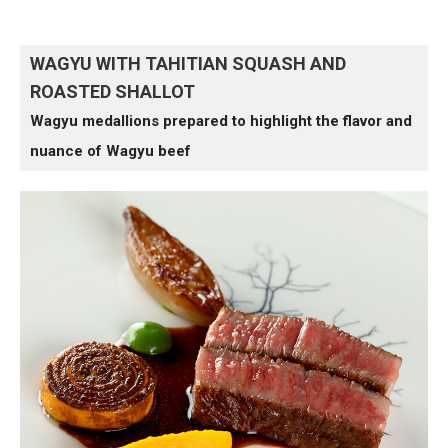
WAGYU WITH TAHITIAN SQUASH AND
ROASTED SHALLOT
Wagyu medallions prepared to highlight the flavor and
nuance of Wagyu beef