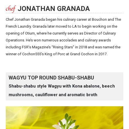
JONATHAN GRANADA
Chef Jonathan Granada began his culinary career at Bouchon and The
French Laundry. Granada later moved to LA to begin working on the
opening of Otium, where he currently serves as Director of Culinary
Operations. He’s won numerous accolades and culinary awards
including FSR’s Magazine’s “Rising Stars” in 2018 and was named the
winner of Cochon555’s King of Porc at Grand Cochon in 2017.
WAGYU TOP ROUND SHABU-SHABU
Shabu-shabu style Wagyu with Kona abalone, beech
mushrooms, cauliflower and aromatic broth