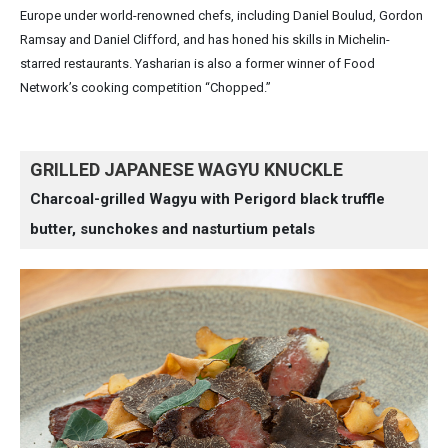
Europe under world-renowned chefs, including Daniel Boulud, Gordon
Ramsay and Daniel Clifford, and has honed his skills in Michelin-
starred restaurants. Yasharian is also a former winner of Food
Network’s cooking competition “Chopped.”
GRILLED JAPANESE WAGYU KNUCKLE
Charcoal-grilled Wagyu with Perigord black truffle
butter, sunchokes and nasturtium petals