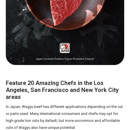
Feature 20 Amazing Chefs in the Los
Angeles, San Francisco and New York City
areas
In Japan, Wagyu beef has different applications depending on the cut
or parts used. Many international consumers and chefs may opt for
high-grade loin cuts by default, but more uncommon and affordable
cuts of Wagyu also have unique potential.