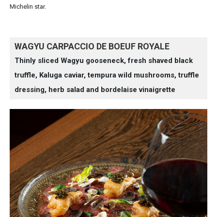
Michelin star.
WAGYU CARPACCIO DE BOEUF ROYALE
Thinly sliced Wagyu gooseneck, fresh shaved black
truffle, Kaluga caviar, tempura wild mushrooms, truffle
dressing, herb salad and bordelaise vinaigrette