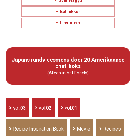
Over Wagyu
Eet lekker
Leer meer
Japans rundvleesmenu door 20 Amerikaanse
chef-koks
(Alleen in het Engels)
vol.03
vol.02
vol.01
Recipe Inspiration Book
Movie
Recipes