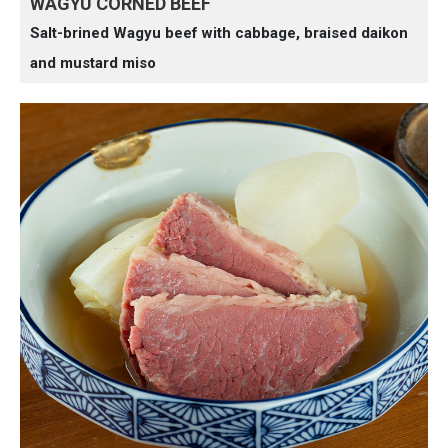
WAGYU CORNED BEEF
Salt-brined Wagyu beef with cabbage, braised daikon
and mustard miso