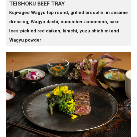
TEISHOKU BEEF TRAY
Koji-aged Wagyu top round, grilled brocolini in sesame
dressing, Wagyu dashi, cucumber sunomono, sake
lees-pickled red daikon, kimchi, yuzu shichimi and
Wagyu powder