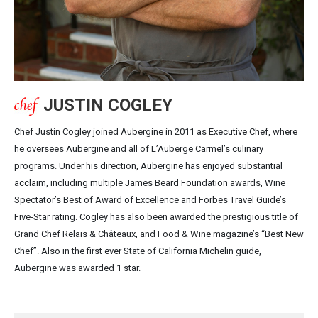
JUSTIN COGLEY
Chef Justin Cogley joined Aubergine in 2011 as Executive Chef, where
he oversees Aubergine and all of L’Auberge Carmel’s culinary
programs. Under his direction, Aubergine has enjoyed substantial
acclaim, including multiple James Beard Foundation awards, Wine
Spectator’s Best of Award of Excellence and Forbes Travel Guide’s
Five-Star rating. Cogley has also been awarded the prestigious title of
Grand Chef Relais & Châteaux, and Food & Wine magazine’s “Best New
Chef”. Also in the first ever State of California Michelin guide,
Aubergine was awarded 1 star.