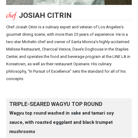
JOSIAH CITRIN
Chef Josiah Citrin is a culinary expert and veteran of Los Angeles’s
gourmet dining scene, with more than 25 years of experience. He is a
two-star Michelin chef and owner of Santa Monica’s highly-acclaimed
Melisse Restaurant, Charcoal Venice, Dave’s Doghouse in the Staples
Center, and operates the food and beverage program at the LINE LA in
Koreatown, as well as their restaurant Openaire. His culinary
philosophy, “In Pursuit of Excellence” sets the standard for all of his
concepts.
TRIPLE-SEARED WAGYU TOP ROUND
Wagyu top round washed in sake and tamari soy
sauce, with roasted eggplant and black trumpet
mushrooms