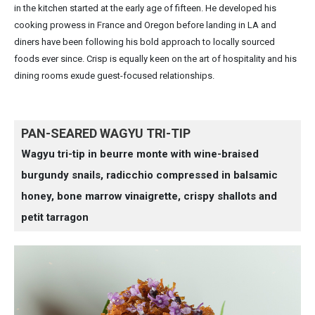
in the kitchen started at the early age of fifteen. He developed his
cooking prowess in France and Oregon before landing in LA and
diners have been following his bold approach to locally sourced
foods ever since. Crisp is equally keen on the art of hospitality and his
dining rooms exude guest-focused relationships.
PAN-SEARED WAGYU TRI-TIP
Wagyu tri-tip in beurre monte with wine-braised
burgundy snails, radicchio compressed in balsamic
honey, bone marrow vinaigrette, crispy shallots and
petit tarragon