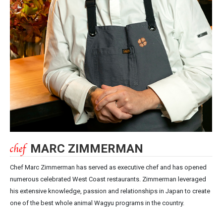
MARC ZIMMERMAN
Chef Marc Zimmerman has served as executive chef and has opened
numerous celebrated West Coast restaurants. Zimmerman leveraged
his extensive knowledge, passion and relationships in Japan to create
one of the best whole animal Wagyu programs in the country.