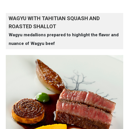
WAGYU WITH TAHITIAN SQUASH AND
ROASTED SHALLOT
Wagyu medallions prepared to highlight the flavor and
nuance of Wagyu beef