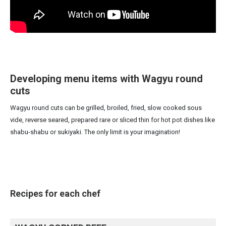
Developing menu items with Wagyu round
cuts
Wagyu round cuts can be grilled, broiled, fried, slow cooked sous
vide, reverse seared, prepared rare or sliced thin for hot pot dishes like
shabu-shabu or sukiyaki. The only limit is your imagination!
Recipes for each chef