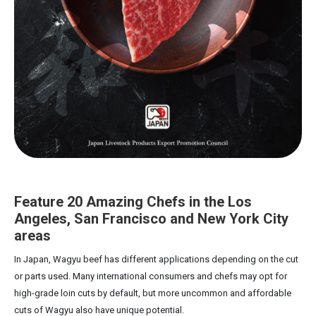
Feature 20 Amazing Chefs in the Los
Angeles, San Francisco and New York City
areas
In Japan, Wagyu beef has different applications depending on the cut
or parts used. Many international consumers and chefs may opt for
high-grade loin cuts by default, but more uncommon and affordable
cuts of Wagyu also have unique potential.