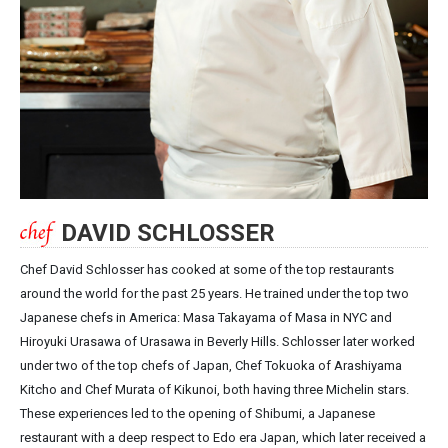
DAVID SCHLOSSER
Chef David Schlosser has cooked at some of the top restaurants
around the world for the past 25 years. He trained under the top two
Japanese chefs in America: Masa Takayama of Masa in NYC and
Hiroyuki Urasawa of Urasawa in Beverly Hills. Schlosser later worked
under two of the top chefs of Japan, Chef Tokuoka of Arashiyama
Kitcho and Chef Murata of Kikunoi, both having three Michelin stars.
These experiences led to the opening of Shibumi, a Japanese
restaurant with a deep respect to Edo era Japan, which later received a