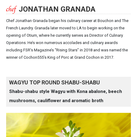
JONATHAN GRANADA
Chef Jonathan Granada began his culinary career at Bouchon and The
French Laundry. Granada later moved to LA to begin working on the
opening of Otium, where he currently serves as Director of Culinary
Operations. He’s won numerous accolades and culinary awards
including FSR’s Magazine’s “Rising Stars” in 2018 and was named the
winner of Cochon555’s King of Porc at Grand Cochon in 2017.
WAGYU TOP ROUND SHABU-SHABU
Shabu-shabu style Wagyu with Kona abalone, beech
mushrooms, cauliflower and aromatic broth