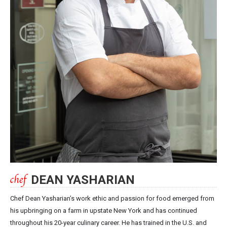
DEAN YASHARIAN
Chef Dean Yasharian’s work ethic and passion for food emerged from
his upbringing on a farm in upstate New York and has continued
throughout his 20-year culinary career. He has trained in the U.S. and