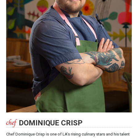
DOMINIQUE CRISP
Chef Dominique Crisp is one of LA’s rising culinary stars and his talent