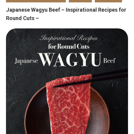
Japanese Wagyu Beef – Inspirational Recipes for
Round Cuts –