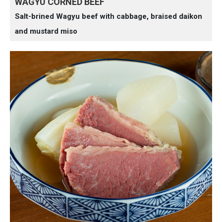
WAGYU CORNED BEEF
Salt-brined Wagyu beef with cabbage, braised daikon
and mustard miso