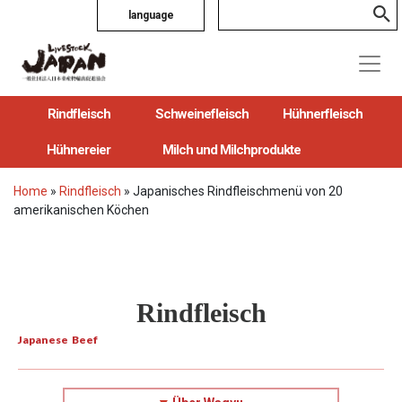
language
Rindfleisch
Schweinefleisch
Hühnerfleisch
Hühnereier
Milch und Milchprodukte
Home
»
Rindfleisch
»
Japanisches Rindfleischmenü von 20
amerikanischen Köchen
Rindfleisch
Japanese Beef