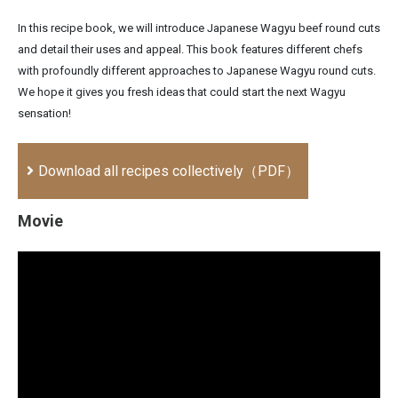
In this recipe book, we will introduce Japanese Wagyu beef round cuts
and detail their uses and appeal. This book features different chefs
with profoundly different approaches to Japanese Wagyu round cuts.
We hope it gives you fresh ideas that could start the next Wagyu
sensation!
Download all recipes collectively（PDF）
Movie