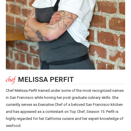
MELISSA PERFIT
Chef Melissa Perfit trained under some of the most recognized names
in San Francisco while honing her post graduate culinary skills. She
currently serves as Executive Chef of a beloved San Francisco kitchen
and has appeared as a contestant on Top Chef, Season 15. Perfit is
highly regarded for her California cuisine and her expert knowledge of
seafood.