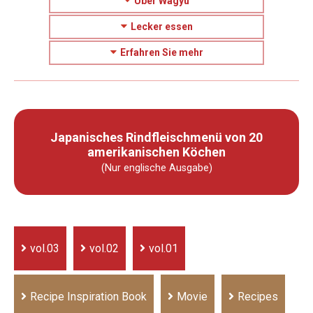
Über Wagyu
Lecker essen
Erfahren Sie mehr
Japanisches Rindfleischmenü von 20
amerikanischen Köchen
(Nur englische Ausgabe)
vol.03
vol.02
vol.01
Recipe Inspiration Book
Movie
Recipes