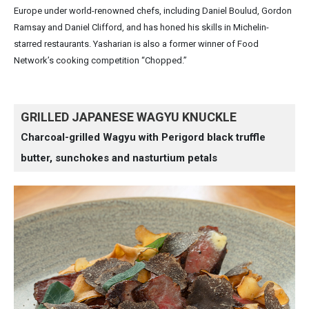
Europe under world-renowned chefs, including Daniel Boulud, Gordon
Ramsay and Daniel Clifford, and has honed his skills in Michelin-
starred restaurants. Yasharian is also a former winner of Food
Network’s cooking competition “Chopped.”
GRILLED JAPANESE WAGYU KNUCKLE
Charcoal-grilled Wagyu with Perigord black truffle
butter, sunchokes and nasturtium petals