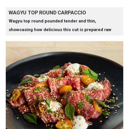
WAGYU TOP ROUND CARPACCIO
Wagyu top round pounded tender and thin,
showcasing how delicious this cut is prepared raw