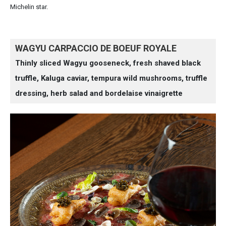
Michelin star.
WAGYU CARPACCIO DE BOEUF ROYALE
Thinly sliced Wagyu gooseneck, fresh shaved black
truffle, Kaluga caviar, tempura wild mushrooms, truffle
dressing, herb salad and bordelaise vinaigrette