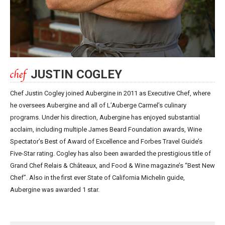
JUSTIN COGLEY
Chef Justin Cogley joined Aubergine in 2011 as Executive Chef, where
he oversees Aubergine and all of L’Auberge Carmel’s culinary
programs. Under his direction, Aubergine has enjoyed substantial
acclaim, including multiple James Beard Foundation awards, Wine
Spectator’s Best of Award of Excellence and Forbes Travel Guide’s
Five-Star rating. Cogley has also been awarded the prestigious title of
Grand Chef Relais & Châteaux, and Food & Wine magazine’s “Best New
Chef”. Also in the first ever State of California Michelin guide,
Aubergine was awarded 1 star.