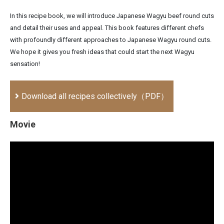
In this recipe book, we will introduce Japanese Wagyu beef round cuts
and detail their uses and appeal. This book features different chefs
with profoundly different approaches to Japanese Wagyu round cuts.
We hope it gives you fresh ideas that could start the next Wagyu
sensation!
Download all recipes collectively（PDF）
Movie