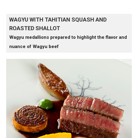
WAGYU WITH TAHITIAN SQUASH AND
ROASTED SHALLOT
Wagyu medallions prepared to highlight the flavor and
nuance of Wagyu beef