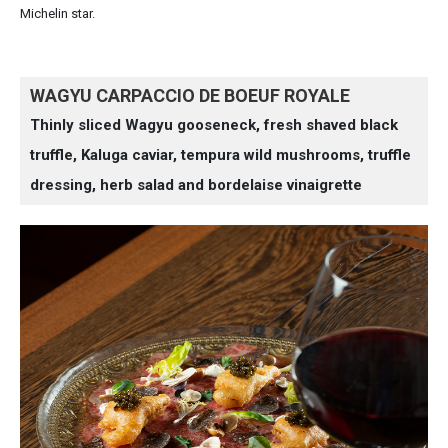
Michelin star.
WAGYU CARPACCIO DE BOEUF ROYALE
Thinly sliced Wagyu gooseneck, fresh shaved black
truffle, Kaluga caviar, tempura wild mushrooms, truffle
dressing, herb salad and bordelaise vinaigrette