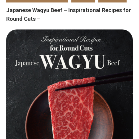
Japanese Wagyu Beef – Inspirational Recipes for
Round Cuts –