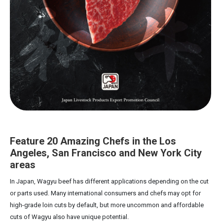
Feature 20 Amazing Chefs in the Los
Angeles, San Francisco and New York City
areas
In Japan, Wagyu beef has different applications depending on the cut
or parts used. Many international consumers and chefs may opt for
high-grade loin cuts by default, but more uncommon and affordable
cuts of Wagyu also have unique potential.