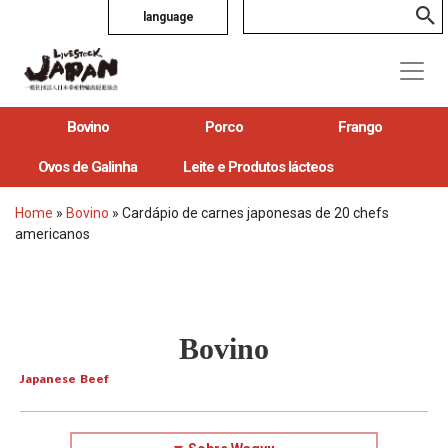
language
Bovino
Porco
Frango
Ovos de Galinha
Leite e Produtos lácteos
Home
»
Bovino
»
Cardápio de carnes japonesas de 20 chefs
americanos
Bovino
Japanese Beef