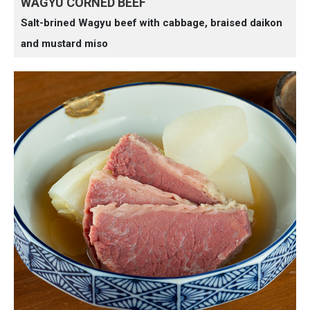
WAGYU CORNED BEEF
Salt-brined Wagyu beef with cabbage, braised daikon
and mustard miso