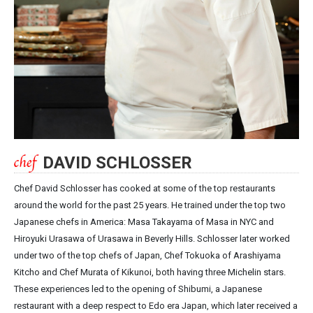
DAVID SCHLOSSER
Chef David Schlosser has cooked at some of the top restaurants
around the world for the past 25 years. He trained under the top two
Japanese chefs in America: Masa Takayama of Masa in NYC and
Hiroyuki Urasawa of Urasawa in Beverly Hills. Schlosser later worked
under two of the top chefs of Japan, Chef Tokuoka of Arashiyama
Kitcho and Chef Murata of Kikunoi, both having three Michelin stars.
These experiences led to the opening of Shibumi, a Japanese
restaurant with a deep respect to Edo era Japan, which later received a