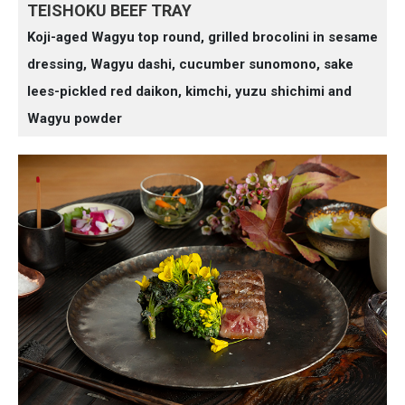
TEISHOKU BEEF TRAY
Koji-aged Wagyu top round, grilled brocolini in sesame
dressing, Wagyu dashi, cucumber sunomono, sake
lees-pickled red daikon, kimchi, yuzu shichimi and
Wagyu powder