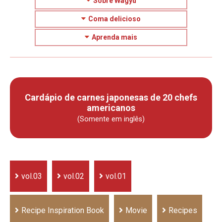
Sobre Wagyu
Coma delicioso
Aprenda mais
Cardápio de carnes japonesas de 20 chefs
americanos
(Somente em inglês)
vol.03
vol.02
vol.01
Recipe Inspiration Book
Movie
Recipes