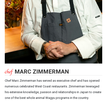
MARC ZIMMERMAN
Chef Marc Zimmerman has served as executive chef and has opened
numerous celebrated West Coast restaurants. Zimmerman leveraged
his extensive knowledge, passion and relationships in Japan to create
one of the best whole animal Wagyu programs in the country.