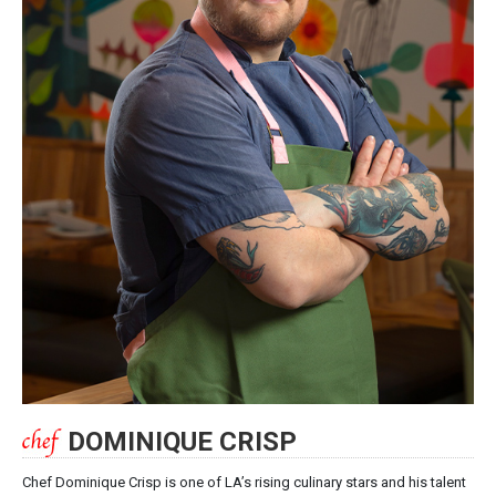
DOMINIQUE CRISP
Chef Dominique Crisp is one of LA’s rising culinary stars and his talent