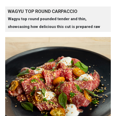
WAGYU TOP ROUND CARPACCIO
Wagyu top round pounded tender and thin,
showcasing how delicious this cut is prepared raw