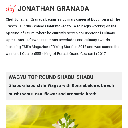
JONATHAN GRANADA
Chef Jonathan Granada began his culinary career at Bouchon and The
French Laundry. Granada later moved to LA to begin working on the
opening of Otium, where he currently serves as Director of Culinary
Operations. He’s won numerous accolades and culinary awards
including FSR’s Magazine’s “Rising Stars” in 2018 and was named the
winner of Cochon555’s King of Porc at Grand Cochon in 2017.
WAGYU TOP ROUND SHABU-SHABU
Shabu-shabu style Wagyu with Kona abalone, beech
mushrooms, cauliflower and aromatic broth