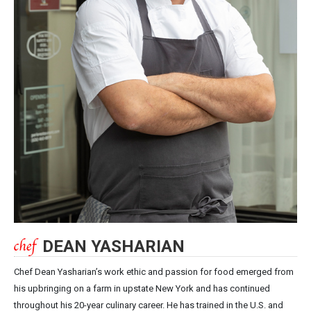
DEAN YASHARIAN
Chef Dean Yasharian’s work ethic and passion for food emerged from
his upbringing on a farm in upstate New York and has continued
throughout his 20-year culinary career. He has trained in the U.S. and