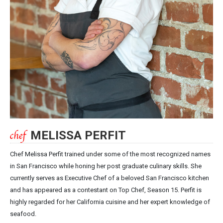
MELISSA PERFIT
Chef Melissa Perfit trained under some of the most recognized names
in San Francisco while honing her post graduate culinary skills. She
currently serves as Executive Chef of a beloved San Francisco kitchen
and has appeared as a contestant on Top Chef, Season 15. Perfit is
highly regarded for her California cuisine and her expert knowledge of
seafood.