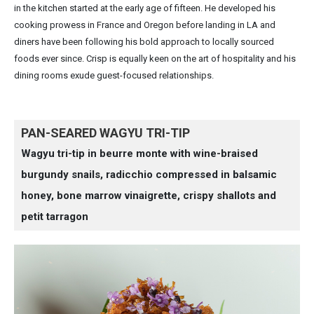
in the kitchen started at the early age of fifteen. He developed his
cooking prowess in France and Oregon before landing in LA and
diners have been following his bold approach to locally sourced
foods ever since. Crisp is equally keen on the art of hospitality and his
dining rooms exude guest-focused relationships.
PAN-SEARED WAGYU TRI-TIP
Wagyu tri-tip in beurre monte with wine-braised
burgundy snails, radicchio compressed in balsamic
honey, bone marrow vinaigrette, crispy shallots and
petit tarragon