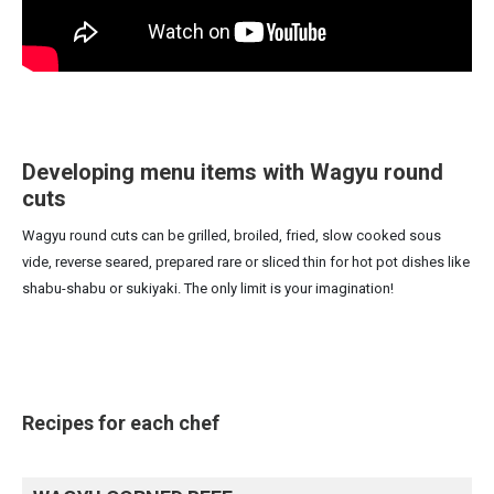
Developing menu items with Wagyu round
cuts
Wagyu round cuts can be grilled, broiled, fried, slow cooked sous
vide, reverse seared, prepared rare or sliced thin for hot pot dishes like
shabu-shabu or sukiyaki. The only limit is your imagination!
Recipes for each chef