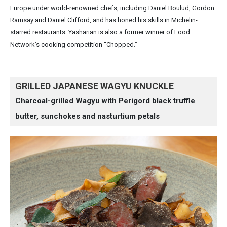
Europe under world-renowned chefs, including Daniel Boulud, Gordon
Ramsay and Daniel Clifford, and has honed his skills in Michelin-
starred restaurants. Yasharian is also a former winner of Food
Network’s cooking competition “Chopped.”
GRILLED JAPANESE WAGYU KNUCKLE
Charcoal-grilled Wagyu with Perigord black truffle
butter, sunchokes and nasturtium petals