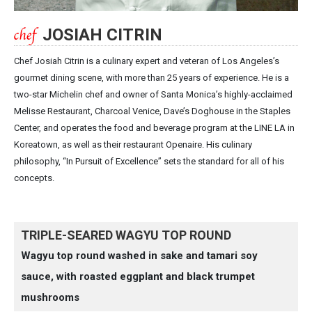
JOSIAH CITRIN
Chef Josiah Citrin is a culinary expert and veteran of Los Angeles’s
gourmet dining scene, with more than 25 years of experience. He is a
two-star Michelin chef and owner of Santa Monica’s highly-acclaimed
Melisse Restaurant, Charcoal Venice, Dave’s Doghouse in the Staples
Center, and operates the food and beverage program at the LINE LA in
Koreatown, as well as their restaurant Openaire. His culinary
philosophy, “In Pursuit of Excellence” sets the standard for all of his
concepts.
TRIPLE-SEARED WAGYU TOP ROUND
Wagyu top round washed in sake and tamari soy
sauce, with roasted eggplant and black trumpet
mushrooms