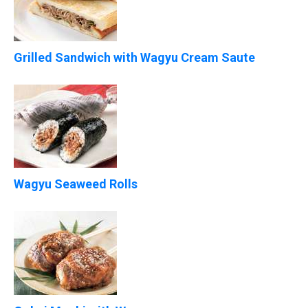
Grilled Sandwich with Wagyu Cream Saute
Wagyu Seaweed Rolls