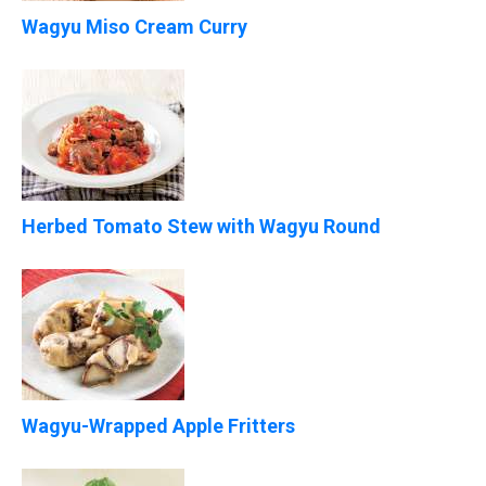
Wagyu Miso Cream Curry
Herbed Tomato Stew with Wagyu Round
Wagyu-Wrapped Apple Fritters