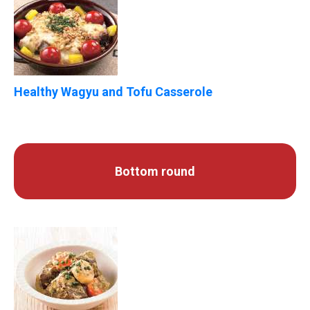
Healthy Wagyu and Tofu Casserole
Bottom round