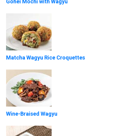
Gohei Mochi with Wagyu
Matcha Wagyu Rice Croquettes
Wine-Braised Wagyu