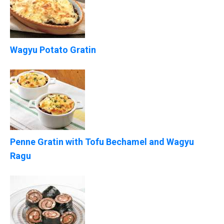
Wagyu Potato Gratin
Penne Gratin with Tofu Bechamel and Wagyu
Ragu