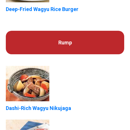
Deep-Fried Wagyu Rice Burger
Rump
Dashi-Rich Wagyu Nikujaga