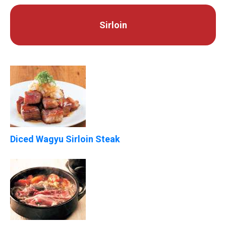
Sirloin
Diced Wagyu Sirloin Steak