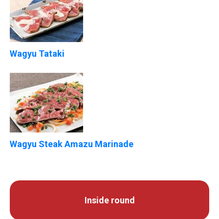
Wagyu Tataki
Wagyu Steak Amazu Marinade
Inside round