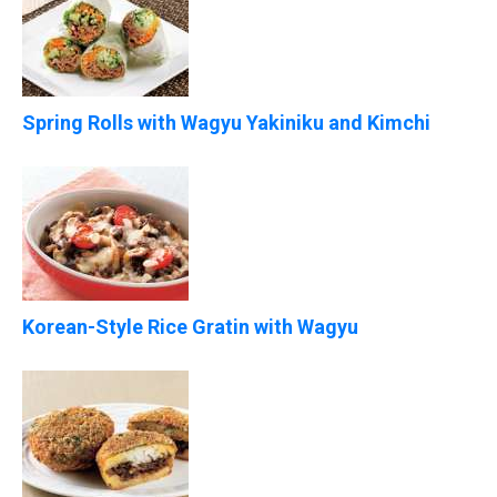
Spring Rolls with Wagyu Yakiniku and Kimchi
Korean-Style Rice Gratin with Wagyu