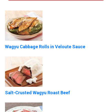
Wagyu Cabbage Rolls in Veloute Sauce
Salt-Crusted Wagyu Roast Beef