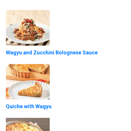
Wagyu and Zucchini Bolognese Sauce
Quiche with Wagyu