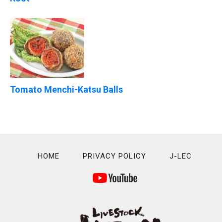
Tomato Menchi-Katsu Balls
HOME
PRIVACY POLICY
J-LEC