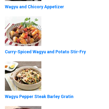
Wagyu and Chicory Appetizer
Curry-Spiced Wagyu and Potato Stir-Fry
Wagyu Pepper Steak Barley Gratin