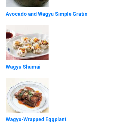
Avocado and Wagyu Simple Gratin
Wagyu Shumai
Wagyu-Wrapped Eggplant