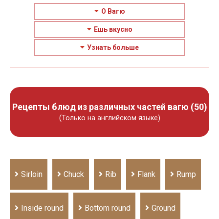
О Вагю
Ешь вкусно
Узнать больше
Рецепты блюд из различных частей вагю (50)
(Только на английском языке)
Sirloin
Chuck
Rib
Flank
Rump
Inside round
Bottom round
Ground