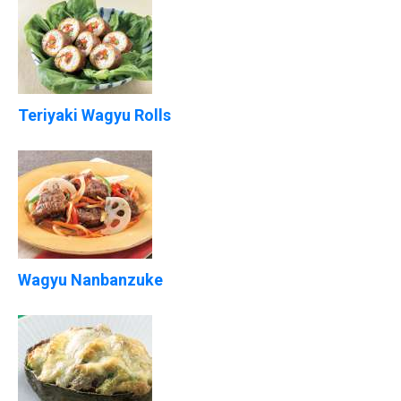
Teriyaki Wagyu Rolls
Wagyu Nanbanzuke