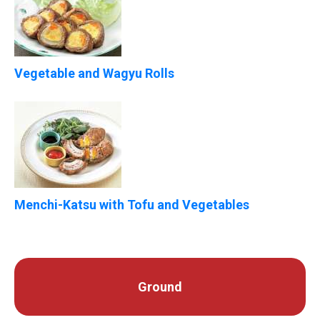
Vegetable and Wagyu Rolls
Menchi-Katsu with Tofu and Vegetables
Ground