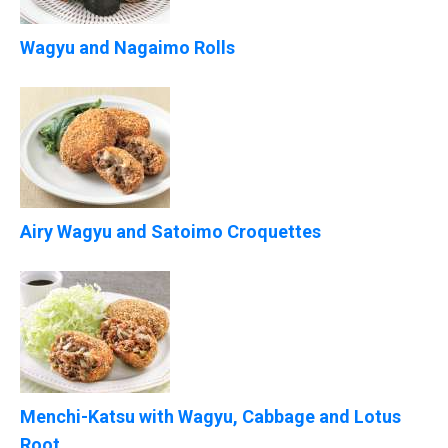
Wagyu and Nagaimo Rolls
Airy Wagyu and Satoimo Croquettes
Menchi-Katsu with Wagyu, Cabbage and Lotus
Root