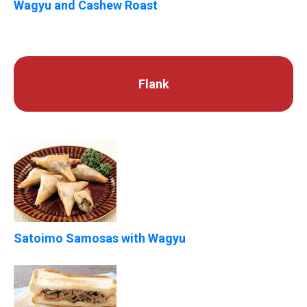
Wagyu and Cashew Roast
Flank
Satoimo Samosas with Wagyu