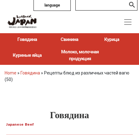
language
Говядина
Свинина
Курица
Молоко, молочная
Куриные яйца
продукция
Home
»
Говядина
»
Рецепты блюд из различных частей вагю
(50)
Говядина
Japanese Beef