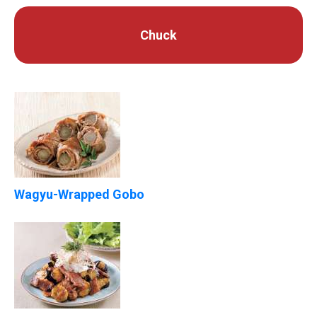
Chuck
Wagyu-Wrapped Gobo