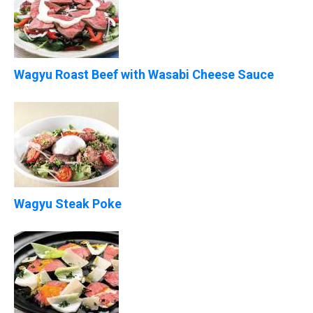
Wagyu Roast Beef with Wasabi Cheese Sauce
Wagyu Steak Poke