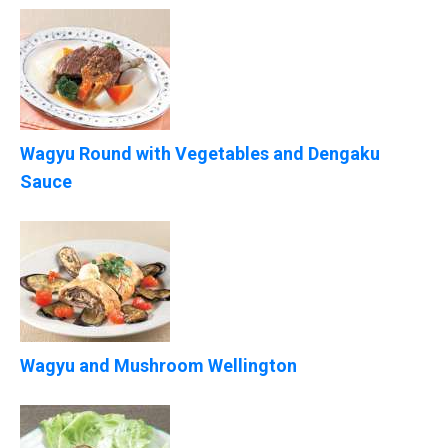
Wagyu Round with Vegetables and Dengaku
Sauce
Wagyu and Mushroom Wellington