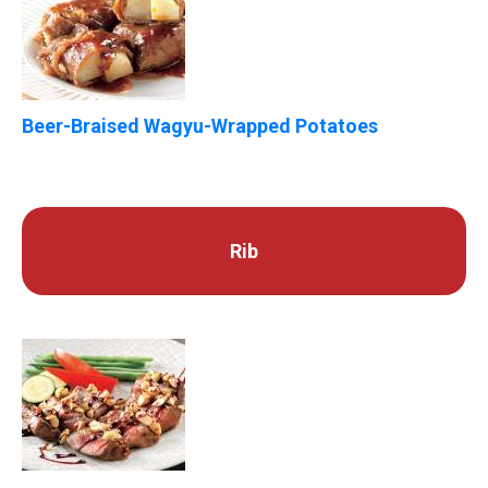
Beer-Braised Wagyu-Wrapped Potatoes
Rib