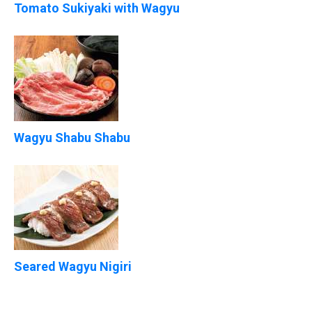
Tomato Sukiyaki with Wagyu
Wagyu Shabu Shabu
Seared Wagyu Nigiri