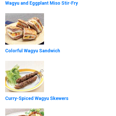
Wagyu and Eggplant Miso Stir-Fry
Colorful Wagyu Sandwich
Curry-Spiced Wagyu Skewers