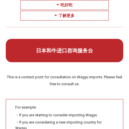
吃好吃
了解更多
日本和牛进口咨询服务台
This is a contact point for consultation on Wagyu imports. Please feel
free to consult us.
For example:
・If you are starting to consider importing Wagyu
・If you are considering a new importing country for
Wagyu