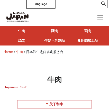
language
牛肉
猪肉
鸡肉
鸡蛋
牛奶・乳制品
食用肉加工品
Home
»
牛肉
»
日本和牛进口咨询服务台
牛肉
Japanese Beef
关于和牛