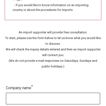
・If you would like to know information on an importing
country or about the procedures for imports
An import supporter will provide free consultation.
To start, please use the form below to let us know what you would like
to discuss.
We will check the inquiry details entered and then an import supporter
will contact you.
(We do not provide e-mail responses on Saturdays, Sundays and
public holidays.)
*
Company name