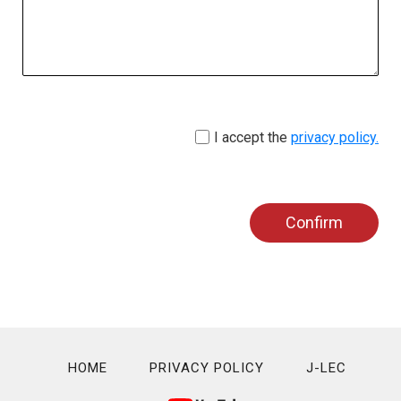
I accept the
privacy policy.
Confirm
HOME
PRIVACY POLICY
J-LEC