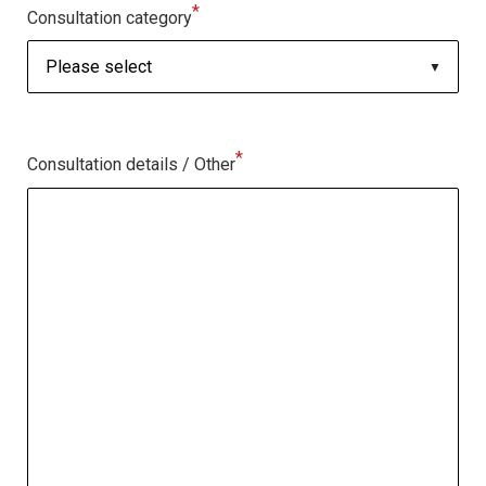
*
Consultation category
*
Consultation details / Other