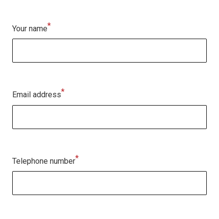
*
Your name
*
Email address
*
Telephone number