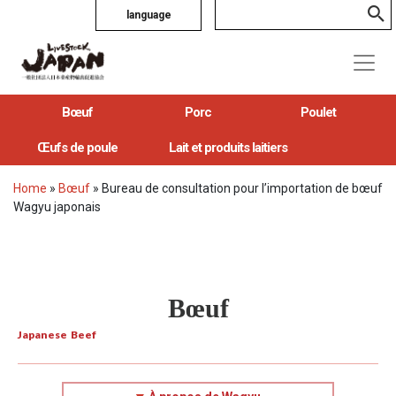
language
Bœuf
Porc
Poulet
Œufs de poule
Lait et produits laitiers
Home
»
Bœuf
»
Bureau de consultation pour l’importation de bœuf
Wagyu japonais
Bœuf
Japanese Beef