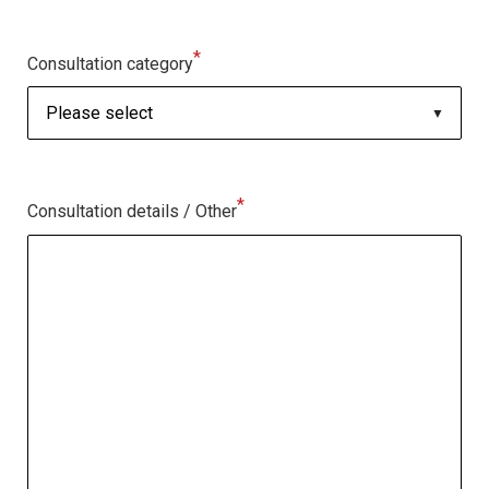
*
Consultation category
*
Consultation details / Other