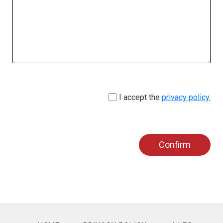
I accept the
privacy policy.
Confirm