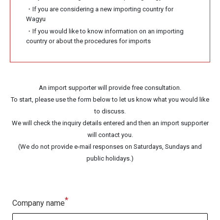
・If you are considering a new importing country for
Wagyu
・If you would like to know information on an importing
country or about the procedures for imports
An import supporter will provide free consultation.
To start, please use the form below to let us know what you would like
to discuss.
We will check the inquiry details entered and then an import supporter
will contact you.
(We do not provide e-mail responses on Saturdays, Sundays and
public holidays.)
*
Company name