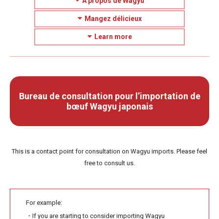
À propos de Wagyu
Mangez délicieux
Learn more
Bureau de consultation pour l’importation de
bœuf Wagyu japonais
This is a contact point for consultation on Wagyu imports. Please feel
free to consult us.
For example:
・If you are starting to consider importing Wagyu