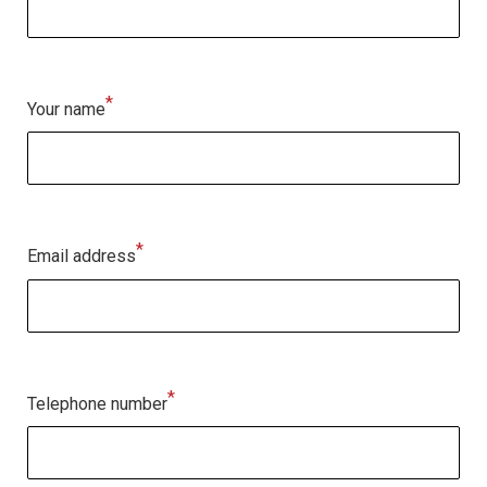
*
Your name
*
Email address
*
Telephone number