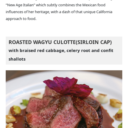
“New Age Italian” which subtly combines the Mexican food
influences of her heritage, with a dash of that unique California
approach to food.
ROASTED WAGYU CULOTTE(SIRLOIN CAP)
with braised red cabbage, celery root and confit
shallots