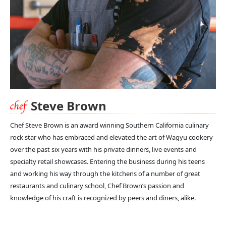
Steve Brown
Chef Steve Brown is an award winning Southern California culinary
rock star who has embraced and elevated the art of Wagyu cookery
over the past six years with his private dinners, live events and
specialty retail showcases. Entering the business during his teens
and working his way through the kitchens of a number of great
restaurants and culinary school, Chef Brown’s passion and
knowledge of his craft is recognized by peers and diners, alike.