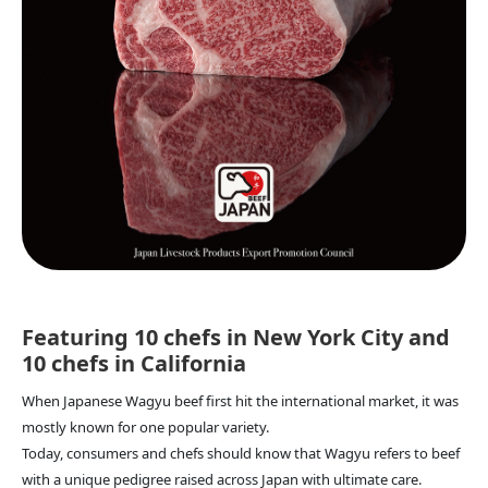
Featuring 10 chefs in New York City and
10 chefs in California
When Japanese Wagyu beef first hit the international market, it was
mostly known for one popular variety.
Today, consumers and chefs should know that Wagyu refers to beef
with a unique pedigree raised across Japan with ultimate care.