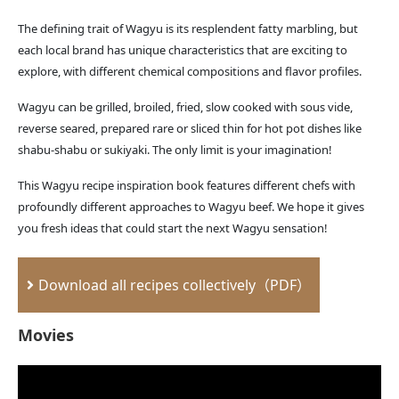
The defining trait of Wagyu is its resplendent fatty marbling, but
each local brand has unique characteristics that are exciting to
explore, with different chemical compositions and flavor profiles.
Wagyu can be grilled, broiled, fried, slow cooked with sous vide,
reverse seared, prepared rare or sliced thin for hot pot dishes like
shabu-shabu or sukiyaki. The only limit is your imagination!
This Wagyu recipe inspiration book features different chefs with
profoundly different approaches to Wagyu beef. We hope it gives
you fresh ideas that could start the next Wagyu sensation!
Download all recipes collectively（PDF）
Movies