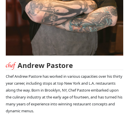
Andrew Pastore
Chef Andrew Pastore has worked in various capacities over his thirty
year career, including stops at top New York and L.A. restaurants
along the way. Born in Brooklyn, NY, Chef Pastore embarked upon
the culinary industry at the early age of fourteen, and has turned his
many years of experience into winning restaurant concepts and
dynamic menus.