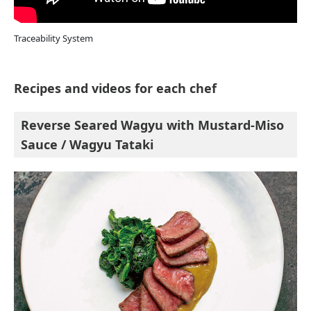
Traceability System
Recipes and videos for each chef
Reverse Seared Wagyu with Mustard-Miso
Sauce / Wagyu Tataki