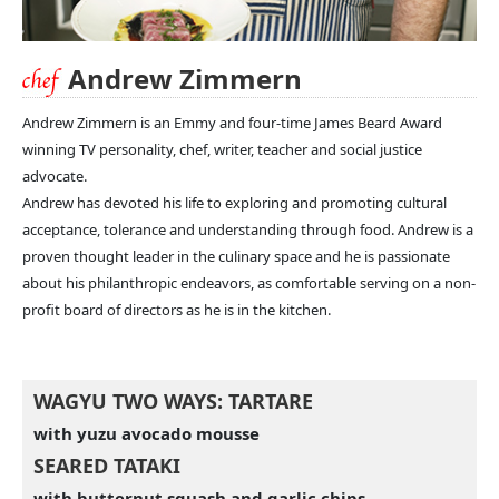
Andrew Zimmern
Andrew Zimmern is an Emmy and four-time James Beard Award
winning TV personality, chef, writer, teacher and social justice
advocate.
Andrew has devoted his life to exploring and promoting cultural
acceptance, tolerance and understanding through food. Andrew is a
proven thought leader in the culinary space and he is passionate
about his philanthropic endeavors, as comfortable serving on a non-
profit board of directors as he is in the kitchen.
WAGYU TWO WAYS: TARTARE
with yuzu avocado mousse
SEARED TATAKI
with butternut squash and garlic chips