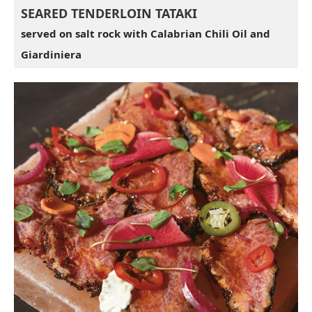
SEARED TENDERLOIN TATAKI
served on salt rock with Calabrian Chili Oil and
Giardiniera