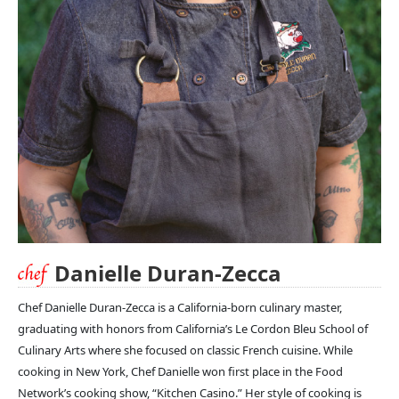
Danielle Duran-Zecca
Chef Danielle Duran-Zecca is a California-born culinary master,
graduating with honors from California’s Le Cordon Bleu School of
Culinary Arts where she focused on classic French cuisine. While
cooking in New York, Chef Danielle won first place in the Food
Network’s cooking show, “Kitchen Casino.” Her style of cooking is