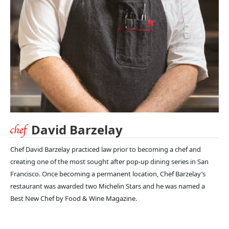
David Barzelay
Chef David Barzelay practiced law prior to becoming a chef and
creating one of the most sought after pop-up dining series in San
Francisco. Once becoming a permanent location, Chef Barzelay’s
restaurant was awarded two Michelin Stars and he was named a
Best New Chef by Food & Wine Magazine.