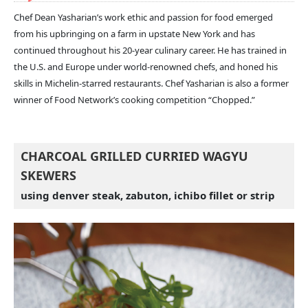
Chef Dean Yasharian’s work ethic and passion for food emerged
from his upbringing on a farm in upstate New York and has
continued throughout his 20-year culinary career. He has trained in
the U.S. and Europe under world-renowned chefs, and honed his
skills in Michelin-starred restaurants. Chef Yasharian is also a former
winner of Food Network’s cooking competition “Chopped.”
CHARCOAL GRILLED CURRIED WAGYU
SKEWERS
using denver steak, zabuton, ichibo fillet or strip