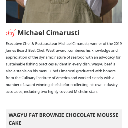
Michael Cimarusti
Executive Chef & Restaurateur Michael Cimarusti, winner of the 2019
James Beard ‘Best Chef: West’ award, combines his knowledge and
appreciation of the dynamic nature of seafood with an advocacy for
sustainable fishing practices evident in every dish. Wagyu beef is
also a staple on his menu. Chef Cimarusti graduated with honors
from the Culinary Institute of America and worked closely with a
number of award winning chefs before collecting his own industry
accolades, including two highly coveted Michelin stars.
WAGYU FAT BROWNIE CHOCOLATE MOUSSE
CAKE