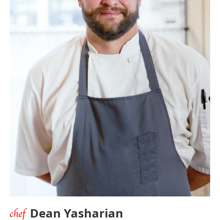
Dean Yasharian