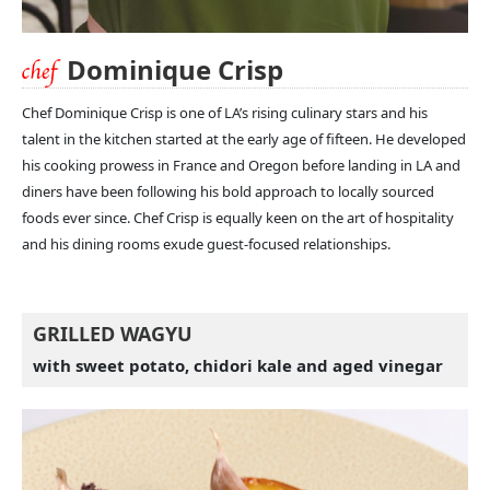
Dominique Crisp
Chef Dominique Crisp is one of LA’s rising culinary stars and his
talent in the kitchen started at the early age of fifteen. He developed
his cooking prowess in France and Oregon before landing in LA and
diners have been following his bold approach to locally sourced
foods ever since. Chef Crisp is equally keen on the art of hospitality
and his dining rooms exude guest-focused relationships.
GRILLED WAGYU
with sweet potato, chidori kale and aged vinegar