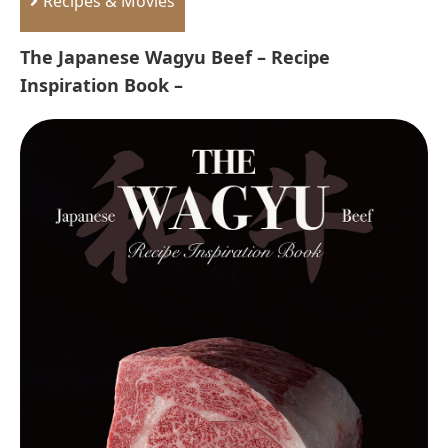
Recipes & Movies
The Japanese Wagyu Beef – Recipe
Inspiration Book –