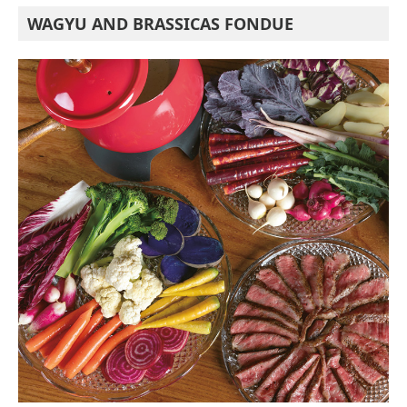
WAGYU AND BRASSICAS FONDUE