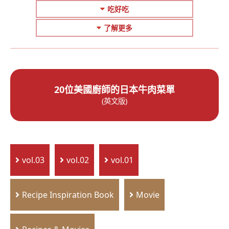
吃好吃
了解更多
20位美國廚師的日本牛肉菜單
(英文版)
vol.03
vol.02
vol.01
Recipe Inspiration Book
Movie