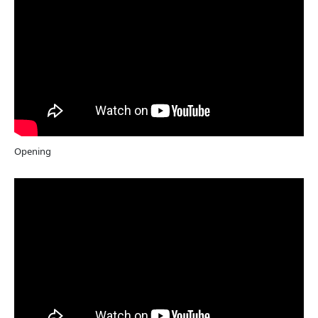
Opening