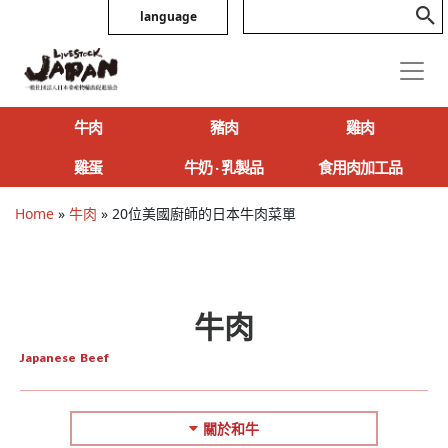
language
牛肉
豬肉
雞肉
雞蛋
牛奶 ‧ 乳製品
食用肉加工品
Home
»
牛肉
»
20位美國廚師的日本牛肉菜單
牛肉
Japanese Beef
關於和牛