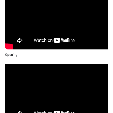
Opening