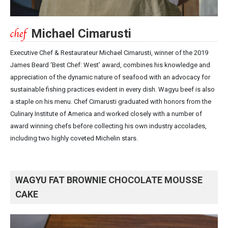
Michael Cimarusti
Executive Chef & Restaurateur Michael Cimarusti, winner of the 2019
James Beard ‘Best Chef: West’ award, combines his knowledge and
appreciation of the dynamic nature of seafood with an advocacy for
sustainable fishing practices evident in every dish. Wagyu beef is also
a staple on his menu. Chef Cimarusti graduated with honors from the
Culinary Institute of America and worked closely with a number of
award winning chefs before collecting his own industry accolades,
including two highly coveted Michelin stars.
WAGYU FAT BROWNIE CHOCOLATE MOUSSE
CAKE