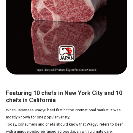
Featuring 10 chefs in New York City and 10
chefs in California
When Japanese Wagyu beef first hit the international market, it was
mostly known for one popular variety.
Today, consumers and chefs should know that Wagyu refers to beef
with a unique pedigree raised across Japan with ultimate care.