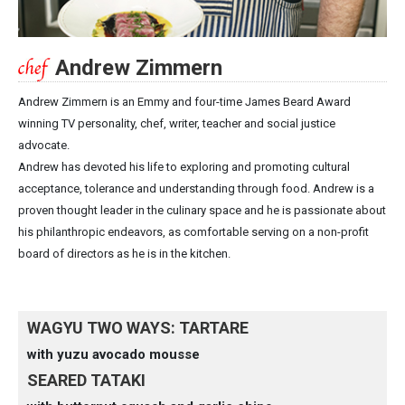
Andrew Zimmern
Andrew Zimmern is an Emmy and four-time James Beard Award
winning TV personality, chef, writer, teacher and social justice
advocate.
Andrew has devoted his life to exploring and promoting cultural
acceptance, tolerance and understanding through food. Andrew is a
proven thought leader in the culinary space and he is passionate about
his philanthropic endeavors, as comfortable serving on a non-profit
board of directors as he is in the kitchen.
WAGYU TWO WAYS: TARTARE
with yuzu avocado mousse
SEARED TATAKI