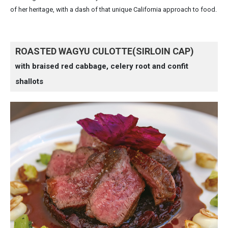
of her heritage, with a dash of that unique California approach to food.
ROASTED WAGYU CULOTTE(SIRLOIN CAP)
with braised red cabbage, celery root and confit
shallots