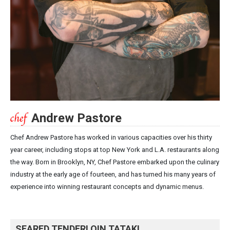
Andrew Pastore
Chef Andrew Pastore has worked in various capacities over his thirty
year career, including stops at top New York and L.A. restaurants along
the way. Born in Brooklyn, NY, Chef Pastore embarked upon the culinary
industry at the early age of fourteen, and has turned his many years of
experience into winning restaurant concepts and dynamic menus.
SEARED TENDERLOIN TATAKI