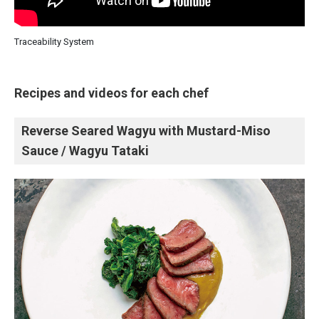
Traceability System
Recipes and videos for each chef
Reverse Seared Wagyu with Mustard-Miso
Sauce / Wagyu Tataki