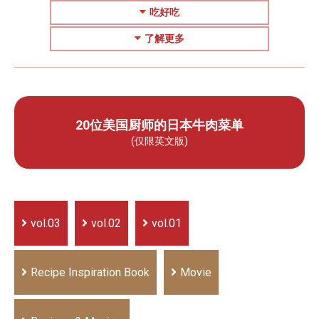
吃好吃
了解更多
20位美国厨师的日本牛肉菜单
(仅限英文版)
vol.03
vol.02
vol.01
Recipe Inspiration Book
Movie