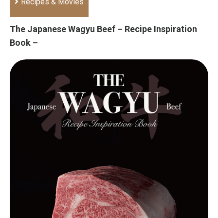
Recipes & Movies
The Japanese Wagyu Beef – Recipe Inspiration
Book –