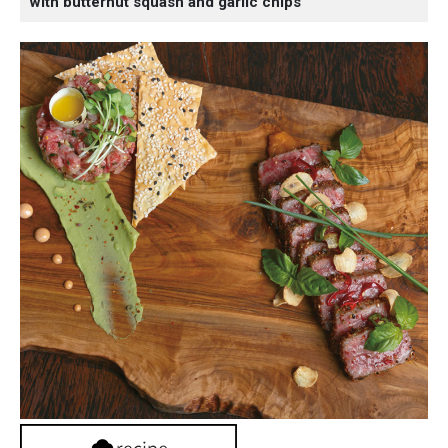
with butternut squash and garlic chips