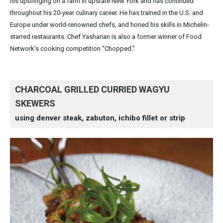
his upbringing on a farm in upstate New York and has continued
throughout his 20-year culinary career. He has trained in the U.S. and
Europe under world-renowned chefs, and honed his skills in Michelin-
starred restaurants. Chef Yasharian is also a former winner of Food
Network’s cooking competition “Chopped.”
CHARCOAL GRILLED CURRIED WAGYU
SKEWERS
using denver steak, zabuton, ichibo fillet or strip