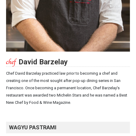
David Barzelay
Chef David Barzelay practiced law prior to becoming a chef and
creating one of the most sought after pop-up dining series in San
Francisco. Once becoming a permanent location, Chef Barzelay’s
restaurant was awarded two Michelin Stars and he was named a Best
New Chef by Food & Wine Magazine.
WAGYU PASTRAMI