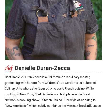
Danielle Duran-Zecca
Chef Danielle Duran-Zecca is a California-born culinary master,
graduating with honors from California’s Le Cordon Bleu School of
Culinary Arts where she focused on classic French cuisine. While
cooking in New York, Chef Danielle won first place in the Food
Network’s cooking show, “Kitchen Casino.” Her style of cooking is
“New Age Italian” which subtly combines the Mexican food influences