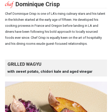
Dominique Crisp
Chef Dominique Crisp is one of LA’s rising culinary stars and his talent
in the kitchen started at the early age of fifteen. He developed his
cooking prowess in France and Oregon before landing in LA and
diners have been following his bold approach to locally sourced
foods ever since. Chef Crisp is equally keen on the art of hospitality
and his dining rooms exude guest-focused relationships.
GRILLED WAGYU
with sweet potato, chidori kale and aged vinegar