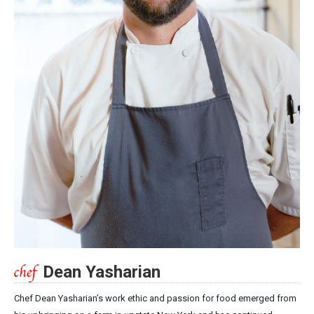
Dean Yasharian
Chef Dean Yasharian’s work ethic and passion for food emerged from