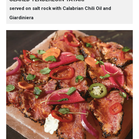
served on salt rock with Calabrian Chili Oil and
Giardiniera