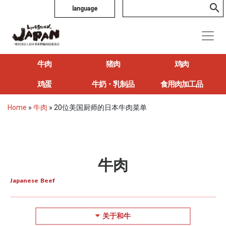
language
牛肉
猪肉
鸡肉
鸡蛋
牛奶・乳制品
食用肉加工品
Home
»
牛肉
»
20位美国厨师的日本牛肉菜单
牛肉
Japanese Beef
关于和牛