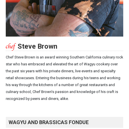
Steve Brown
Chef Steve Brown is an award winning Southern California culinary rock
star who has embraced and elevated the art of Wagyu cookery over
the past six years with his private dinners, live events and specialty
retail showcases. Entering the business during his teens and working
his way through the kitchens of a number of great restaurants and
culinary school, Chef Brown’s passion and knowledge of his craft is
recognized by peers and diners, alike.
WAGYU AND BRASSICAS FONDUE