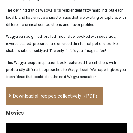
The defining trait of Wagyu is its resplendent fatty marbling, but each
local brand has unique characteristics that are exciting to explore, with
different chemical compositions and flavor profiles.
Wagyu can be grilled, broiled, fried, slow cooked with sous vide,
reverse seared, prepared rare or sliced thin for hot pot dishes like
shabu-shabu or sukiyaki. The only limit is your imagination!
This Wagyu recipe inspiration book features different chefs with
profoundly different approaches to Wagyu beef. We hope it gives you
fresh ideas that could start the next Wagyu sensation!
Download all recipes collectively（PDF）
Movies