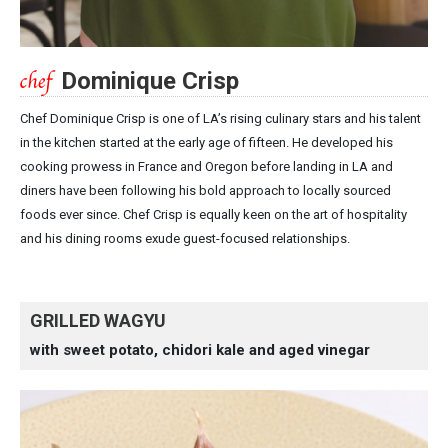
Dominique Crisp
Chef Dominique Crisp is one of LA’s rising culinary stars and his talent
in the kitchen started at the early age of fifteen. He developed his
cooking prowess in France and Oregon before landing in LA and
diners have been following his bold approach to locally sourced
foods ever since. Chef Crisp is equally keen on the art of hospitality
and his dining rooms exude guest-focused relationships.
GRILLED WAGYU
with sweet potato, chidori kale and aged vinegar