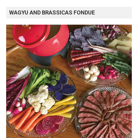
WAGYU AND BRASSICAS FONDUE