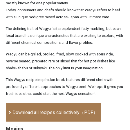
mostly known for one popular variety.
Today, consumers and chefs should know that Wagyu refers to beef
with a unique pedigree raised across Japan with ultimate care.
The defining trait of Wagyu is its resplendent fatty marbling, but each
local brand has unique characteristics that are exciting to explore, with
different chemical compositions and flavor profiles.
Wagyu can be grilled, broiled, fried, slow cooked with sous vide,
reverse seared, prepared rare or sliced thin for hot pot dishes like
shabu-shabu or sukiyaki. The only limit is your imagination!
This Wagyu recipe inspiration book features different chefs with
profoundly different approaches to Wagyu beef. We hope it gives you
fresh ideas that could start the next Wagyu sensation!
Download all recipes collectively（PDF）
Movies