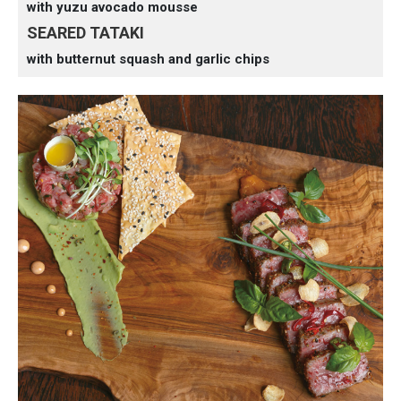
with yuzu avocado mousse
SEARED TATAKI
with butternut squash and garlic chips