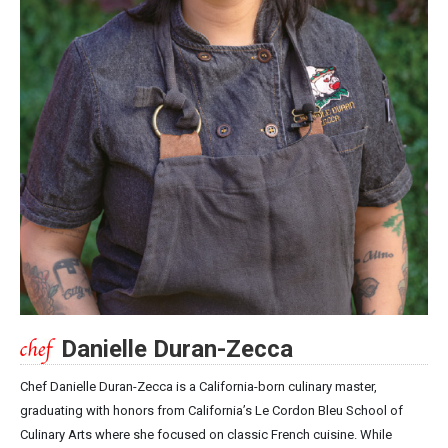
Danielle Duran-Zecca
Chef Danielle Duran-Zecca is a California-born culinary master,
graduating with honors from California’s Le Cordon Bleu School of
Culinary Arts where she focused on classic French cuisine. While