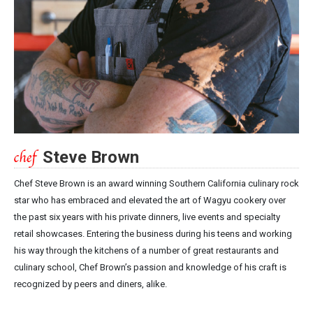
Steve Brown
Chef Steve Brown is an award winning Southern California culinary rock
star who has embraced and elevated the art of Wagyu cookery over
the past six years with his private dinners, live events and specialty
retail showcases. Entering the business during his teens and working
his way through the kitchens of a number of great restaurants and
culinary school, Chef Brown’s passion and knowledge of his craft is
recognized by peers and diners, alike.