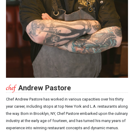
Andrew Pastore
Chef Andrew Pastore has worked in various capacities over his thirty
year career, including stops at top New York and L.A. restaurants along
the way. Born in Brooklyn, NY, Chef Pastore embarked upon the culinary
industry at the early age of fourteen, and has turned his many years of
experience into winning restaurant concepts and dynamic menus.