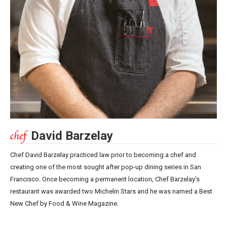
David Barzelay
Chef David Barzelay practiced law prior to becoming a chef and
creating one of the most sought after pop-up dining series in San
Francisco. Once becoming a permanent location, Chef Barzelay’s
restaurant was awarded two Michelin Stars and he was named a Best
New Chef by Food & Wine Magazine.