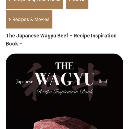
Recipes & Movies
The Japanese Wagyu Beef – Recipe Inspiration
Book –