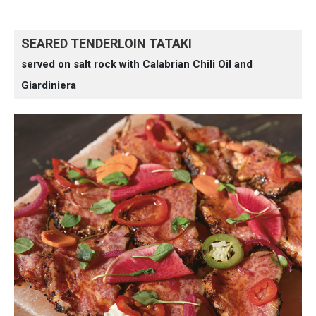
SEARED TENDERLOIN TATAKI
served on salt rock with Calabrian Chili Oil and
Giardiniera