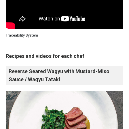
Traceability System
Recipes and videos for each chef
Reverse Seared Wagyu with Mustard-Miso
Sauce / Wagyu Tataki