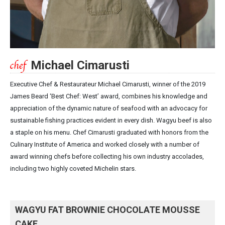
Michael Cimarusti
Executive Chef & Restaurateur Michael Cimarusti, winner of the 2019
James Beard ‘Best Chef: West’ award, combines his knowledge and
appreciation of the dynamic nature of seafood with an advocacy for
sustainable fishing practices evident in every dish. Wagyu beef is also
a staple on his menu. Chef Cimarusti graduated with honors from the
Culinary Institute of America and worked closely with a number of
award winning chefs before collecting his own industry accolades,
including two highly coveted Michelin stars.
WAGYU FAT BROWNIE CHOCOLATE MOUSSE
CAKE