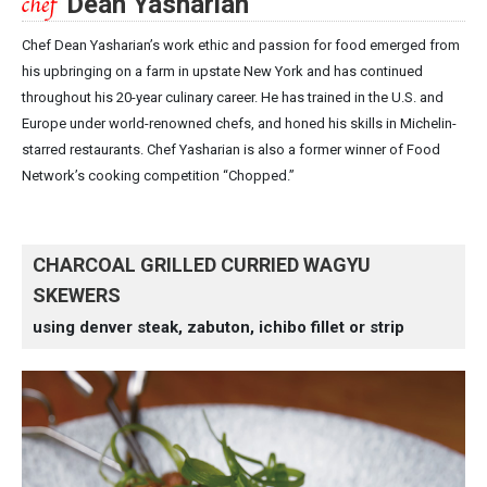
Dean Yasharian
Chef Dean Yasharian’s work ethic and passion for food emerged from
his upbringing on a farm in upstate New York and has continued
throughout his 20-year culinary career. He has trained in the U.S. and
Europe under world-renowned chefs, and honed his skills in Michelin-
starred restaurants. Chef Yasharian is also a former winner of Food
Network’s cooking competition “Chopped.”
CHARCOAL GRILLED CURRIED WAGYU
SKEWERS
using denver steak, zabuton, ichibo fillet or strip