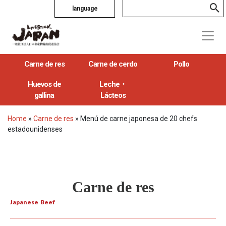
language
Carne de res
Carne de cerdo
Pollo
Huevos de
Leche・
gallina
Lácteos
Home
»
Carne de res
»
Menú de carne japonesa de 20 chefs
estadounidenses
Carne de res
Japanese Beef