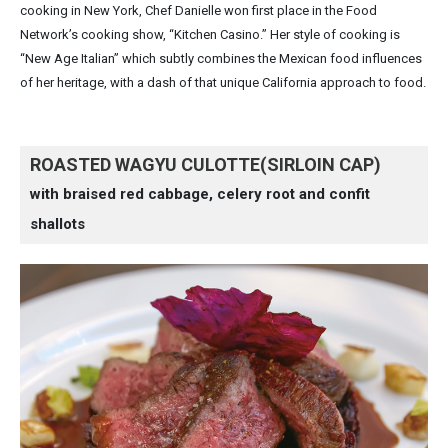
cooking in New York, Chef Danielle won first place in the Food
Network’s cooking show, “Kitchen Casino.” Her style of cooking is
“New Age Italian” which subtly combines the Mexican food influences
of her heritage, with a dash of that unique California approach to food.
ROASTED WAGYU CULOTTE(SIRLOIN CAP)
with braised red cabbage, celery root and confit
shallots