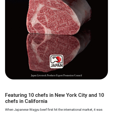
Featuring 10 chefs in New York City and 10
chefs in California
When Japanese Wagyu beef first hit the international market, it was