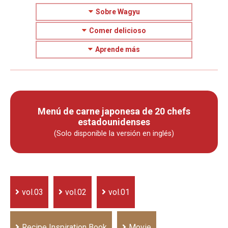
Sobre Wagyu
Comer delicioso
Aprende más
Menú de carne japonesa de 20 chefs
estadounidenses
(Solo disponible la versión en inglés)
vol.03
vol.02
vol.01
Recipe Inspiration Book
Movie