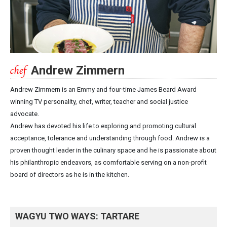
Andrew Zimmern
Andrew Zimmern is an Emmy and four-time James Beard Award
winning TV personality, chef, writer, teacher and social justice
advocate.
Andrew has devoted his life to exploring and promoting cultural
acceptance, tolerance and understanding through food. Andrew is a
proven thought leader in the culinary space and he is passionate about
his philanthropic endeavors, as comfortable serving on a non-profit
board of directors as he is in the kitchen.
WAGYU TWO WAYS: TARTARE