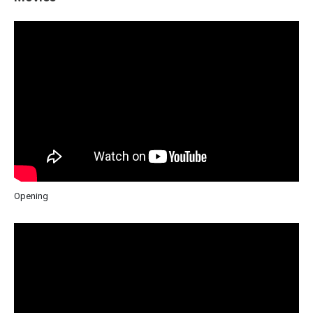
Opening