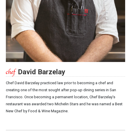
David Barzelay
Chef David Barzelay practiced law prior to becoming a chef and
creating one of the most sought after pop-up dining series in San
Francisco. Once becoming a permanent location, Chef Barzelay’s
restaurant was awarded two Michelin Stars and he was named a Best
New Chef by Food & Wine Magazine.