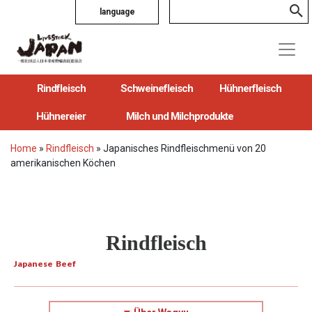
language
Rindfleisch
Schweinefleisch
Hühnerfleisch
Hühnereier
Milch und Milchprodukte
Home
»
Rindfleisch
»
Japanisches Rindfleischmenü von 20
amerikanischen Köchen
Rindfleisch
Japanese Beef