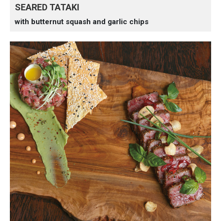
SEARED TATAKI
with butternut squash and garlic chips