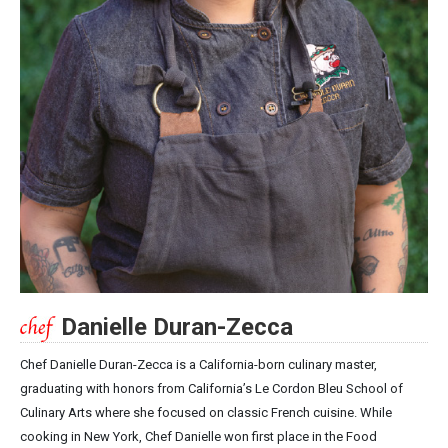
Danielle Duran-Zecca
Chef Danielle Duran-Zecca is a California-born culinary master,
graduating with honors from California’s Le Cordon Bleu School of
Culinary Arts where she focused on classic French cuisine. While
cooking in New York, Chef Danielle won first place in the Food