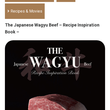
Recipes & Movies
The Japanese Wagyu Beef – Recipe Inspiration
Book –