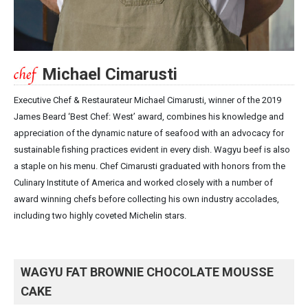
Michael Cimarusti
Executive Chef & Restaurateur Michael Cimarusti, winner of the 2019
James Beard ‘Best Chef: West’ award, combines his knowledge and
appreciation of the dynamic nature of seafood with an advocacy for
sustainable fishing practices evident in every dish. Wagyu beef is also
a staple on his menu. Chef Cimarusti graduated with honors from the
Culinary Institute of America and worked closely with a number of
award winning chefs before collecting his own industry accolades,
including two highly coveted Michelin stars.
WAGYU FAT BROWNIE CHOCOLATE MOUSSE
CAKE