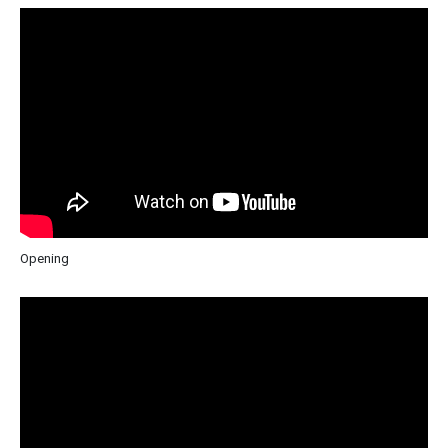
Opening