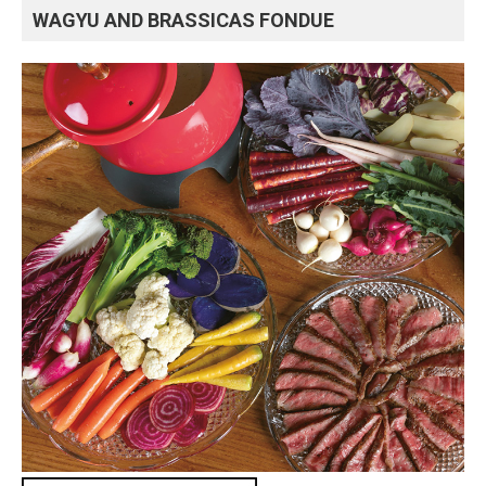
WAGYU AND BRASSICAS FONDUE