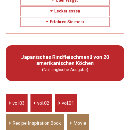
Über Wagyu
Lecker essen
Erfahren Sie mehr
Japanisches Rindfleischmenü von 20
amerikanischen Köchen
(Nur englische Ausgabe)
vol.03
vol.02
vol.01
Recipe Inspiration Book
Movie