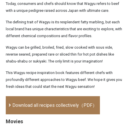
Today, consumers and chefs should know that Wagyu refers to beef
with a unique pedigree raised across Japan with ultimate care.
The defining trait of Wagyu is its resplendent fatty marbling, but each
local brand has unique characteristics that are exciting to explore, with
different chemical compositions and flavor profiles.
Wagyu can be grilled, broiled, fried, slow cooked with sous vide,
reverse seared, prepared rare or sliced thin for hot pot dishes like
shabu-shabu or sukiyaki. The only limit is your imagination!
This Wagyu recipe inspiration book features different chefs with
profoundly different approaches to Wagyu beef. We hope it gives you
fresh ideas that could start the next Wagyu sensation!
Download all recipes collectively（PDF）
Movies