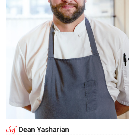
Dean Yasharian