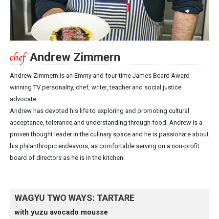
Andrew Zimmern
Andrew Zimmern is an Emmy and four-time James Beard Award
winning TV personality, chef, writer, teacher and social justice
advocate.
Andrew has devoted his life to exploring and promoting cultural
acceptance, tolerance and understanding through food. Andrew is a
proven thought leader in the culinary space and he is passionate about
his philanthropic endeavors, as comfortable serving on a non-profit
board of directors as he is in the kitchen.
WAGYU TWO WAYS: TARTARE
with yuzu avocado mousse