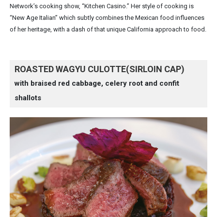
Network’s cooking show, “Kitchen Casino.” Her style of cooking is
“New Age Italian” which subtly combines the Mexican food influences
of her heritage, with a dash of that unique California approach to food.
ROASTED WAGYU CULOTTE(SIRLOIN CAP)
with braised red cabbage, celery root and confit
shallots