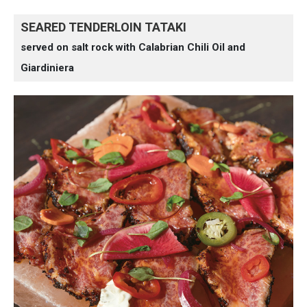
SEARED TENDERLOIN TATAKI
served on salt rock with Calabrian Chili Oil and
Giardiniera