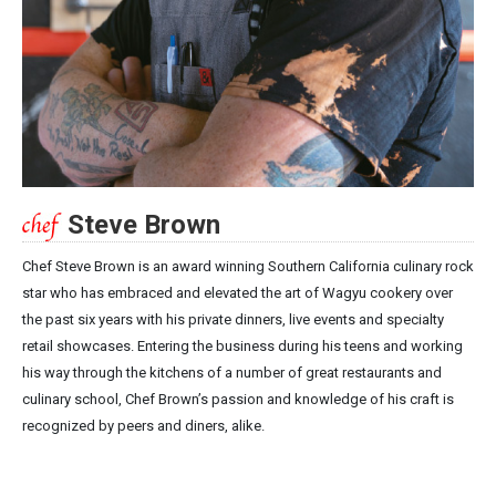
Steve Brown
Chef Steve Brown is an award winning Southern California culinary rock
star who has embraced and elevated the art of Wagyu cookery over
the past six years with his private dinners, live events and specialty
retail showcases. Entering the business during his teens and working
his way through the kitchens of a number of great restaurants and
culinary school, Chef Brown’s passion and knowledge of his craft is
recognized by peers and diners, alike.