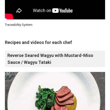
Traceability System
Recipes and videos for each chef
Reverse Seared Wagyu with Mustard-Miso
Sauce / Wagyu Tataki