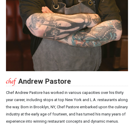
Andrew Pastore
Chef Andrew Pastore has worked in various capacities over his thirty
year career, including stops at top New York and L.A. restaurants along
the way. Born in Brooklyn, NY, Chef Pastore embarked upon the culinary
industry at the early age of fourteen, and has turned his many years of
experience into winning restaurant concepts and dynamic menus.