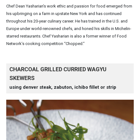
Chef Dean Yasharian’s work ethic and passion for food emerged from
his upbringing on a farm in upstate New York and has continued
throughout his 20-year culinary career. He has trained in the U.S. and
Europe under world-renowned chefs, and honed his skills in Michelin-
starred restaurants. Chef Yasharian is also a former winner of Food
Network’s cooking competition “Chopped.”
CHARCOAL GRILLED CURRIED WAGYU
SKEWERS
using denver steak, zabuton, ichibo fillet or strip