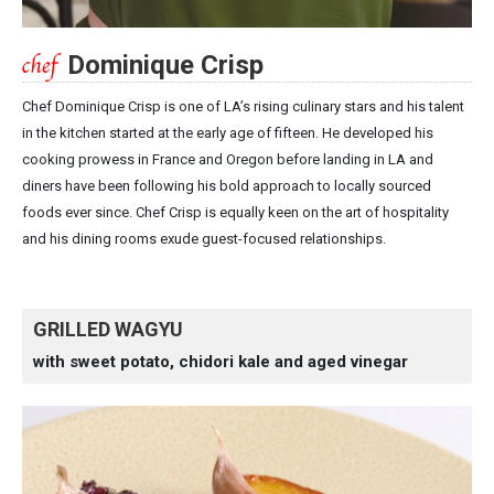
Dominique Crisp
Chef Dominique Crisp is one of LA’s rising culinary stars and his talent
in the kitchen started at the early age of fifteen. He developed his
cooking prowess in France and Oregon before landing in LA and
diners have been following his bold approach to locally sourced
foods ever since. Chef Crisp is equally keen on the art of hospitality
and his dining rooms exude guest-focused relationships.
GRILLED WAGYU
with sweet potato, chidori kale and aged vinegar