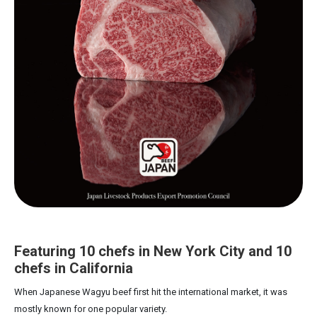
Featuring 10 chefs in New York City and 10
chefs in California
When Japanese Wagyu beef first hit the international market, it was
mostly known for one popular variety.