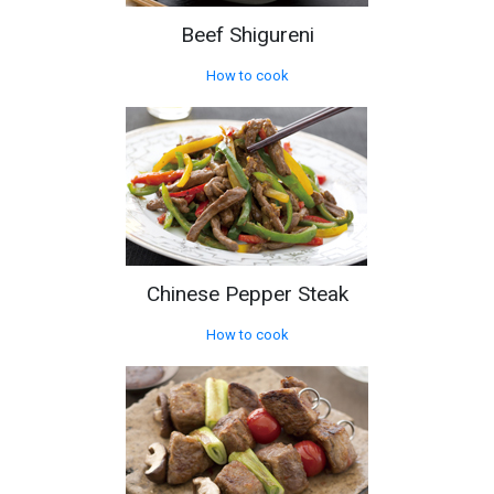
Beef Shigureni
How to cook
Chinese Pepper Steak
How to cook