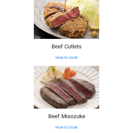
Beef Cutlets
How to cook
Beef Misozuke
How to cook