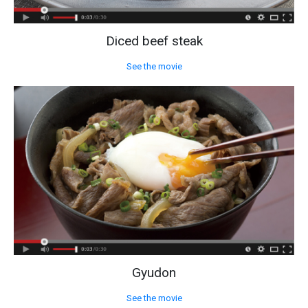
Diced beef steak
See the movie
Gyudon
See the movie