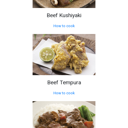
Beef Kushiyaki
How to cook
Beef Tempura
How to cook