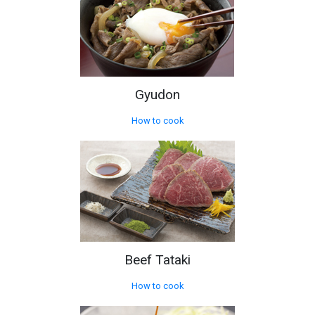
Gyudon
How to cook
Beef Tataki
How to cook