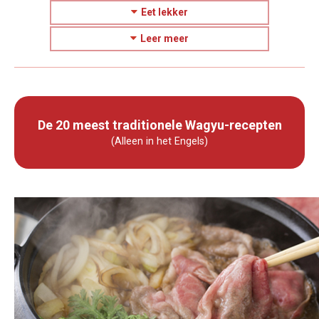
Eet lekker
Leer meer
De 20 meest traditionele Wagyu-recepten
(Alleen in het Engels)