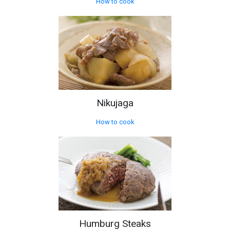
How to cook
Nikujaga
How to cook
Humburg Steaks