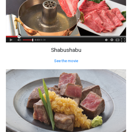
Shabushabu
See the movie