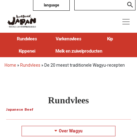
language
Rundvlees
Varkensvlees
Kip
Kippenei
Melk en zuivelproducten
Home
»
Rundvlees
»
De 20 meest traditionele Wagyu-recepten
Rundvlees
Japanese Beef
Over Wagyu