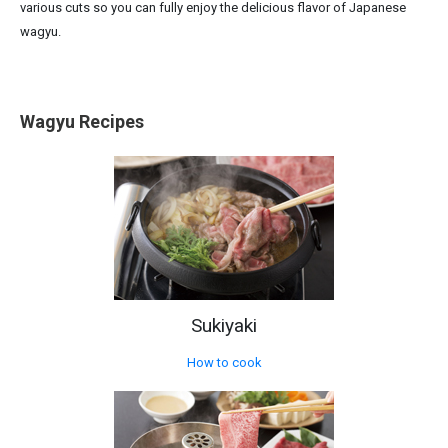
various cuts so you can fully enjoy the delicious flavor of Japanese
wagyu.
Wagyu Recipes
Sukiyaki
How to cook