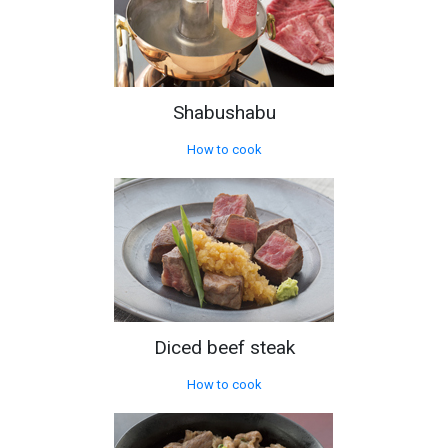
Shabushabu
How to cook
Diced beef steak
How to cook