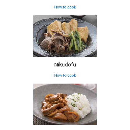
How to cook
Nikudofu
How to cook