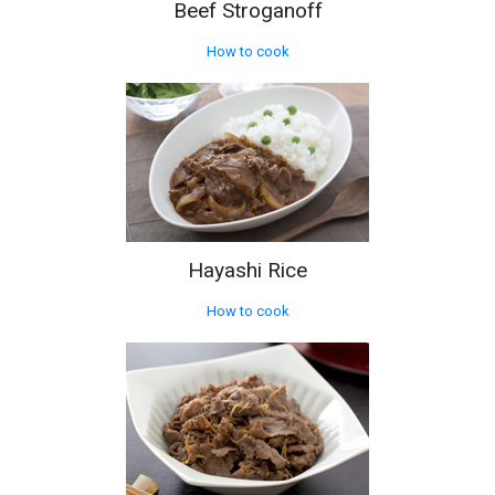
Beef Stroganoff
How to cook
Hayashi Rice
How to cook