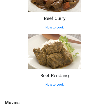
Beef Curry
How to cook
Beef Rendang
How to cook
Movies