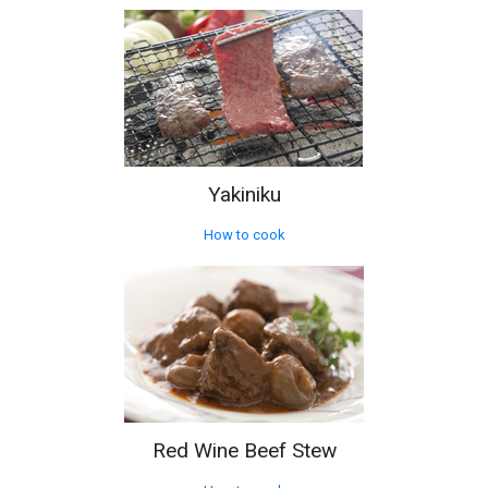
Yakiniku
How to cook
Red Wine Beef Stew