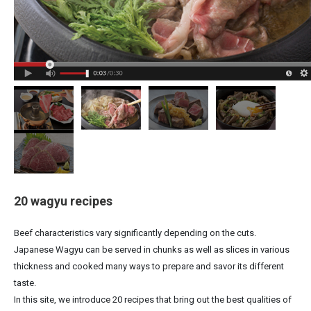
20 wagyu recipes
Beef characteristics vary significantly depending on the cuts.
Japanese Wagyu can be served in chunks as well as slices in various
thickness and cooked many ways to prepare and savor its different
taste.
In this site, we introduce 20 recipes that bring out the best qualities of