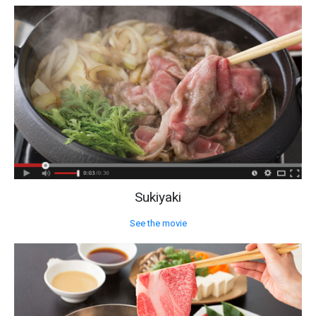
Sukiyaki
See the movie