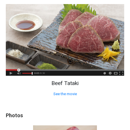
Beef Tataki
See the movie
Photos