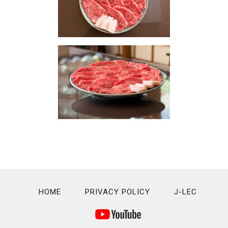
HOME
PRIVACY POLICY
J-LEC