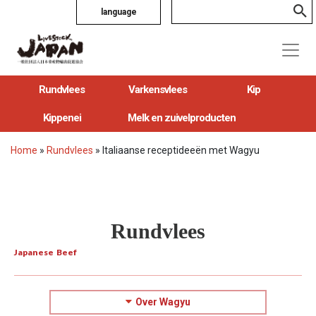
language
Rundvlees
Varkensvlees
Kip
Kippenei
Melk en zuivelproducten
Home
»
Rundvlees
»
Italiaanse receptideeën met Wagyu
Rundvlees
Japanese Beef
Over Wagyu