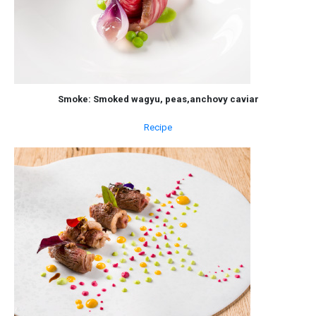
Smoke: Smoked wagyu, peas,anchovy caviar
Recipe