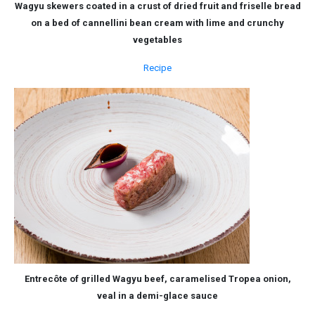
Wagyu skewers coated in a crust of dried fruit and friselle bread
on a bed of cannellini bean cream with lime and crunchy
vegetables
Recipe
Entrecôte of grilled Wagyu beef, caramelised Tropea onion,
veal in a demi-glace sauce