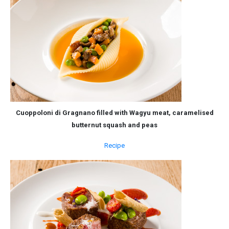
Cuoppoloni di Gragnano filled with Wagyu meat, caramelised
butternut squash and peas
Recipe