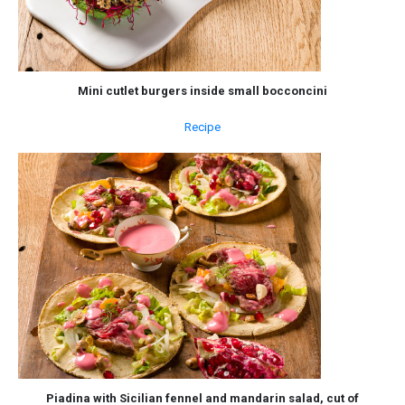
Mini cutlet burgers inside small bocconcini
Recipe
Piadina with Sicilian fennel and mandarin salad, cut of