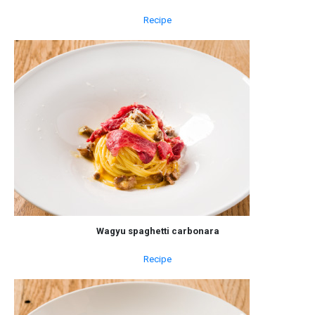
Recipe
Wagyu spaghetti carbonara
Recipe