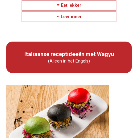
Eet lekker
Leer meer
Italiaanse receptideeën met Wagyu
(Alleen in het Engels)