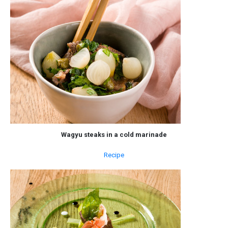
Wagyu steaks in a cold marinade
Recipe