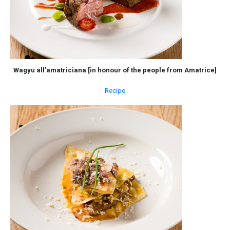
Wagyu all’amatriciana [in honour of the people from Amatrice]
Recipe