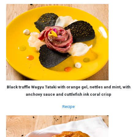
Black truffle Wagyu Tataki with orange gel, nettles and mint, with
anchovy sauce and cuttlefish ink coral crisp
Recipe