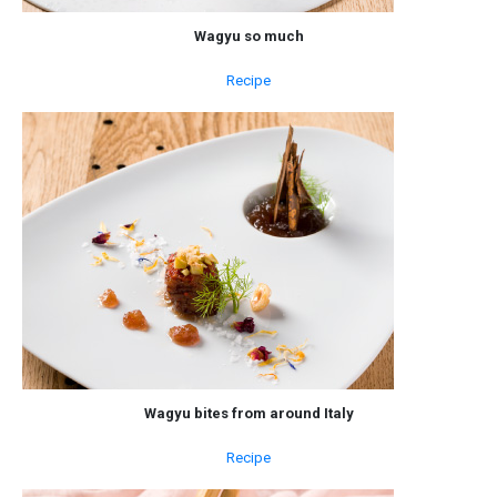
Wagyu so much
Recipe
Wagyu bites from around Italy
Recipe