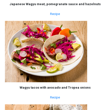
Japanese Wagyu meat, pomegranate sauce and hazelnuts
Recipe
Wagyu tacos with avocado and Tropea onions
Recipe