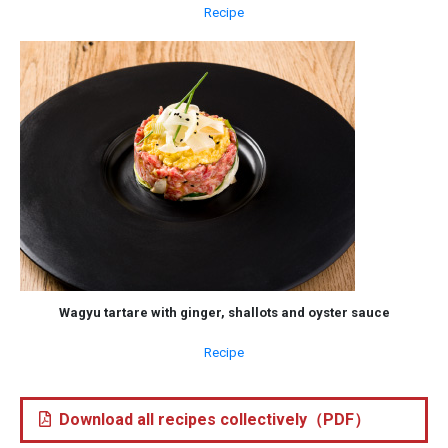
Recipe
Wagyu tartare with ginger, shallots and oyster sauce
Recipe
Download all recipes collectively（PDF）