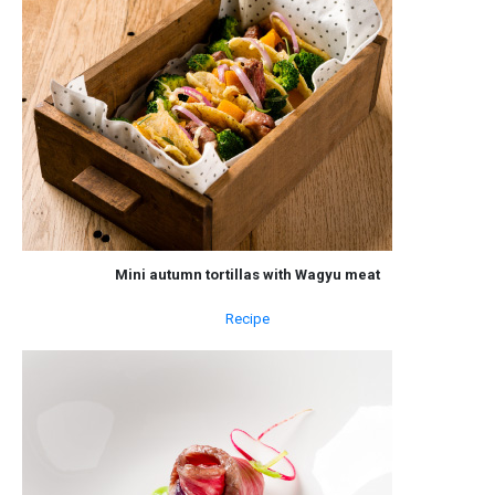
Mini autumn tortillas with Wagyu meat
Recipe