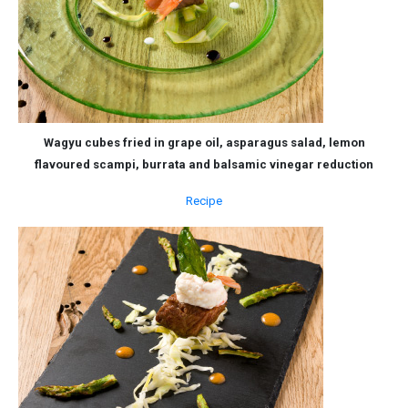
Wagyu cubes fried in grape oil, asparagus salad, lemon
flavoured scampi, burrata and balsamic vinegar reduction
Recipe