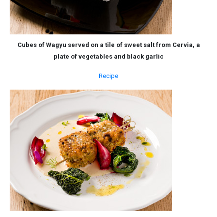
Cubes of Wagyu served on a tile of sweet salt from Cervia, a
plate of vegetables and black garlic
Recipe