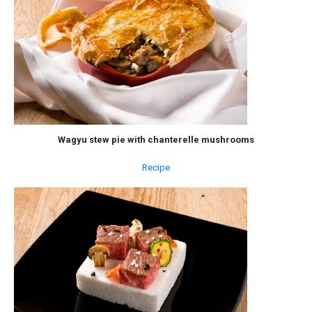
Wagyu stew pie with chanterelle mushrooms
Recipe