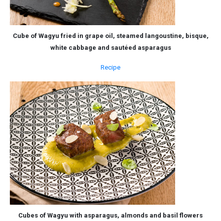
Cube of Wagyu fried in grape oil, steamed langoustine, bisque,
white cabbage and sautéed asparagus
Recipe
Cubes of Wagyu with asparagus, almonds and basil flowers