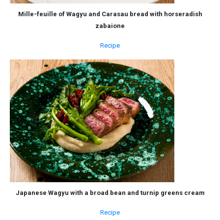
Mille-feuille of Wagyu and Carasau bread with horseradish
zabaione
Recipe
Japanese Wagyu with a broad bean and turnip greens cream
Recipe