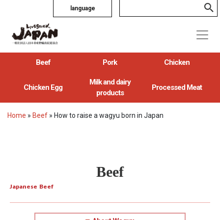
language
Beef
Pork
Chicken
Milk and dairy
Chicken Egg
Processed Meat
products
Home
»
Beef
»
How to raise a wagyu born in Japan
Beef
Japanese Beef