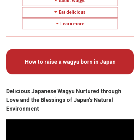
About Wagyu
Eat delicious
Learn more
How to raise a wagyu born in Japan
Delicious Japanese Wagyu Nurtured through
Love and the Blessings of Japan’s Natural
Environment