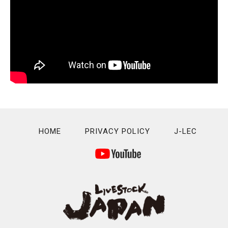
HOME
PRIVACY POLICY
J-LEC