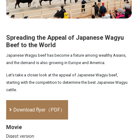
Spreading the Appeal of Japanese Wagyu
Beef to the World
Japanese Wagyu beef has become a fixture among wealthy Asians,
and the demand is also growing in Europe and America.
Let’s take a closer look at the appeal of Japanese Wagyu beef,
starting with the competition to determine the best Japanese Wagyu
cattle.
Download flyer（PDF）
Movie
Digest version