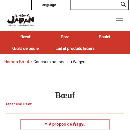
language
Bœuf
Porc
Poulet
Œufs de poule
Lait et produits laitiers
Home
»
Bœuf
»
Concours national du Wagyu
Bœuf
Japanese Beef
À propos de Wagyu