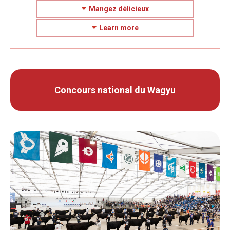
Mangez délicieux
Learn more
Concours national du Wagyu