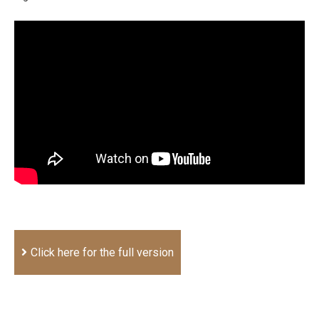
Click here for the full version