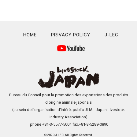
HOME
PRIVACY POLICY
J-LEC
Bureau du Conseil pour la promotion des exportations des produits
d'origine animale japonais
(au sein de l'organisation d'intérêt public JLIA - Japan Livestock
Industry Association)
phone +81-3-5577-5004 fax.+81-3-5289-0890
© 2020 J-LEC All Rights Reserved.