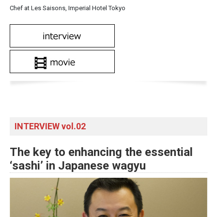
Chef at Les Saisons, Imperial Hotel Tokyo
INTERVIEW vol.02
The key to enhancing the essential
‘sashi’ in Japanese wagyu