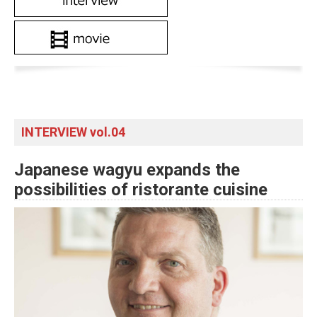
INTERVIEW vol.04
Japanese wagyu expands the
possibilities of ristorante cuisine