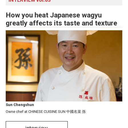
How you heat Japanese wagyu
greatly affects its taste and texture
Sun Chengshun
Owne chef at CHINESE CUISINE SUN 中國名菜 孫