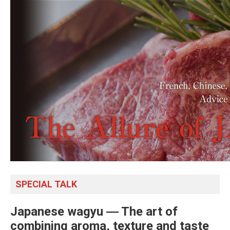
SPECIAL TALK
Japanese wagyu ― The art of
combining aroma, texture and taste