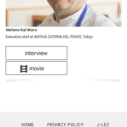
Stefano Dal Moro
Executive chef at ANTICA OSTERIA DEL PONTE, Tokyo
HOME
PRIVACY POLICY
J-LEC