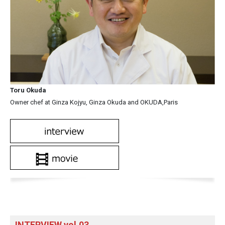
Toru Okuda
Owner chef at Ginza Kojyu, Ginza Okuda and OKUDA,Paris
INTERVIEW vol.03