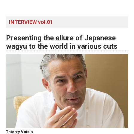
INTERVIEW vol.01
Presenting the allure of Japanese
wagyu to the world in various cuts
Thierry Voisin