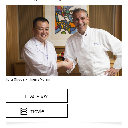
Toru Okuda × Thierry Voisin