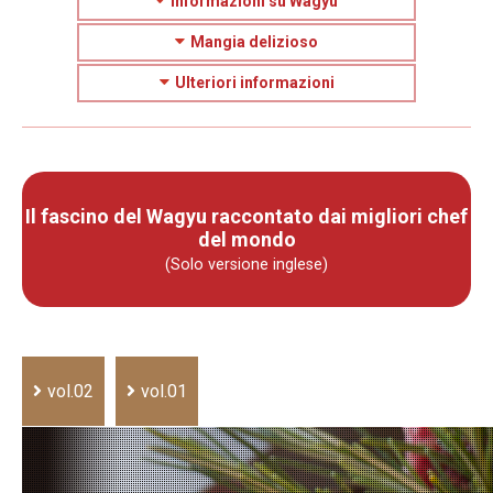
Informazioni su Wagyu
Mangia delizioso
Ulteriori informazioni
Il fascino del Wagyu raccontato dai migliori chef
del mondo
(Solo versione inglese)
vol.02
vol.01