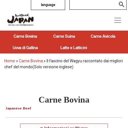
language
Carne Bovina
Carne Suina
Carne Avicola
Uova di Gallina
Latte e Latticini
Home
»
Carne Bovina
»
Il fascino del Wagyu raccontato dai migliori
chef del mondo(Solo versione inglese)
Carne Bovina
Japanese Beef