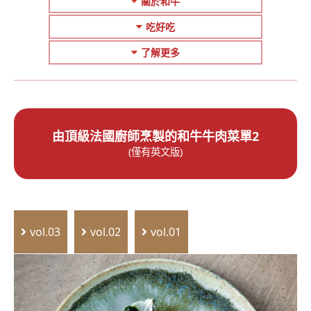
關於和牛
吃好吃
了解更多
由頂級法國廚師烹製的和牛牛肉菜單2
(僅有英文版)
vol.03
vol.02
vol.01