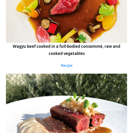
Wagyu beef cooked in a full-bodied consommé, raw and
cooked vegetables
Recipe