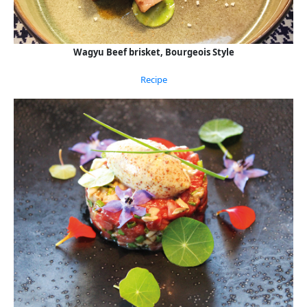
Wagyu Beef brisket, Bourgeois Style
Recipe