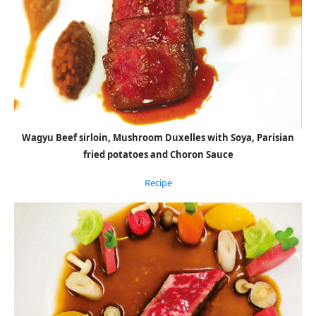
Wagyu Beef sirloin, Mushroom Duxelles with Soya, Parisian
fried potatoes and Choron Sauce
Recipe