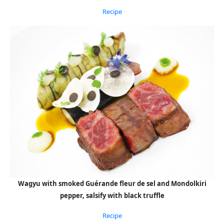
Recipe
Wagyu with smoked Guérande fleur de sel and Mondolkiri
pepper, salsify with black truffle
Recipe