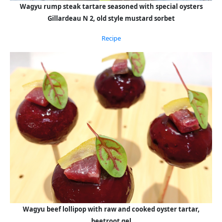
Wagyu rump steak tartare seasoned with special oysters
Gillardeau N 2, old style mustard sorbet
Recipe
Wagyu beef lollipop with raw and cooked oyster tartar,
beetroot gel