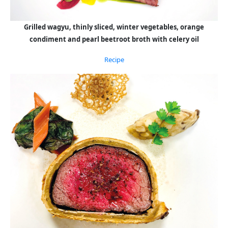
Grilled wagyu, thinly sliced, winter vegetables, orange
condiment and pearl beetroot broth with celery oil
Recipe