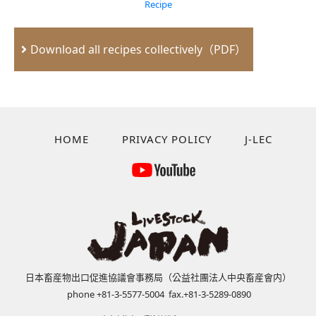
Recipe
Download all recipes collectively（PDF）
HOME
PRIVACY POLICY
J-LEC
日本畜産物出口促進協議會事務局（公益社團法人中央畜産會内）
phone +81-3-5577-5004 fax.+81-3-5289-0890