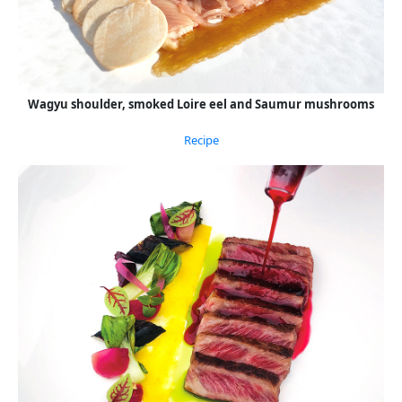
Wagyu shoulder, smoked Loire eel and Saumur mushrooms
Recipe