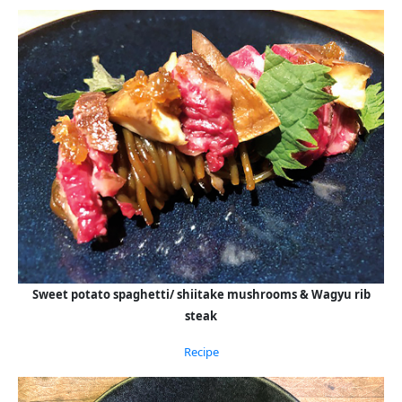
Sweet potato spaghetti/ shiitake mushrooms & Wagyu rib
steak
Recipe