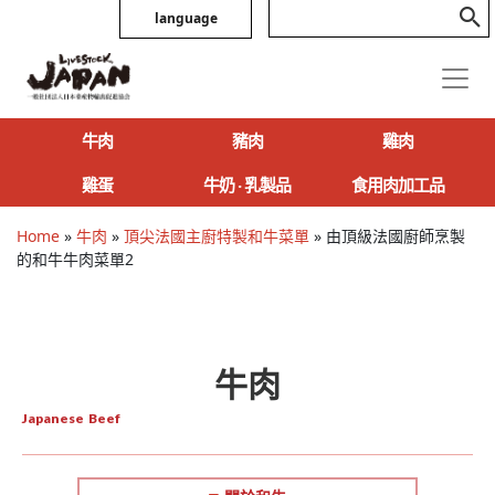
language
牛肉
豬肉
雞肉
雞蛋
牛奶 ‧ 乳製品
食用肉加工品
Home
»
牛肉
»
頂尖法國主廚特製和牛菜單
»
由頂級法國廚師烹製
的和牛牛肉菜單2
牛肉
Japanese Beef