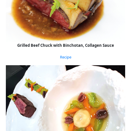
Grilled Beef Chuck with Binchotan, Collagen Sauce
Recipe