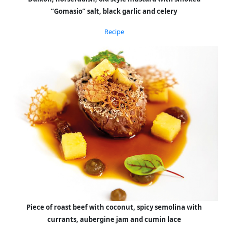
“Gomasio” salt, black garlic and celery
Recipe
Piece of roast beef with coconut, spicy semolina with
currants, aubergine jam and cumin lace