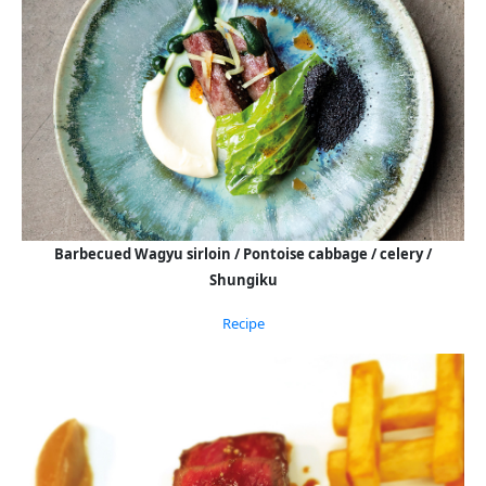
Barbecued Wagyu sirloin / Pontoise cabbage / celery /
Shungiku
Recipe