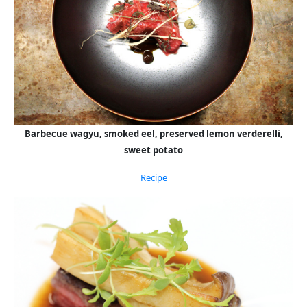
Barbecue wagyu, smoked eel, preserved lemon verderelli,
sweet potato
Recipe