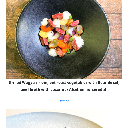
Grilled Wagyu sirloin, pot roast vegetables with fleur de sel,
beef broth with coconut / Alsatian horseradish
Recipe