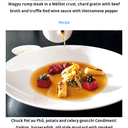
Wagyu rump steak in a Mélilot crust, chard gratin with beef
broth and truffle Red wine sauce with Vietnamese pepper
Recipe
Chuck Pot au Phô, potato and celery gnocchi Condiment:
Daikon, horseradish, old style mustard with smoked