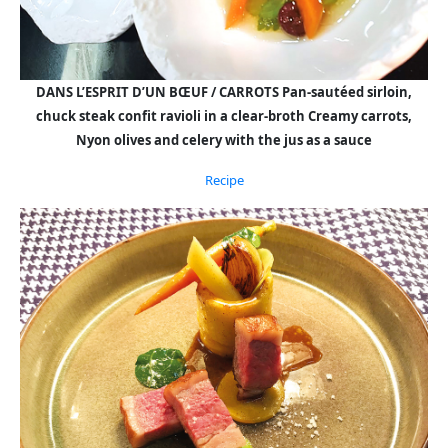
DANS L’ESPRIT D’UN BŒUF / CARROTS Pan-sautéed sirloin,
chuck steak confit ravioli in a clear-broth Creamy carrots,
Nyon olives and celery with the jus as a sauce
Recipe