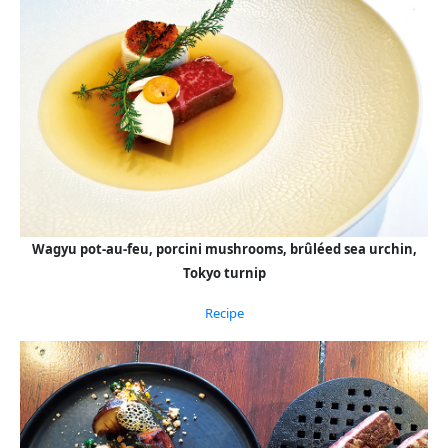
Wagyu pot-au-feu, porcini mushrooms, brûléed sea urchin,
Tokyo turnip
Recipe