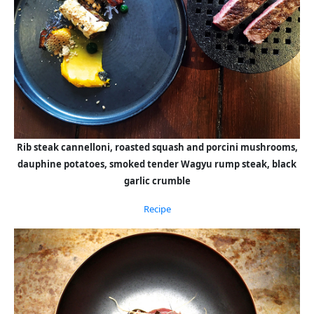
Rib steak cannelloni, roasted squash and porcini mushrooms,
dauphine potatoes, smoked tender Wagyu rump steak, black
garlic crumble
Recipe