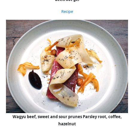
Recipe
Wagyu beef, sweet and sour prunes Parsley root, coffee,
hazelnut