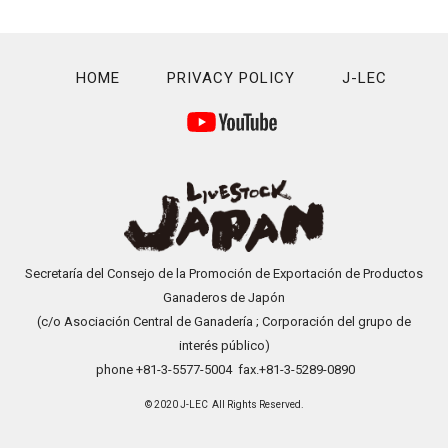
HOME
PRIVACY POLICY
J-LEC
Secretaría del Consejo de la Promoción de Exportación de Productos
Ganaderos de Japón
(c/o Asociación Central de Ganadería ; Corporación del grupo de
interés público)
phone +81-3-5577-5004 fax.+81-3-5289-0890
© 2020 J-LEC All Rights Reserved.