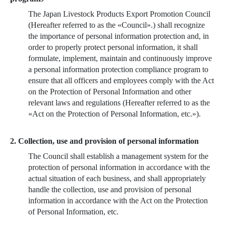
The Japan Livestock Products Export Promotion Council
(Hereafter referred to as the «Council».) shall recognize
the importance of personal information protection and, in
order to properly protect personal information, it shall
formulate, implement, maintain and continuously improve
a personal information protection compliance program to
ensure that all officers and employees comply with the Act
on the Protection of Personal Information and other
relevant laws and regulations (Hereafter referred to as the
«Act on the Protection of Personal Information, etc.»).
2. Collection, use and provision of personal information
The Council shall establish a management system for the
protection of personal information in accordance with the
actual situation of each business, and shall appropriately
handle the collection, use and provision of personal
information in accordance with the Act on the Protection
of Personal Information, etc.