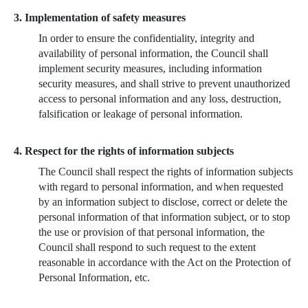
3. Implementation of safety measures
In order to ensure the confidentiality, integrity and
availability of personal information, the Council shall
implement security measures, including information
security measures, and shall strive to prevent unauthorized
access to personal information and any loss, destruction,
falsification or leakage of personal information.
4. Respect for the rights of information subjects
The Council shall respect the rights of information subjects
with regard to personal information, and when requested
by an information subject to disclose, correct or delete the
personal information of that information subject, or to stop
the use or provision of that personal information, the
Council shall respond to such request to the extent
reasonable in accordance with the Act on the Protection of
Personal Information, etc.