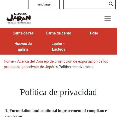
language
Carne de res
Carne de cerdo
Pollo
Huevos de
Leche・
gallina
Lácteos
Home
»
Acerca del Consejo de promoción de exportación de los
productos ganaderos de Japón
»
Política de privacidad
Política de privacidad
1. Formulation and continual improvement of compliance
programs