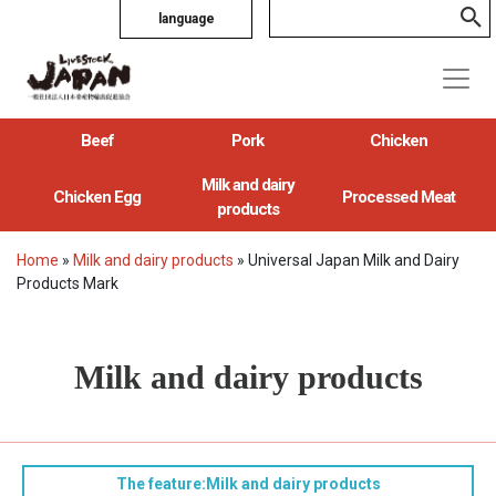
language
Beef
Pork
Chicken
Milk and dairy
Chicken Egg
Processed Meat
products
Home
»
Milk and dairy products
»
Universal Japan Milk and Dairy
Products Mark
Milk and dairy products
The feature:Milk and dairy products