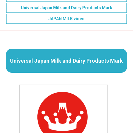
Universal Japan Milk and Dairy Products Mark
JAPAN MILK video
Universal Japan Milk and Dairy Products Mark