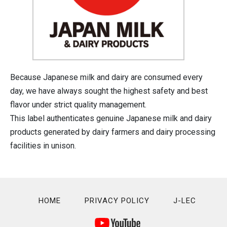
Because Japanese milk and dairy are consumed every
day, we have always sought the highest safety and best
flavor under strict quality management.
This label authenticates genuine Japanese milk and dairy
products generated by dairy farmers and dairy processing
facilities in unison.
HOME
PRIVACY POLICY
J-LEC