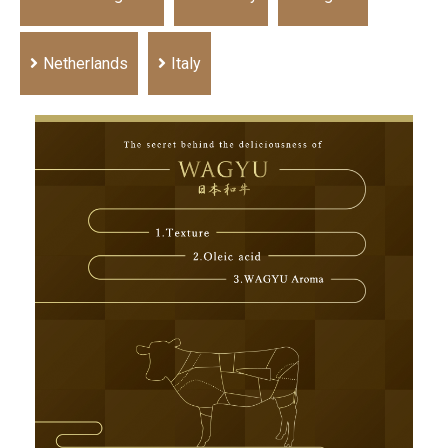
Netherlands
Italy