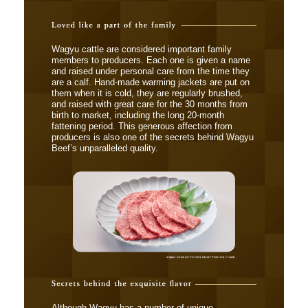
Wagyu cattle are considered important family
members to producers. Each one is given a name
and raised under personal care from the time they
are a calf. Hand-made warming jackets are put on
them when it is cold, they are regularly brushed,
and raised with great care for the 30 months from
birth to market, including the long 20-month
fattening period. This generous affection from
producers is also one of the secrets behind Wagyu
Beef’s unparalleled quality.