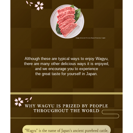
Although these are typical ways to enjoy Wagyu,
there are many other delicious ways it is enjoyed,
and we encourage you to experience
the great taste for yourself in Japan.