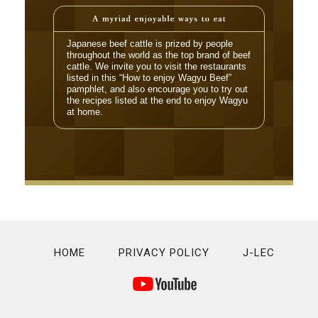
Japanese beef cattle is prized by people
throughout the world as the top brand of beef
cattle. We invite you to visit the restaurants
listed in this “How to enjoy Wagyu Beef”
pamphlet, and also encourage you to try out
the recipes listed at the end to enjoy Wagyu
at home.
HOME
PRIVACY POLICY
J-LEC