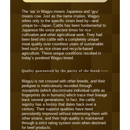
The ‘wa’ in Wagyu means Japanese and ‘gyu’
means cow. Just as the name implies, Wagyu
refers only to the speciﬁc strain bred by―and
unique to―Japan. Cattle has been fundamental to
Japanese life since ancient times for rice
cultivation and other agricultural work. They had
been bred into cattle with a completely unique
meat quality over countless years of sustainable
feed such as rice straw and recycle-based
agriculture. These unique conditions resulted in
today’s purebred Wagyu breed.
Wagyu is not crossed with other breeds, and their
pedigree is meticulously recorded through
noseprints (which discriminate individual cattle as
ﬁngerprints do in humans) which trace their lineage
back several generations. In fact, the cattle
registry has a history that dates back over a
century. Their superior qualities have been
persistently improved without intermixing them with
other strains, and their high-quality is maintained
through a strict rating system even when destined
for beef products.