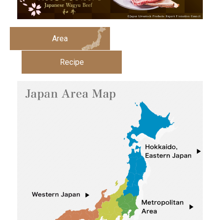
Area
Recipe