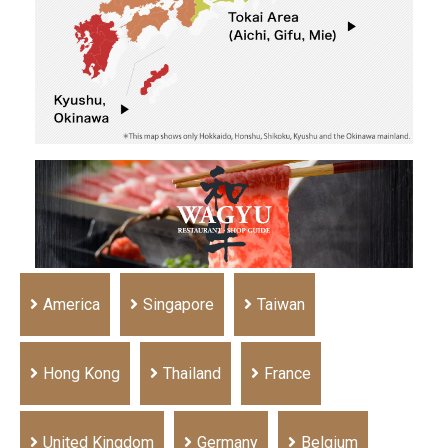
America
Singapore
Taiwan
Hong Kong
Thailand
France
United Kingdom
Germany
Belgium