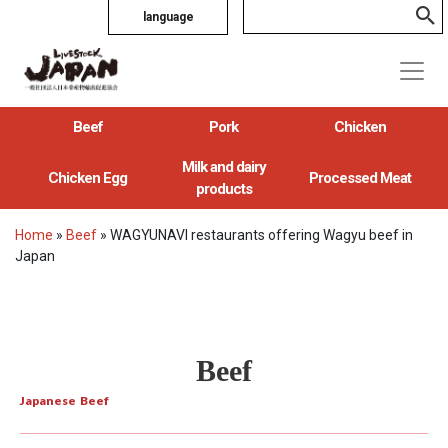
language
Beef
Pork
Chicken
Milk and dairy
Chicken Egg
Processed Meat
products
Home
»
Beef
»
WAGYUNAVI restaurants offering Wagyu beef in
Japan
Beef
Japanese Beef