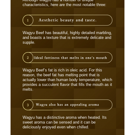
Although Wagyu has a number of unique
characteristics, here are the most notable three:
Wagyu Beef has beautiful, highly detailed marbling,
and boasts a texture that is extremely delicate and
supple.
Wagyu Beef’s fat is rich in oleic acid. For this
reason, the beef fat has melting point that is
actually lower than human body temperature, which
provides a succulent ﬂavor that ﬁlls the mouth as it
melts.
Wagyu has a distinctive aroma when heated. Its
sweet aroma can be sensed and it can be
deliciously enjoyed even when chilled.