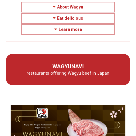
About Wagyu
Eat delicious
Learn more
WAGYUNAVI
restaurants offering Wagyu beef in Japan