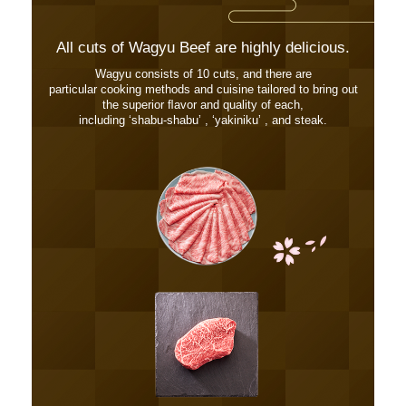
All cuts of Wagyu Beef are highly delicious.
Wagyu consists of 10 cuts, and there are
particular cooking methods and cuisine tailored to bring out
the superior ﬂavor and quality of each,
including ʻshabu-shabuʼ , ʻyakinikuʼ , and steak.