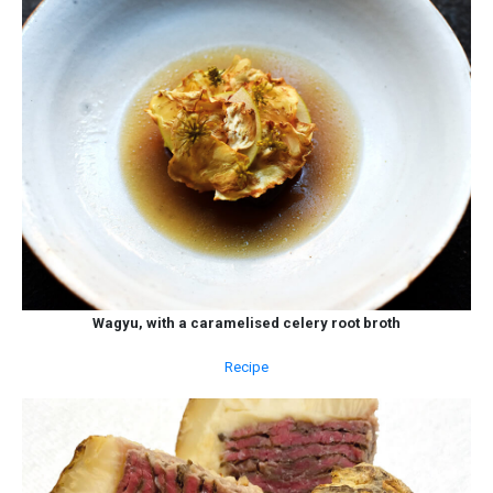
Wagyu, with a caramelised celery root broth
Recipe