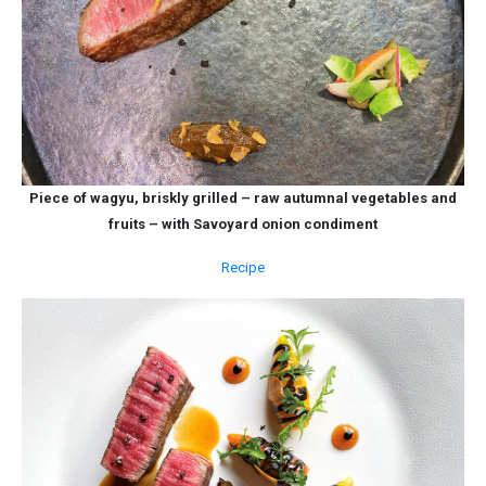
Piece of wagyu, briskly grilled – raw autumnal vegetables and
fruits – with Savoyard onion condiment
Recipe