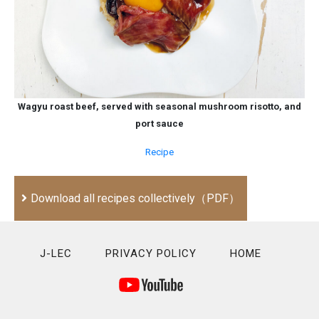
Wagyu roast beef, served with seasonal mushroom risotto, and
port sauce
Recipe
Download all recipes collectively（PDF）
J-LEC
PRIVACY POLICY
HOME