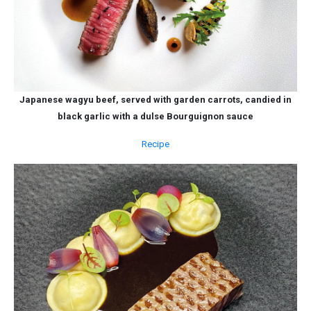
Japanese wagyu beef, served with garden carrots, candied in
black garlic with a dulse Bourguignon sauce
Recipe