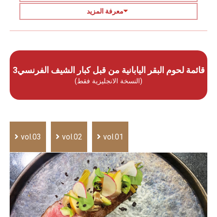
معرفة المزيد
قائمة لحوم البقر اليابانية من قبل كبار الشيف الفرنسي3
(النسخة الانجليزية فقط)
vol.03
vol.02
vol.01