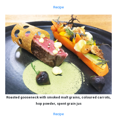
Recipe
Roasted gooseneck with smoked malt grains, coloured carrots,
hop powder, spent grain jus
Recipe