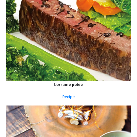
Lorraine potée
Recipe