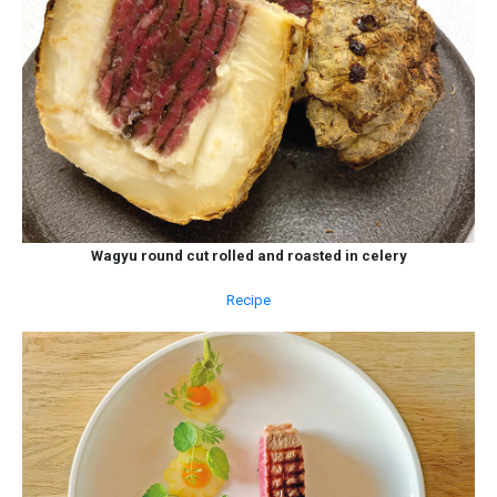
Wagyu round cut rolled and roasted in celery
Recipe