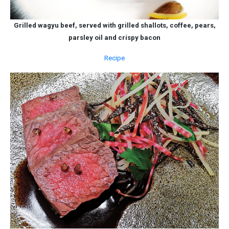
Grilled wagyu beef, served with grilled shallots, coffee, pears,
parsley oil and crispy bacon
Recipe