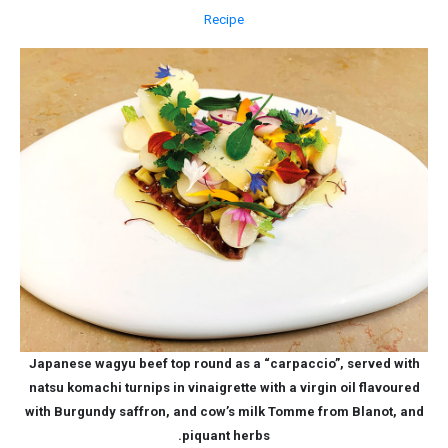
Recipe
Japanese wagyu beef top round as a “carpaccio”, served with
natsu komachi turnips in vinaigrette with a virgin oil flavoured
with Burgundy saffron, and cow’s milk Tomme from Blanot, and
piquant herbs.