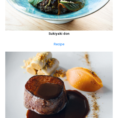
Sukiyaki don
Recipe