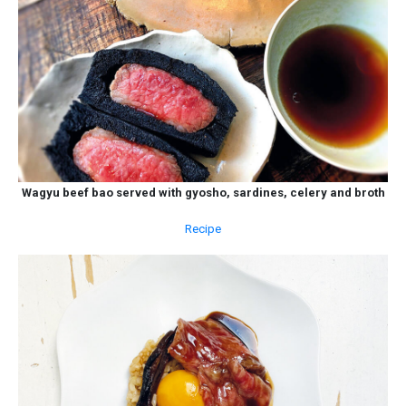
Wagyu beef bao served with gyosho, sardines, celery and broth
Recipe