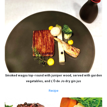
Smoked wagyu top-round with juniper wood, served with garden
vegetables, and L’Ô de Jo dry gin jus
Recipe