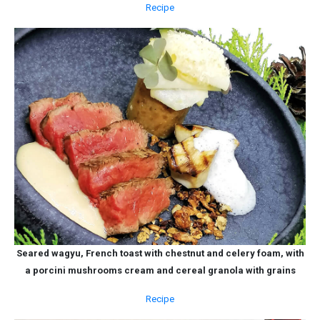
Recipe
Seared wagyu, French toast with chestnut and celery foam, with
a porcini mushrooms cream and cereal granola with grains
Recipe