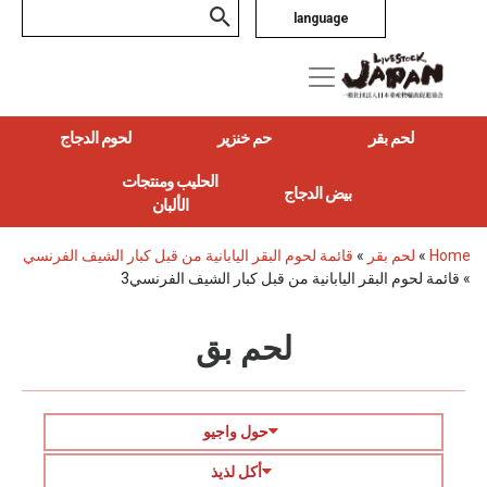
language
لحوم الدجاج
حم خنزير
لحم بقر
الحليب ومنتجات
بيض الدجاج
الألبان
قائمة لحوم البقر اليابانية من قبل كبار الشيف الفرنسي
»
لحم بقر
»
Home
قائمة لحوم البقر اليابانية من قبل كبار الشيف الفرنسي3
»
لحم بق
حول واجيو
أكل لذيذ