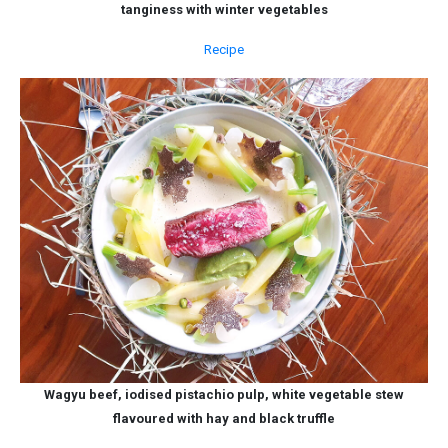
tanginess with winter vegetables
Recipe
Wagyu beef, iodised pistachio pulp, white vegetable stew
flavoured with hay and black truffle