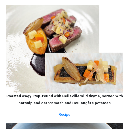
Roasted wagyu top-round with Belleville wild thyme, served with
parsnip and carrot mash and Boulangère potatoes
Recipe