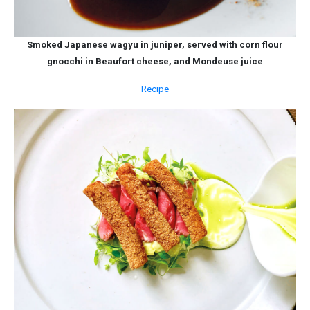
Smoked Japanese wagyu in juniper, served with corn flour
gnocchi in Beaufort cheese, and Mondeuse juice
Recipe