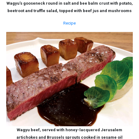
Wagyu’s gooseneck round in salt and bee balm crust with potato,
beetroot and truffle salad, topped with beef jus and mushrooms
Recipe
Wagyu beef, served with honey-lacquered Jerusalem
artichokes and Brussels sprouts cooked in sesame oil