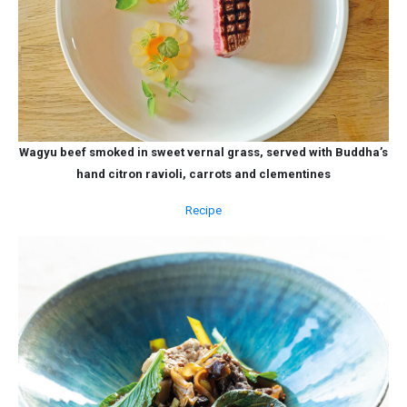
Wagyu beef smoked in sweet vernal grass, served with Buddha’s
hand citron ravioli, carrots and clementines
Recipe