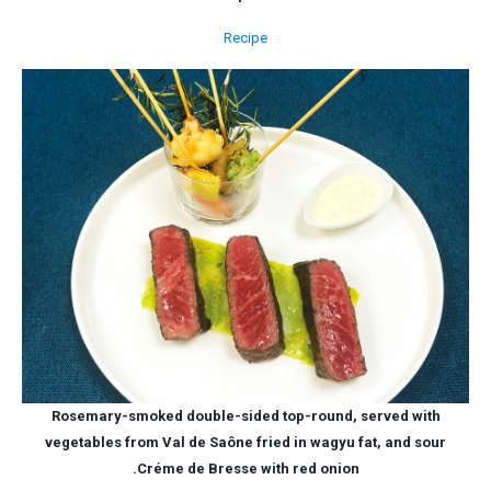
Recipe
Rosemary-smoked double-sided top-round, served with
vegetables from Val de Saône fried in wagyu fat, and sour
Créme de Bresse with red onion.