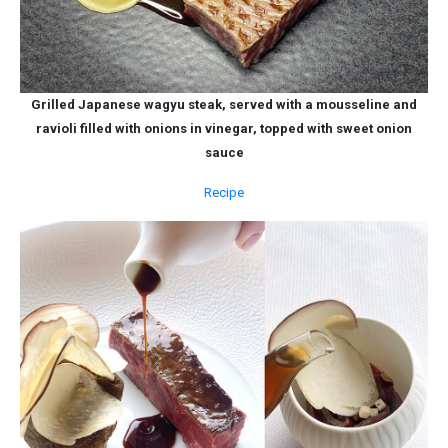
Grilled Japanese wagyu steak, served with a mousseline and
ravioli filled with onions in vinegar, topped with sweet onion
sauce
Recipe