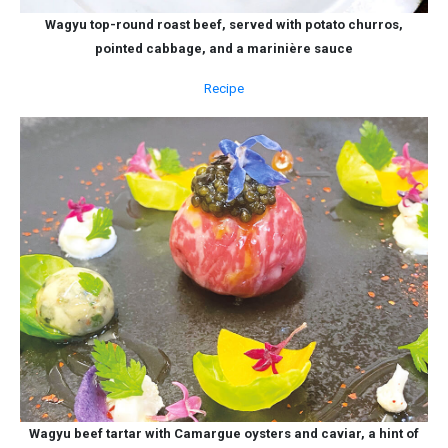
Wagyu top-round roast beef, served with potato churros,
pointed cabbage, and a marinière sauce
Recipe
Wagyu beef tartar with Camargue oysters and caviar, a hint of