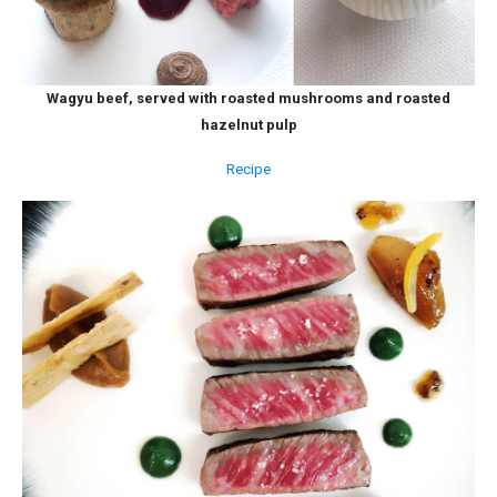
Wagyu beef, served with roasted mushrooms and roasted
hazelnut pulp
Recipe