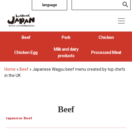
language
Beef
Pork
Chicken
Milk and dairy
Chicken Egg
Processed Meat
products
Home
»
Beef
»
Japanese Wagyu beef menu created by top chefs
in the UK
Beef
Japanese Beef