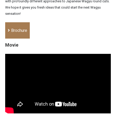
with profoundly different approaches to Japanese Wagyu round cuts.
We hope it gives you fresh ideas that could start the next Wagyu
sensation!
Brochure
Movie