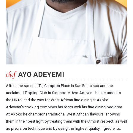
AYO ADEYEMI
After time spent at Taj Campton Place in San Francisco and the
acclaimed Tippling Club in Singapore, Ayo Adeyemi has returned to
the UK to lead the way for West African fine dining at Akoko.
Adeyemi’s cooking combines his roots with his fine dining pedigree.
At Akoko he champions traditional West African flavours, showing
them in their best light by treating them with the utmost respect, as well
as precision technique and by using the highest quality ingredients.