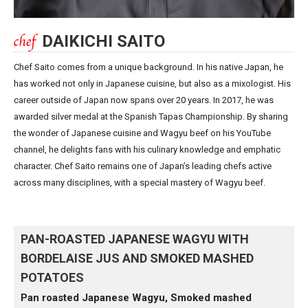
DAIKICHI SAITO
Chef Saito comes from a unique background. In his native Japan, he
has worked not only in Japanese cuisine, but also as a mixologist. His
career outside of Japan now spans over 20 years. In 2017, he was
awarded silver medal at the Spanish Tapas Championship. By sharing
the wonder of Japanese cuisine and Wagyu beef on his YouTube
channel, he delights fans with his culinary knowledge and emphatic
character. Chef Saito remains one of Japan’s leading chefs active
across many disciplines, with a special mastery of Wagyu beef.
PAN-ROASTED JAPANESE WAGYU WITH
BORDELAISE JUS AND SMOKED MASHED
POTATOES
Pan roasted Japanese Wagyu, Smoked mashed