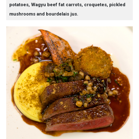
potatoes, Wagyu beef fat carrots, croquetes, pickled
mushrooms and bourdelais jus.