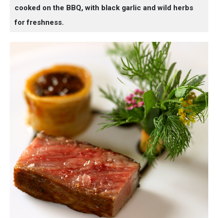
cooked on the BBQ, with black garlic and wild herbs
for freshness.