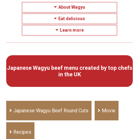
About Wagyu
Eat delicious
Learn more
Japanese Wagyu beef menu created by top chefs
in the UK
Japanese Wagyu Beef Round Cuts
Movie
Recipes