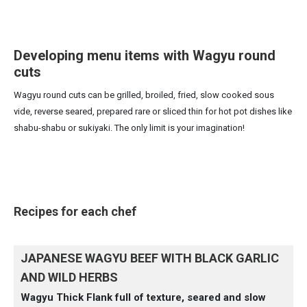
Developing menu items with Wagyu round
cuts
Wagyu round cuts can be grilled, broiled, fried, slow cooked sous
vide, reverse seared, prepared rare or sliced thin for hot pot dishes like
shabu-shabu or sukiyaki. The only limit is your imagination!
Recipes for each chef
JAPANESE WAGYU BEEF WITH BLACK GARLIC
AND WILD HERBS
Wagyu Thick Flank full of texture, seared and slow