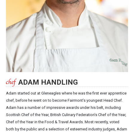
ADAM HANDLING
Adam started out at Gleneagles where he was the first ever apprentice
chef, before he went on to become Fairmont’s youngest Head Chef.
Adam has a number of impressive awards under his belt, including
Scottish Chef of the Year, British Culinary Federation’s Chef of the Year,
Chef of the Year in the Food & Travel Awards. Most recently, voted
both by the public and a selection of esteemed industry judges, Adam