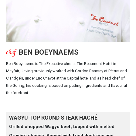
BEN BOEYNAEMS
Ben Boeynaems is The Executive chef at The Beaumont Hotel in
Mayfair, Having previously worked with Gordon Ramsay at Pétrus and
Claridge’s, under Éric Chavot at the Capital hotel and as head chef of
the Goring, his cooking is based on putting ingredients and flavour at
the forefront.
WAGYU TOP ROUND STEAK HACHÉ
Grilled chopped Wagyu beef, topped with melted
Gruyère cheese. Served with fried duck egg and