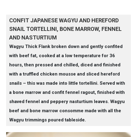
CONFIT JAPANESE WAGYU AND HEREFORD
SNAIL TORTELLINI, BONE MARROW, FENNEL
AND NASTURTIUM
Wagyu Thick Flank broken down and gently confited
with beef fat, cooked at a low temperature for 36
hours, then pressed and chilled, diced and finished
with a truffled chicken mousse and sliced hereford
snails – this was made into little tortellini. Served with
a bone marrow and confit fennel ragout, finished with
shaved fennel and peppery nasturtium leaves. Wagyu
beef and bone marrow consomme made with all the
Wagyu trimmings poured tableside.