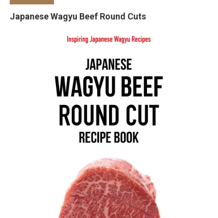
Japanese Wagyu Beef Round Cuts