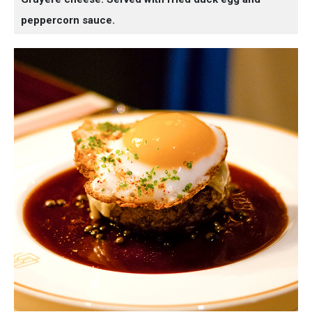
peppercorn sauce.