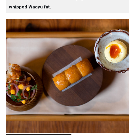
whipped Wagyu fat.