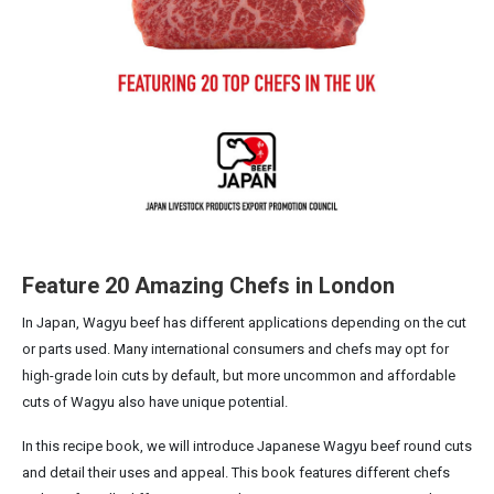
Feature 20 Amazing Chefs in London
In Japan, Wagyu beef has different applications depending on the cut
or parts used. Many international consumers and chefs may opt for
high-grade loin cuts by default, but more uncommon and affordable
cuts of Wagyu also have unique potential.
In this recipe book, we will introduce Japanese Wagyu beef round cuts
and detail their uses and appeal. This book features different chefs