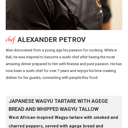
ALEXANDER PETROV
Alex discovered from a young age his passion for cooking. While in
Bali, he was inspired to become a sushi chef after having the most
amazing dinner prepared to him with finesse and pure passion. He has
now been a sushi chef for over 7 years and enjoys his time creating
dishes for his guests, connecting with people thru food.
JAPANESE WAGYU TARTARE WITH AGEGE
BREAD AND WHIPPED WAGYU TALLOW
West African-inspired Wagyu tartare with smoked and
charred peppers, served with agege bread and