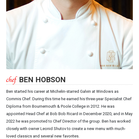
BEN HOBSON
Ben started his career at Michelin-starred Galvin at Windows as
Commis Chef. During this time he earned his three-year Specialist Chef
Diploma from Bournemouth & Poole College in 2012. He was
appointed Head Chef at Bob Bob Ricard in December 2020, and in May
2022 he was promoted to Chef Director of the group. Ben has worked
closely with owner Leonid Shutov to create a new menu with much-
loved classics and several new favorites.