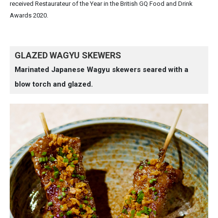
received Restaurateur of the Year in the British GQ Food and Drink
Awards 2020.
GLAZED WAGYU SKEWERS
Marinated Japanese Wagyu skewers seared with a
blow torch and glazed.