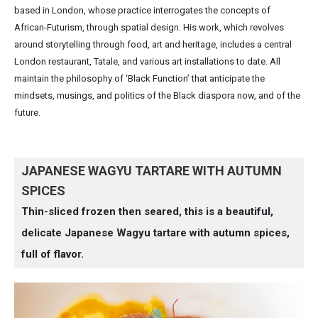
based in London, whose practice interrogates the concepts of
African-Futurism, through spatial design. His work, which revolves
around storytelling through food, art and heritage, includes a central
London restaurant, Tatale, and various art installations to date. All
maintain the philosophy of ‘Black Function’ that anticipate the
mindsets, musings, and politics of the Black diaspora now, and of the
future.
JAPANESE WAGYU TARTARE WITH AUTUMN
SPICES
Thin-sliced frozen then seared, this is a beautiful,
delicate Japanese Wagyu tartare with autumn spices,
full of flavor.