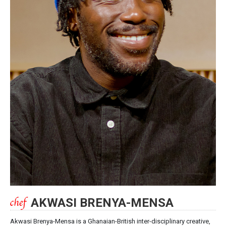
AKWASI BRENYA-MENSA
Akwasi Brenya-Mensa is a Ghanaian-British inter-disciplinary creative,