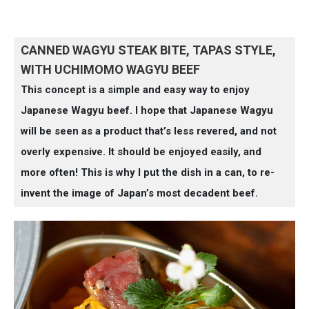
CANNED WAGYU STEAK BITE, TAPAS STYLE,
WITH UCHIMOMO WAGYU BEEF
This concept is a simple and easy way to enjoy
Japanese Wagyu beef. I hope that Japanese Wagyu
will be seen as a product that’s less revered, and not
overly expensive. It should be enjoyed easily, and
more often! This is why I put the dish in a can, to re-
invent the image of Japan’s most decadent beef.