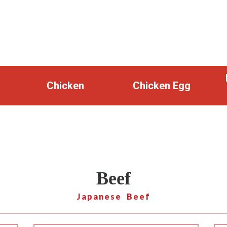
Chicken
Chicken Egg
Beef
Japanese Beef