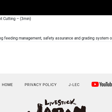
t Cutting – (3min)
cing feeding management, safety assurance and grading system 
HOME
PRIVACY POLICY
J-LEC