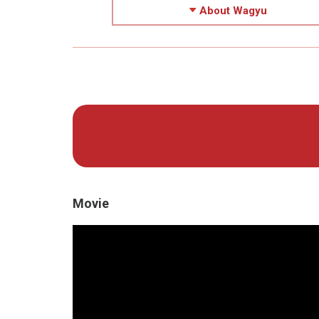
About Wagyu
Movie