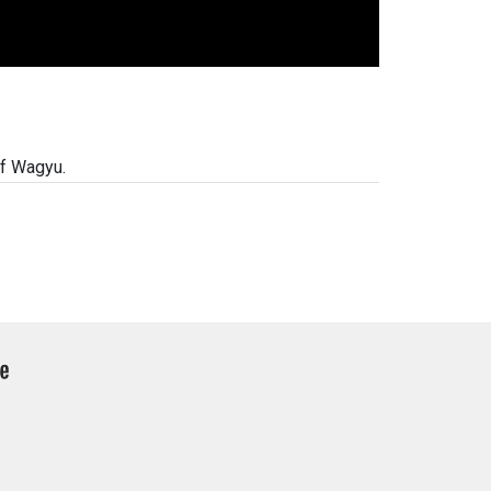
of Wagyu.