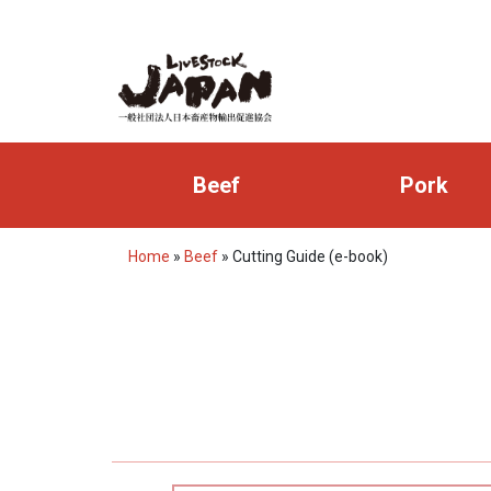
Beef
Pork
Home
»
Beef
»
Cutting Guide (e-book)