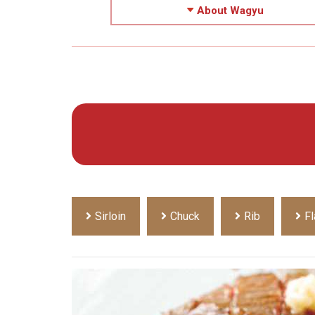
About Wagyu
Sirloin
Chuck
Rib
Fl