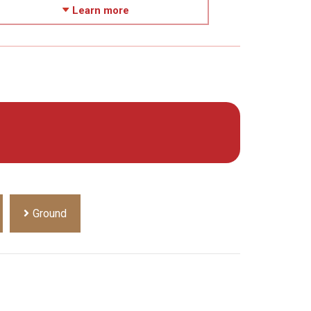
Learn more
Ground