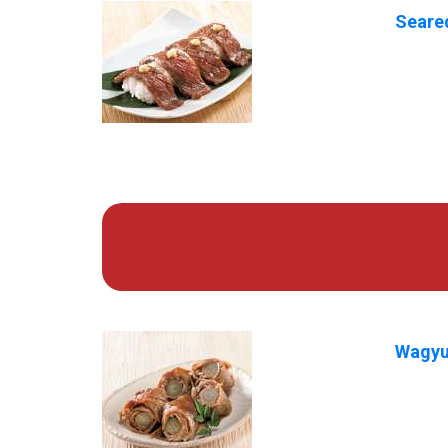
Seared
Wagyu