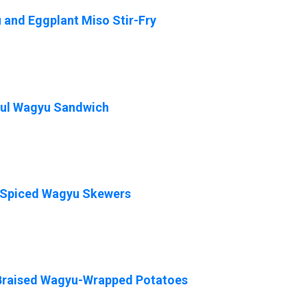
and Eggplant Miso Stir-Fry
ful Wagyu Sandwich
-Spiced Wagyu Skewers
Braised Wagyu-Wrapped Potatoes