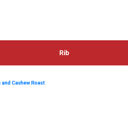
Rib
 and Cashew Roast