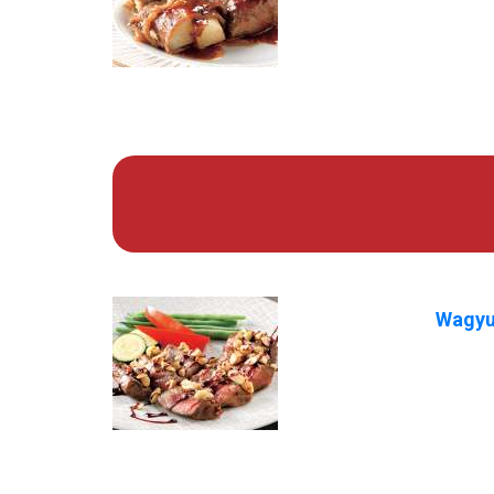
Wagyu