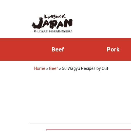
Beef
Pork
Home
»
Beef
»
50 Wagyu Recipes by Cut