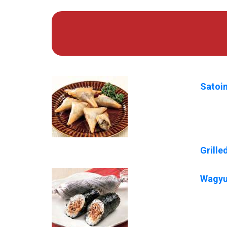
Satoi
Grill
Wagyu