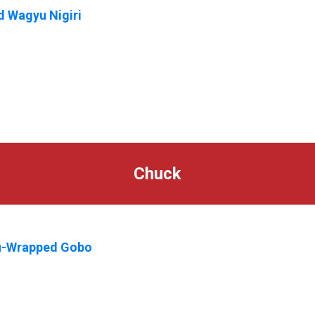
 Wagyu Nigiri
Chuck
-Wrapped Gobo