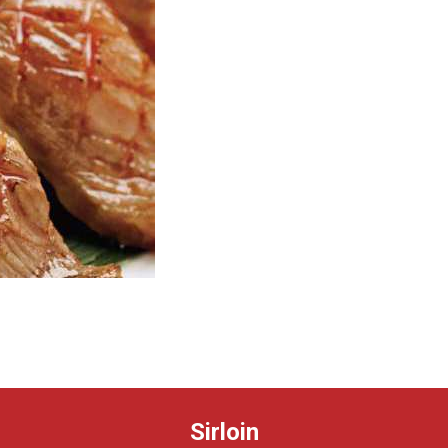
Sirloin