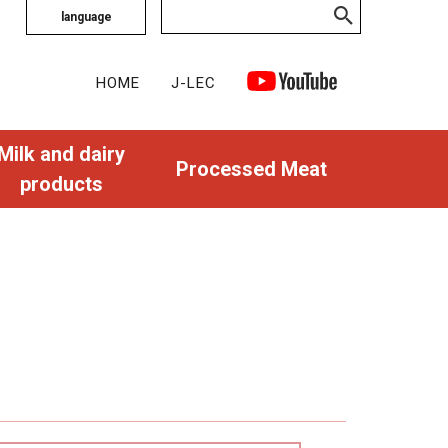
language
HOME
J-LEC
Milk and dairy
Processed Meat
products