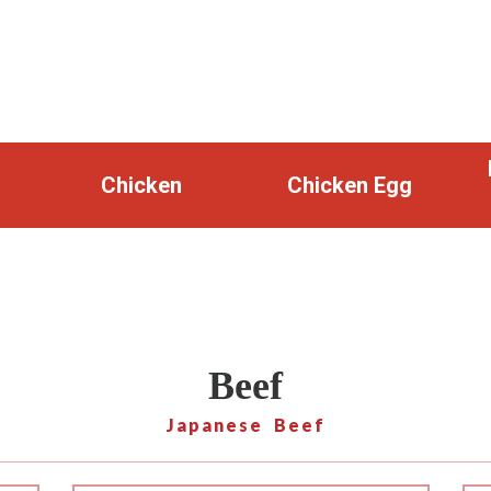
Chicken
Chicken Egg
Beef
Japanese Beef