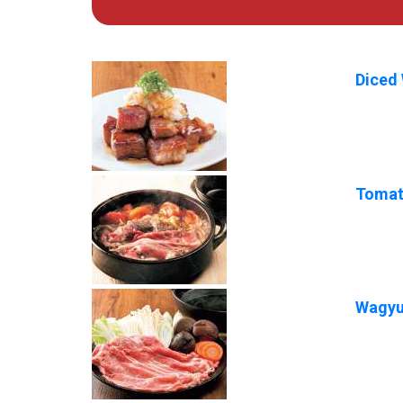
Diced 
Tomat
Wagyu