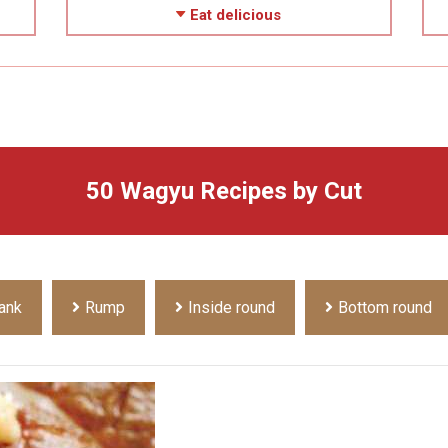
Eat delicious
50 Wagyu Recipes by Cut
ank
Rump
Inside round
Bottom round