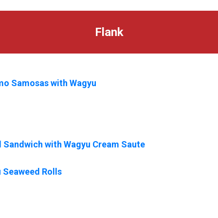
Flank
mo Samosas with Wagyu
ed Sandwich with Wagyu Cream Saute
 Seaweed Rolls