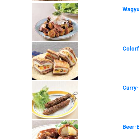
Wagyu 
Color
Curry
Beer-