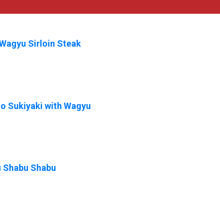
Wagyu Sirloin Steak
o Sukiyaki with Wagyu
 Shabu Shabu